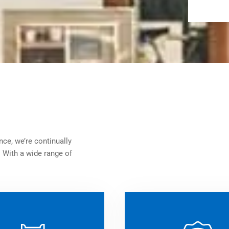
nce, we’re continually
. With a wide range of