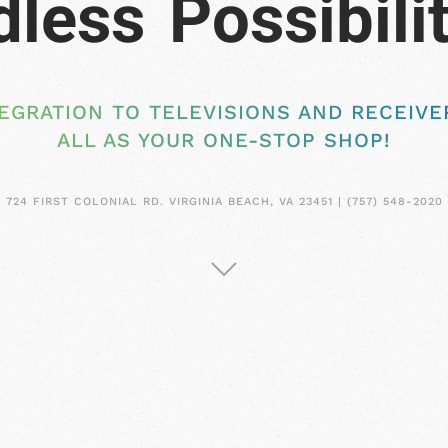
EGRATION TO TELEVISIONS AND RECEIVER
ALL AS YOUR ONE-STOP SHOP!
724 FIRST COLONIAL RD. VIRGINIA BEACH, VA 23451 | (757) 548-2020