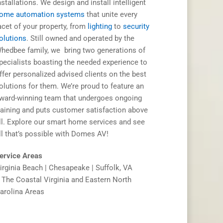
nstallations. We design and install intelligent
ome automation systems
that unite every
acet of your property, from
lighting
to
security
olutions
. Still owned and operated by the
hedbee family, we bring two generations of
pecialists boasting the needed experience to
ffer personalized advised clients on the best
olutions for them. We’re proud to feature an
ward-winning team that undergoes ongoing
raining and puts customer satisfaction above
ll. Explore our smart home services and see
ll that’s possible with Domes AV!
ervice Areas
irginia Beach | Chesapeake | Suffolk, VA
 The Coastal Virginia and Eastern North
arolina Areas