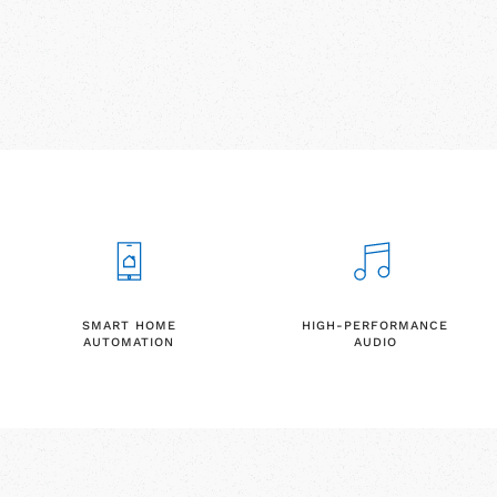
SMART HOME
HIGH-PERFORMANCE
AUTOMATION
AUDIO