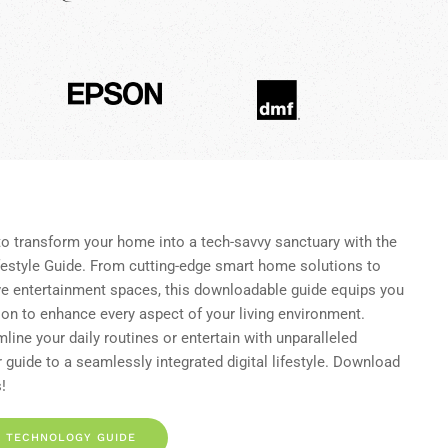
to transform your home into a tech-savvy sanctuary with the
style Guide. From cutting-edge smart home solutions to
ve entertainment spaces, this downloadable guide equips you
ion to enhance every aspect of your living environment.
line your daily routines or entertain with unparalleled
 guide to a seamlessly integrated digital lifestyle. Download
!
 TECHNOLOGY GUIDE