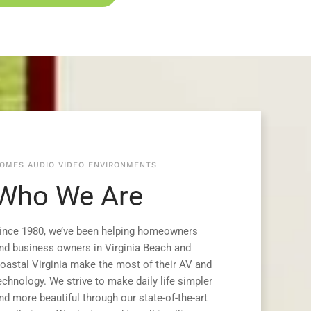
OMES AUDIO VIDEO ENVIRONMENTS
Who We Are
ince 1980, we’ve been helping homeowners
nd business owners in Virginia Beach and
oastal Virginia make the most of their AV and
echnology. We strive to make daily life simpler
nd more beautiful through our state-of-the-art