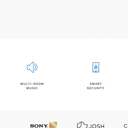
MULTI-ROOM
SMART
MUSIC
SECURITY