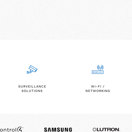
SURVEILLANCE
WI-FI /
SOLUTIONS
NETWORKING