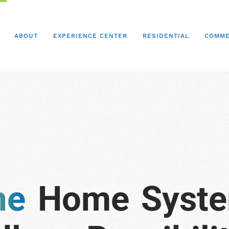
ABOUT
EXPERIENCE CENTER
RESIDENTIAL
COMME
Home
Syst