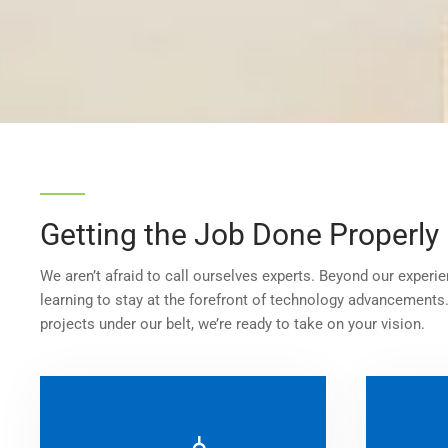
Getting the Job Done Properly
We aren’t afraid to call ourselves experts. Beyond our experie
learning to stay at the forefront of technology advancements
projects under our belt, we’re ready to take on your vision.