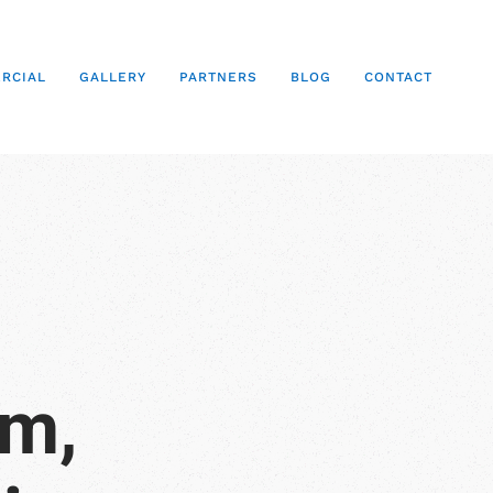
RCIAL
GALLERY
PARTNERS
BLOG
CONTACT
em,