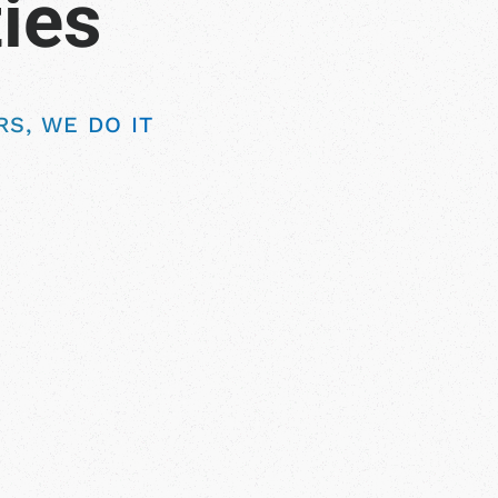
S, WE DO IT