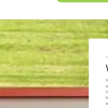
D
S
a
C
t
a