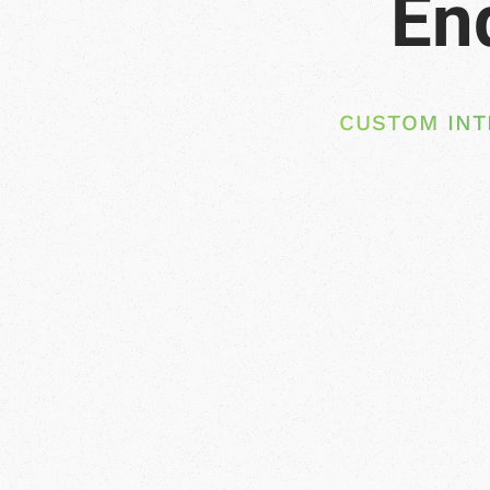
CUSTOM INT