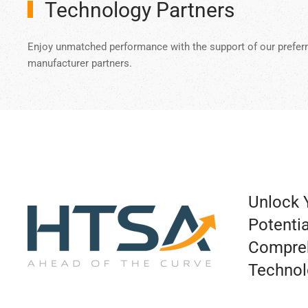
Technology Partners
Enjoy unmatched performance with the support of our prefer
manufacturer partners.
Unlock Y
Potentia
Compre
Technol