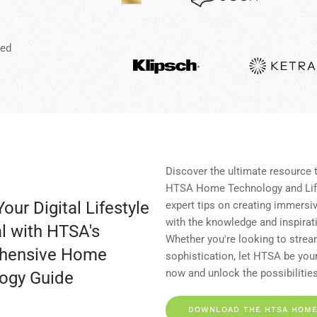
red
Discover the ultimate resource 
HTSA Home Technology and Life
our Digital Lifestyle
expert tips on creating immersi
with the knowledge and inspirat
l with HTSA's
Whether you're looking to stream
hensive Home
sophistication, let HTSA be your
now and unlock the possibilities
ogy Guide
DOWNLOAD THE HTSA HOME