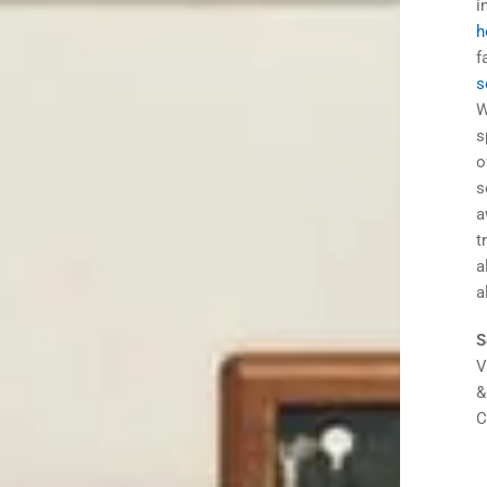
i
h
f
s
W
s
o
s
a
t
a
a
S
V
&
C