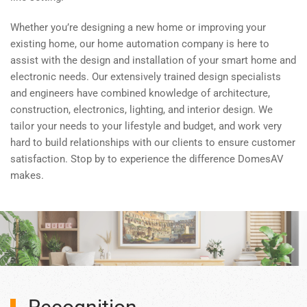
Whether you’re designing a new home or improving your
existing home, our home automation company is here to
assist with the design and installation of your smart home and
electronic needs. Our extensively trained design specialists
and engineers have combined knowledge of architecture,
construction, electronics, lighting, and interior design. We
tailor your needs to your lifestyle and budget, and work very
hard to build relationships with our clients to ensure customer
satisfaction. Stop by to experience the difference DomesAV
makes.