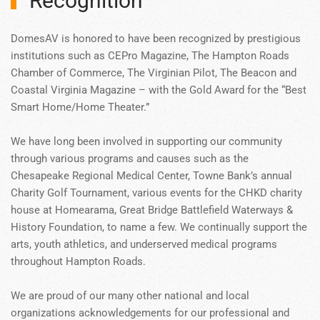
Recognition
DomesAV is honored to have been recognized by prestigious
institutions such as CEPro Magazine, The Hampton Roads
Chamber of Commerce, The Virginian Pilot, The Beacon and
Coastal Virginia Magazine – with the Gold Award for the “Best
Smart Home/Home Theater.”
We have long been involved in supporting our community
through various programs and causes such as the
Chesapeake Regional Medical Center, Towne Bank’s annual
Charity Golf Tournament, various events for the CHKD charity
house at Homearama, Great Bridge Battlefield Waterways &
History Foundation, to name a few. We continually support the
arts, youth athletics, and underserved medical programs
throughout Hampton Roads.
We are proud of our many other national and local
organizations acknowledgements for our professional and