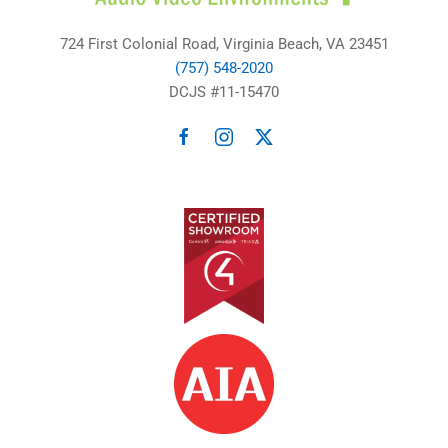
724 First Colonial Road, Virginia Beach, VA 23451
(757) 548-2020
DCJS #11-15470