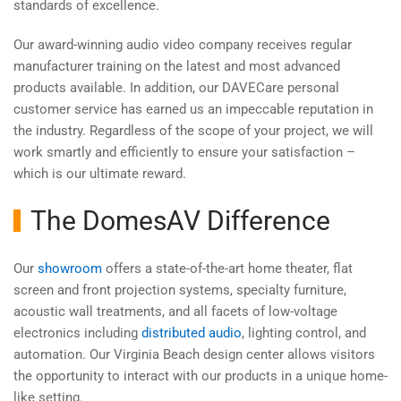
standards of excellence.
Our award-winning audio video company receives regular
manufacturer training on the latest and most advanced
products available. In addition, our DAVECare personal
customer service has earned us an impeccable reputation in
the industry. Regardless of the scope of your project, we will
work smartly and efficiently to ensure your satisfaction –
which is our ultimate reward.
The DomesAV Difference
Our
showroom
offers a state-of-the-art home theater, flat
screen and front projection systems, specialty furniture,
acoustic wall treatments, and all facets of low-voltage
electronics including
distributed audio
, lighting control, and
automation. Our Virginia Beach design center allows visitors
the opportunity to interact with our products in a unique home-
like setting.