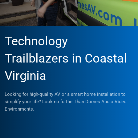
Technology
Trailblazers in Coastal
Virginia
Looking for high-quality AV or a smart home installation to
simplify your life? Look no further than Domes Audio Video
Environments.