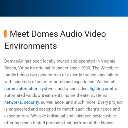
Meet Domes Audio Video
Environments
DomesAV has been locally owned and operated in Virginia
Beach, VA by its original founders since 1980. The Whedbee
family brings two generations of expertly trained specialists
with hundreds of years of combined experience. We install
home automation systems
, audio and video,
lighting control
,
automated window treatments, home theater systems,
networks
,
security
, surveillance, and much more. Every project
is engineered and designed to match each client’s needs and
expectations. We give individual and unbiased advice while
offering bench-tested products that perform at the highest