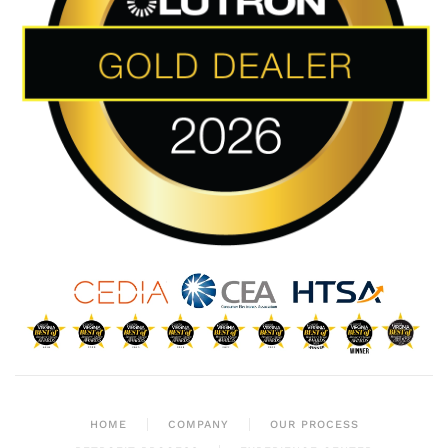
HOME
COMPANY
OUR PROCESS