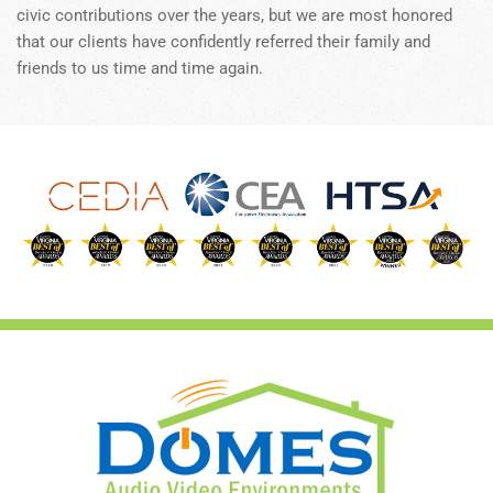
civic contributions over the years, but we are most honored
that our clients have confidently referred their family and
friends to us time and time again.