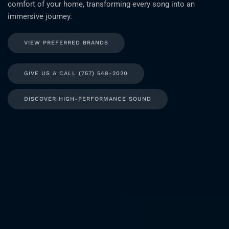
comfort of your home, transforming every song into an
immersive journey.
VIEW PREFERRED BRANDS
GIVE US A CALL (757) 548-2020
DISCOVER HIGH-PERFORMANCE SOUND