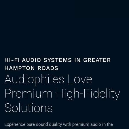
HI-FI AUDIO SYSTEMS IN GREATER
HAMPTON ROADS
Audiophiles Love
Premium High-Fidelity
Solutions
Experience pure sound quality with premium audio in the