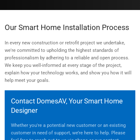
Our Smart Home Installation Process
In every new construction or retrofit project we undertake,
we're committed to upholding the highest standards of
professionalism by adhering to a reliable and open process.
We keep you well-informed at every stage of the project,
explain how your technology works, and show you how it will
help meet your goals.
Contact DomesAV, Your Smart Home
Designer
Whether you're a potential new customer or an existing
customer in need of support, we’re here to help. Please