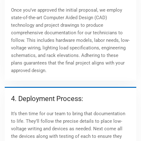
Once you’ve approved the initial proposal, we employ
state-of-the-art Computer Aided Design (CAD)
technology and project drawings to produce
comprehensive documentation for our technicians to
follow. This includes hardware models, labor needs, low-
voltage wiring, lighting load specifications, engineering
schematics, and rack elevations. Adhering to these
plans guarantees that the final project aligns with your
approved design.
4. Deployment Process:
It’s then time for our team to bring that documentation
to life. They’ll follow the precise details to place low-
voltage writing and devices as needed. Next come all
the devices along with testing of each to ensure they