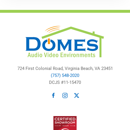
724 First Colonial Road, Virginia Beach, VA 23451
(757) 548-2020
DCJS #11-15470