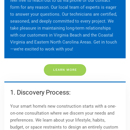
feel free to reach out to us via phone or our contact
form for any reason. Our local team of experts is eager
to answer your questions. Our technicians are certified,
seasoned, and deeply committed to every project. We
take pleasure in maintaining long-term relationships
with our customers in Virginia Beach and
the Coastal
Virginia and Eastern North Carolina Areas
. Get in touch
—we’re excited to work with you!
LEARN MORE
1. Discovery Process:
Your smart home’s new construction starts with a one-
on-one consultation where we discern your needs and
preferences. We learn about your lifestyle, habits,
budget, or space restraints to design an entirely custom