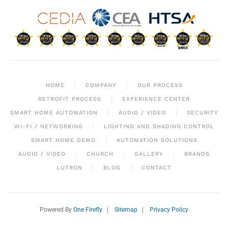
HOME
COMPANY
OUR PROCESS
RETROFIT PROCESS
EXPERIENCE CENTER
SMART HOME AUTOMATION
AUDIO / VIDEO
SECURITY
WI-FI / NETWORKING
LIGHTING AND SHADING CONTROL
SMART HOME DEMO
AUTOMATION SOLUTIONS
AUDIO / VIDEO
CHURCH
GALLERY
BRANDS
LUTRON
BLOG
CONTACT
Powered By
One Firefly
|
Sitemap
|
Privacy Policy