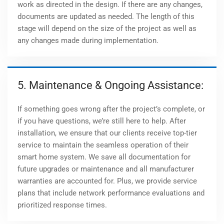
work as directed in the design. If there are any changes,
documents are updated as needed. The length of this
stage will depend on the size of the project as well as
any changes made during implementation.
5. Maintenance & Ongoing Assistance:
If something goes wrong after the project’s complete, or
if you have questions, we’re still here to help. After
installation, we ensure that our clients receive top-tier
service to maintain the seamless operation of their
smart home system. We save all documentation for
future upgrades or maintenance and all manufacturer
warranties are accounted for. Plus, we provide service
plans that include network performance evaluations and
prioritized response times.