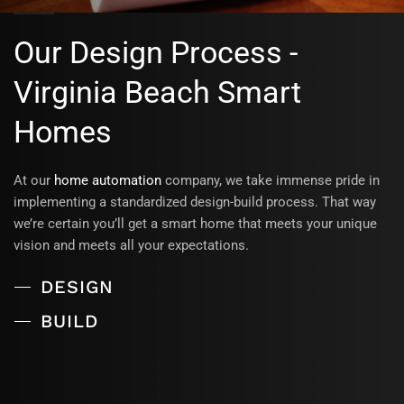
Our Design Process -
Virginia Beach Smart
Homes
At our
home automation
company, we take immense pride in
implementing a standardized design-build process. That way
we’re certain you’ll get a smart home that meets your unique
vision and meets all your expectations.
DESIGN
BUILD