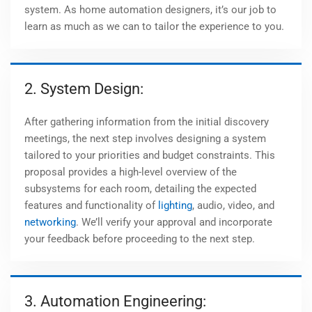
system. As home automation designers, it’s our job to
learn as much as we can to tailor the experience to you.
2. System Design:
After gathering information from the initial discovery
meetings, the next step involves designing a system
tailored to your priorities and budget constraints. This
proposal provides a high-level overview of the
subsystems for each room, detailing the expected
features and functionality of
lighting
, audio, video, and
networking
. We’ll verify your approval and incorporate
your feedback before proceeding to the next step.
3. Automation Engineering: