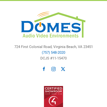
724 First Colonial Road, Virginia Beach, VA 23451
(757) 548-2020
DCJS #11-15470