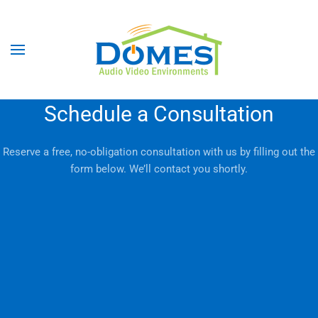
Schedule a Consultation
Reserve a free, no-obligation consultation with us by filling out the
form below. We’ll contact you shortly.