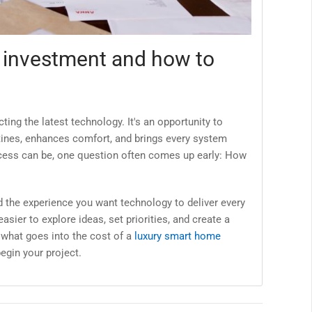
 investment and how to
ing the latest technology. It's an opportunity to
tines, enhances comfort, and brings every system
process can be, one question often comes up early: How
 the experience you want technology to deliver every
asier to explore ideas, set priorities, and create a
n what goes into the cost of a
luxury smart home
egin your project.