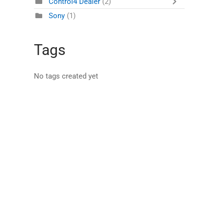
Control4 Dealer
(2)
Sony
(1)
Tags
No tags created yet