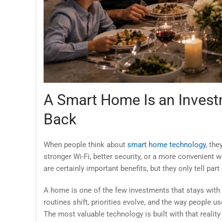
A Smart Home Is an Invest
Back
When people think about
smart home technology
, the
stronger Wi-Fi, better security, or a more convenient
are certainly important benefits, but they only tell part 
A home is one of the few investments that stays with 
routines shift, priorities evolve, and the way people us
The most valuable technology is built with that realit