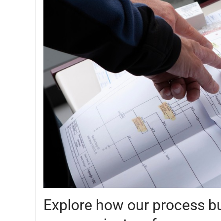
Explore how our process bu