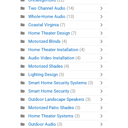
Uncategorized
(22)
Two Channel Audio
(14)
Whole-Home Audio
(13)
Coastal Virginia
(7)
Home Theater Design
(7)
Motorized Blinds
(4)
Home Theater Installation
(4)
Audio Video Installation
(4)
Motorized Shades
(4)
Lighting Design
(3)
Smart Home Security Systems
(3)
Smart Home Security
(3)
Outdoor Landscape Speakers
(3)
Motorized Patio Shades
(3)
Home Theater Systems
(3)
Outdoor Audio
(3)