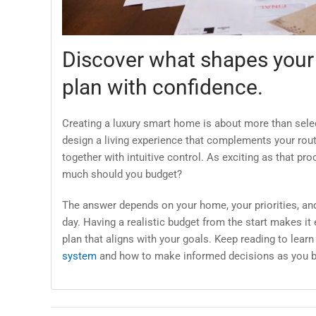
Discover what shapes your
plan with confidence.
Creating a luxury smart home is about more than select
design a living experience that complements your rou
together with intuitive control. As exciting as that 
much should you budget?
The answer depends on your home, your priorities, and
day. Having a realistic budget from the start makes it e
plan that aligns with your goals. Keep reading to lear
system
and how to make informed decisions as you b