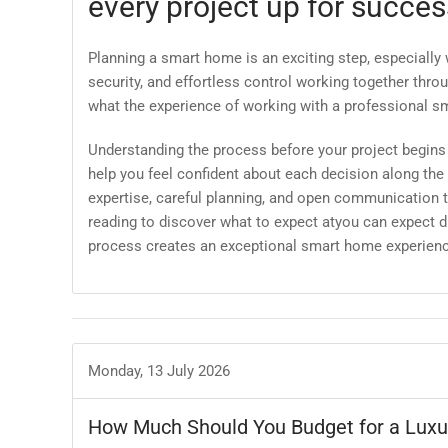
every project up for succes
Planning a smart home is an exciting step, especially
security, and effortless control working together th
what the experience of working with a professional sm
Understanding the process before your project begin
help you feel confident about each decision along the
expertise, careful planning, and open communication t
reading to discover what to expect atyou can expect d
process creates an exceptional smart home experienc
Monday, 13 July 2026
How Much Should You Budget for a Lux