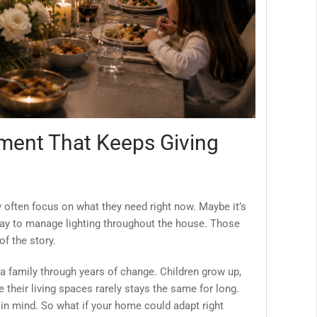
ment That Keeps Giving
y often focus on what they need right now. Maybe it’s
 way to manage lighting throughout the house. Those
of the story.
a family through years of change. Children grow up,
e their living spaces rarely stays the same for long.
y in mind. So what if your home could adapt right