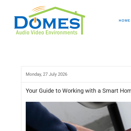
HOME
Monday, 27 July 2026
Your Guide to Working with a Smart Hom