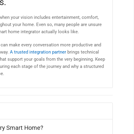
s.
 when your vision includes entertainment, comfort,
roughout your home. Even so, many people are unsure
art home integrator actually looks like.
s can make every conversation more productive and
 way.
A trusted integration partner
brings technical
hat support your goals from the very beginning. Keep
uring each stage of the journey and why a structured
e.
ury Smart Home?