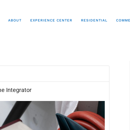
ABOUT
EXPERIENCE CENTER
RESIDENTIAL
COMME
e Integrator