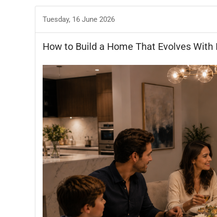
Tuesday, 16 June 2026
How to Build a Home That Evolves With 