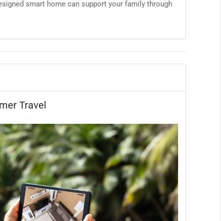
designed smart home can support your family through
mer Travel