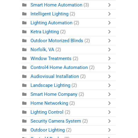
Smart Home Automation
(3)
Intelligent Lighting
(2)
Lighting Automation
(2)
Ketra Lighting
(2)
Outdoor Motorized Blinds
(2)
Norfolk, VA
(2)
Window Treatments
(2)
Control4 Home Automation
(2)
Audiovisual Installation
(2)
Landscape Lighting
(2)
Smart Home Company
(2)
Home Networking
(2)
Lighting Control
(2)
Security Camera System
(2)
Outdoor Lighting
(2)