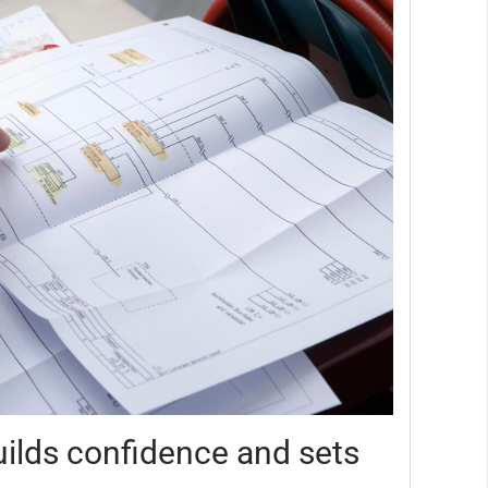
ilds confidence and sets