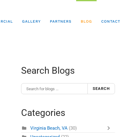
RCIAL
GALLERY
PARTNERS
BLOG
CONTACT
Search Blogs
SEARCH
Categories
Virginia Beach, VA
(30)