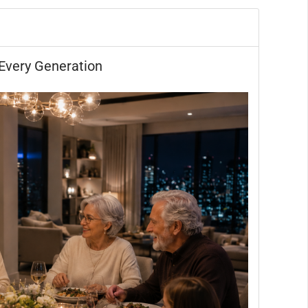
Every Generation