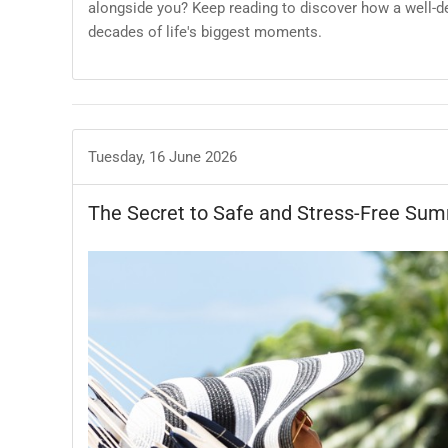
alongside you? Keep reading to discover how a well-
decades of life's biggest moments.
Tuesday, 16 June 2026
The Secret to Safe and Stress-Free Sum