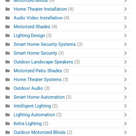
Motorized Blinds
(4)
Home Theater Installation
(4)
Audio Video Installation
(4)
Motorized Shades
(4)
Lighting Design
(3)
Smart Home Security Systems
(3)
Smart Home Security
(3)
Outdoor Landscape Speakers
(3)
Motorized Patio Shades
(3)
Home Theater Systems
(3)
Outdoor Audio
(3)
Smart Home Automation
(3)
Intelligent Lighting
(2)
Lighting Automation
(2)
Ketra Lighting
(2)
Outdoor Motorized Blinds
(2)