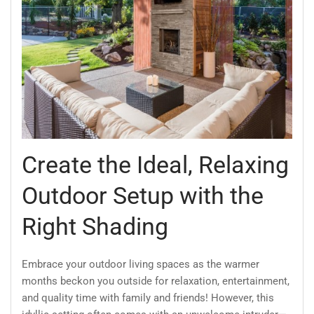
Create the Ideal, Relaxing
Outdoor Setup with the
Right Shading
Embrace your outdoor living spaces as the warmer
months beckon you outside for relaxation, entertainment,
and quality time with family and friends! However, this