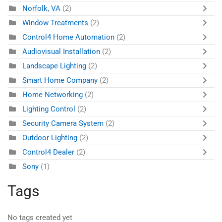
Norfolk, VA
(2)
Window Treatments
(2)
Control4 Home Automation
(2)
Audiovisual Installation
(2)
Landscape Lighting
(2)
Smart Home Company
(2)
Home Networking
(2)
Lighting Control
(2)
Security Camera System
(2)
Outdoor Lighting
(2)
Control4 Dealer
(2)
Sony
(1)
Tags
No tags created yet