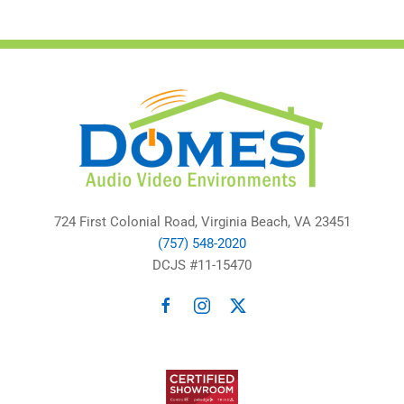
724 First Colonial Road, Virginia Beach, VA 23451
(757) 548-2020
DCJS #11-15470