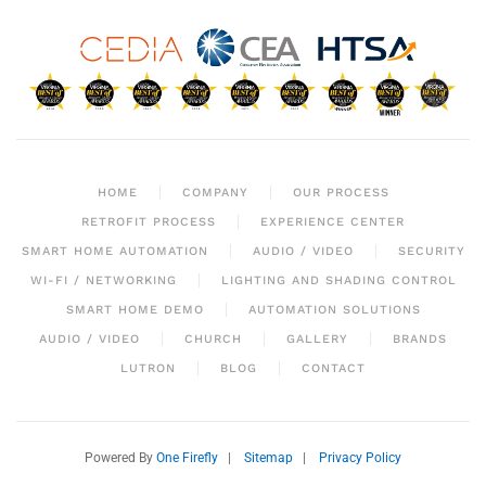
HOME
COMPANY
OUR PROCESS
RETROFIT PROCESS
EXPERIENCE CENTER
SMART HOME AUTOMATION
AUDIO / VIDEO
SECURITY
WI-FI / NETWORKING
LIGHTING AND SHADING CONTROL
SMART HOME DEMO
AUTOMATION SOLUTIONS
AUDIO / VIDEO
CHURCH
GALLERY
BRANDS
LUTRON
BLOG
CONTACT
Powered By
One Firefly
|
Sitemap
|
Privacy Policy