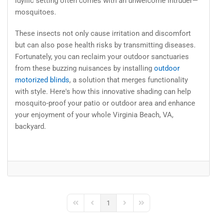
idyllic setting often comes with an unwelcome intruder—
mosquitoes.
These insects not only cause irritation and discomfort
but can also pose health risks by transmitting diseases.
Fortunately, you can reclaim your outdoor sanctuaries
from these buzzing nuisances by installing
outdoor
motorized blinds
, a solution that merges functionality
with style. Here's how this innovative shading can help
mosquito-proof your patio or outdoor area and enhance
your enjoyment of your whole Virginia Beach, VA,
backyard.
1
First Page
Previous Page
Next Page
Last Page