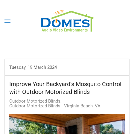
Tuesday, 19 March 2024
Improve Your Backyard’s Mosquito Control
with Outdoor Motorized Blinds
Outdoor Motorized Blinds
Outdoor Motorized Blinds - Virginia Beach, VA