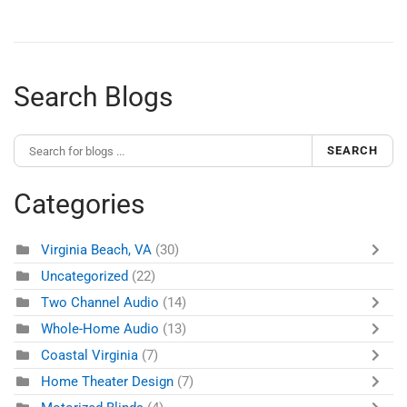
Search Blogs
SEARCH
Categories
Virginia Beach, VA
(30)
Uncategorized
(22)
Two Channel Audio
(14)
Whole-Home Audio
(13)
Coastal Virginia
(7)
Home Theater Design
(7)