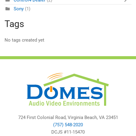
Control4 Dealer
(2)
Sony
(1)
Tags
No tags created yet
724 First Colonial Road, Virginia Beach, VA 23451
(757) 548-2020
DCJS #11-15470