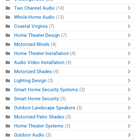
Two Channel Audio
(14)
Whole-Home Audio
(13)
Coastal Virginia
(7)
Home Theater Design
(7)
Motorized Blinds
(4)
Home Theater Installation
(4)
Audio Video Installation
(4)
Motorized Shades
(4)
Lighting Design
(3)
Smart Home Security Systems
(3)
Smart Home Security
(3)
Outdoor Landscape Speakers
(3)
Motorized Patio Shades
(3)
Home Theater Systems
(3)
Outdoor Audio
(3)