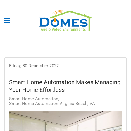
Friday, 30 December 2022
Smart Home Automation Makes Managing
Your Home Effortless
Smart Home Automation
Smart Home Automation Virginia Beach, VA