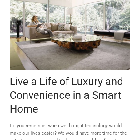
Live a Life of Luxury and
Convenience in a Smart
Home
Do you remember when we thought technology would
make our lives easier? We would have more time for the