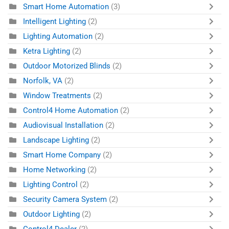
Smart Home Automation
(3)
Intelligent Lighting
(2)
Lighting Automation
(2)
Ketra Lighting
(2)
Outdoor Motorized Blinds
(2)
Norfolk, VA
(2)
Window Treatments
(2)
Control4 Home Automation
(2)
Audiovisual Installation
(2)
Landscape Lighting
(2)
Smart Home Company
(2)
Home Networking
(2)
Lighting Control
(2)
Security Camera System
(2)
Outdoor Lighting
(2)