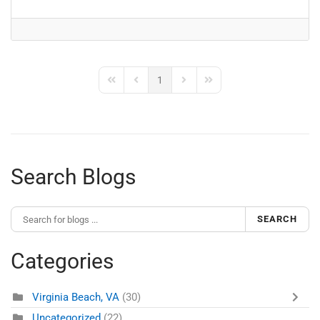
1
First Page
Previous Page
Next Page
Last Page
Search Blogs
SEARCH
Categories
Virginia Beach, VA
(30)
Uncategorized
(22)