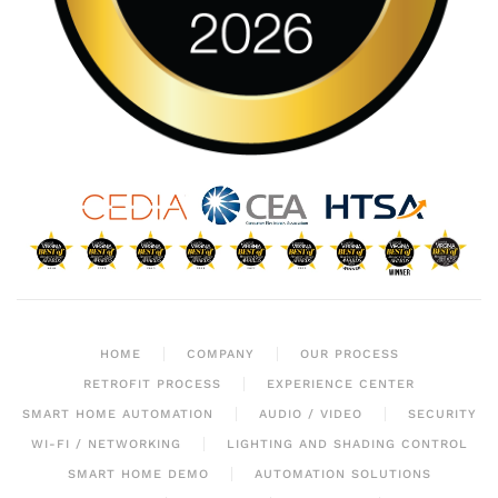
HOME
COMPANY
OUR PROCESS
RETROFIT PROCESS
EXPERIENCE CENTER
SMART HOME AUTOMATION
AUDIO / VIDEO
SECURITY
WI-FI / NETWORKING
LIGHTING AND SHADING CONTROL
SMART HOME DEMO
AUTOMATION SOLUTIONS