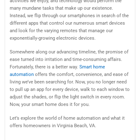
activities we enjoy, and technology would perform the
many mundane tasks that make up our existence.
Instead, we flip through our smartphones in search of the
different apps that control our numerous smart devices
and look for the varying remotes that manage our
exponentially-growing electronic devices.
Somewhere along our advancing timeline, the promise of
ease turned into irritation and time-consuming affairs.
Fortunately, there is a better way.
Smart home
automation
offers the comfort, convenience, and ease of
living we’ve been searching for. Now, you no longer need
to pull up an app for every device, walk to each window to
adjust the shades, or flip the light switch in every room.
Now, your smart home does it for you.
Let’s explore the world of home automation and what it
offers homeowners in Virginia Beach, VA.