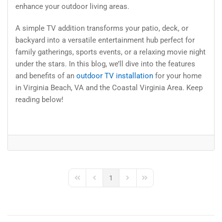
enhance your outdoor living areas.
A simple TV addition transforms your patio, deck, or
backyard into a versatile entertainment hub perfect for
family gatherings, sports events, or a relaxing movie night
under the stars. In this blog, we’ll dive into the features
and benefits of an
outdoor TV installation
for your home
in Virginia Beach, VA and the Coastal Virginia Area. Keep
reading below!
1
First Page
Previous Page
Next Page
Last Page