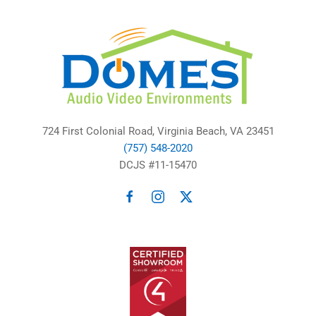
724 First Colonial Road, Virginia Beach, VA 23451
(757) 548-2020
DCJS #11-15470