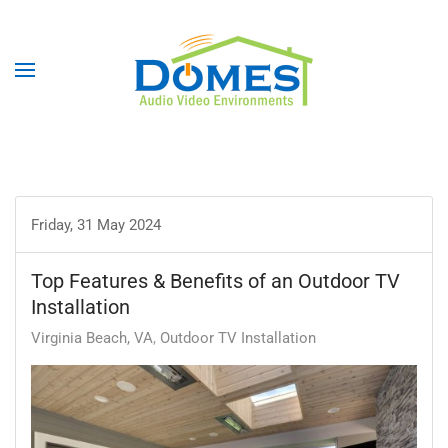
Friday, 31 May 2024
Top Features & Benefits of an Outdoor TV
Installation
Virginia Beach, VA
Outdoor TV Installation