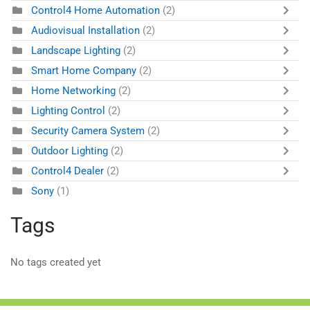
Control4 Home Automation
(2)
Audiovisual Installation
(2)
Landscape Lighting
(2)
Smart Home Company
(2)
Home Networking
(2)
Lighting Control
(2)
Security Camera System
(2)
Outdoor Lighting
(2)
Control4 Dealer
(2)
Sony
(1)
Tags
No tags created yet