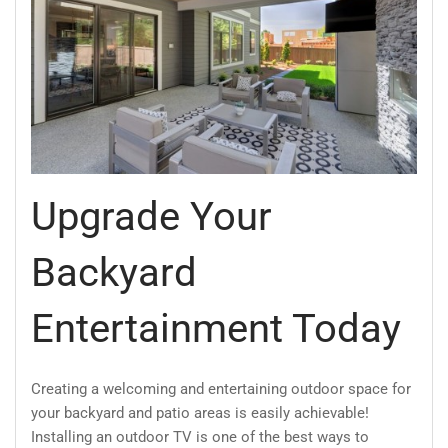
Upgrade Your
Backyard
Entertainment Today
Creating a welcoming and entertaining outdoor space for
your backyard and patio areas is easily achievable!
Installing an outdoor TV is one of the best ways to