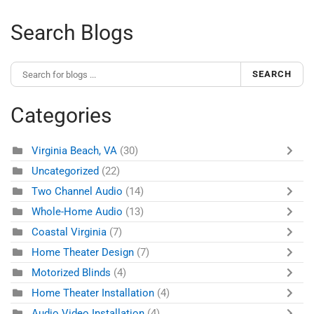
Search Blogs
SEARCH
Categories
Virginia Beach, VA
(30)
Uncategorized
(22)
Two Channel Audio
(14)
Whole-Home Audio
(13)
Coastal Virginia
(7)
Home Theater Design
(7)
Motorized Blinds
(4)
Home Theater Installation
(4)
Audio Video Installation
(4)