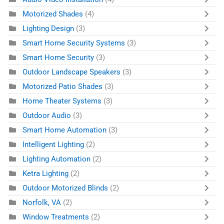
Motorized Shades
(4)
Lighting Design
(3)
Smart Home Security Systems
(3)
Smart Home Security
(3)
Outdoor Landscape Speakers
(3)
Motorized Patio Shades
(3)
Home Theater Systems
(3)
Outdoor Audio
(3)
Smart Home Automation
(3)
Intelligent Lighting
(2)
Lighting Automation
(2)
Ketra Lighting
(2)
Outdoor Motorized Blinds
(2)
Norfolk, VA
(2)
Window Treatments
(2)