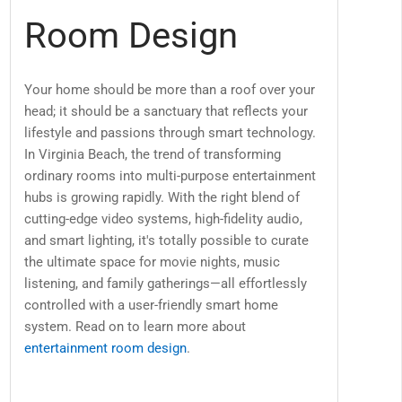
Room Design
Your home should be more than a roof over your
head; it should be a sanctuary that reflects your
lifestyle and passions through smart technology.
In Virginia Beach, the trend of transforming
ordinary rooms into multi-purpose entertainment
hubs is growing rapidly. With the right blend of
cutting-edge video systems, high-fidelity audio,
and smart lighting, it's totally possible to curate
the ultimate space for movie nights, music
listening, and family gatherings—all effortlessly
controlled with a user-friendly smart home
system. Read on to learn more about
entertainment room design
.