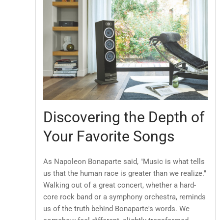
Discovering the Depth of
Your Favorite Songs
As Napoleon Bonaparte said, "Music is what tells
us that the human race is greater than we realize."
Walking out of a great concert, whether a hard-
core rock band or a symphony orchestra, reminds
us of the truth behind Bonaparte's words. We