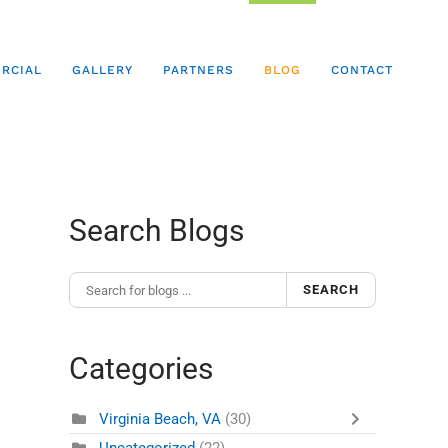
RCIAL
GALLERY
PARTNERS
BLOG
CONTACT
Search Blogs
SEARCH
Categories
Virginia Beach, VA
(30)