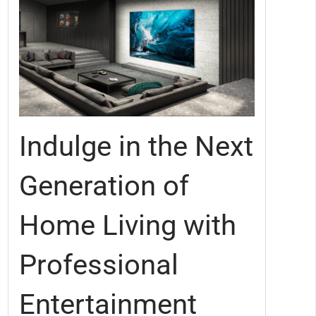
Indulge in the Next
Generation of
Home Living with
Professional
Entertainment