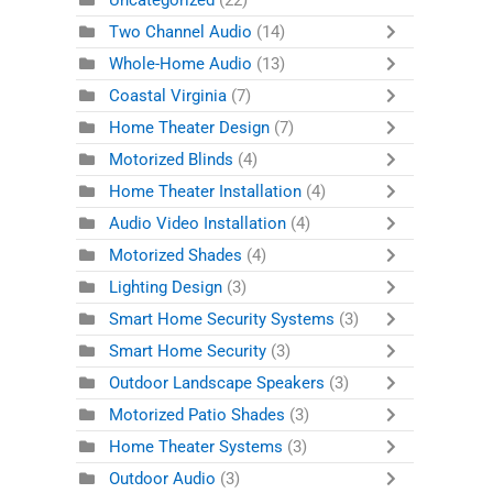
Uncategorized
(22)
Two Channel Audio
(14)
Whole-Home Audio
(13)
Coastal Virginia
(7)
Home Theater Design
(7)
Motorized Blinds
(4)
Home Theater Installation
(4)
Audio Video Installation
(4)
Motorized Shades
(4)
Lighting Design
(3)
Smart Home Security Systems
(3)
Smart Home Security
(3)
Outdoor Landscape Speakers
(3)
Motorized Patio Shades
(3)
Home Theater Systems
(3)
Outdoor Audio
(3)