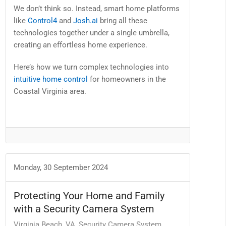
We don’t think so. Instead, smart home platforms
like
Control4
and
Josh.ai
bring all these
technologies together under a single umbrella,
creating an effortless home experience.
Here’s how we turn complex technologies into
intuitive home control
for homeowners in the
Coastal Virginia area.
Monday, 30 September 2024
Protecting Your Home and Family
with a Security Camera System
Virginia Beach, VA
Security Camera System