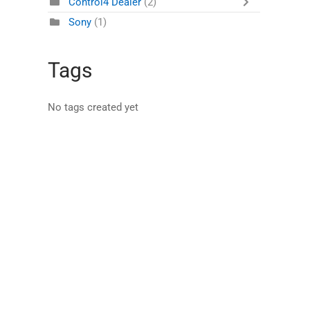
Control4 Dealer
(2)
Sony
(1)
Tags
No tags created yet