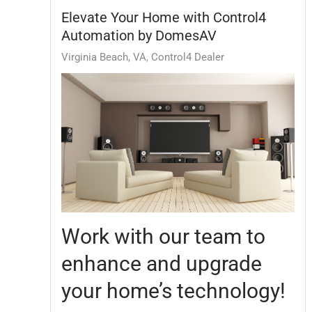
Elevate Your Home with Control4
Automation by DomesAV
Virginia Beach, VA
Control4 Dealer
Work with our team to
enhance and upgrade
your home’s technology!