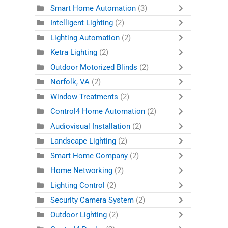
Smart Home Automation
(3)
Intelligent Lighting
(2)
Lighting Automation
(2)
Ketra Lighting
(2)
Outdoor Motorized Blinds
(2)
Norfolk, VA
(2)
Window Treatments
(2)
Control4 Home Automation
(2)
Audiovisual Installation
(2)
Landscape Lighting
(2)
Smart Home Company
(2)
Home Networking
(2)
Lighting Control
(2)
Security Camera System
(2)
Outdoor Lighting
(2)