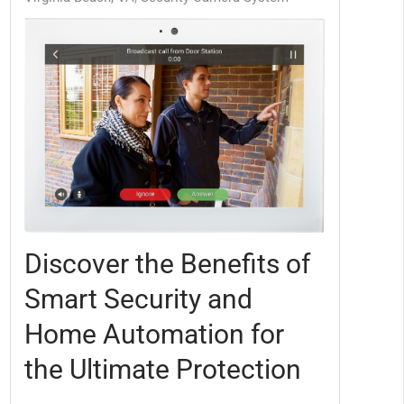
Discover the Benefits of
Smart Security and
Home Automation for
the Ultimate Protection