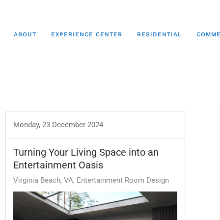
ABOUT
EXPERIENCE CENTER
RESIDENTIAL
COMME
Monday, 23 December 2024
Turning Your Living Space into an
Entertainment Oasis
Virginia Beach, VA
Entertainment Room Design