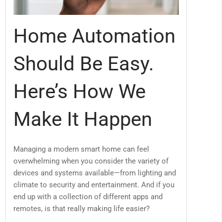
Home Automation
Should Be Easy.
Here’s How We
Make It Happen
Managing a modern smart home can feel
overwhelming when you consider the variety of
devices and systems available—from lighting and
climate to security and entertainment. And if you
end up with a collection of different apps and
remotes, is that really making life easier?