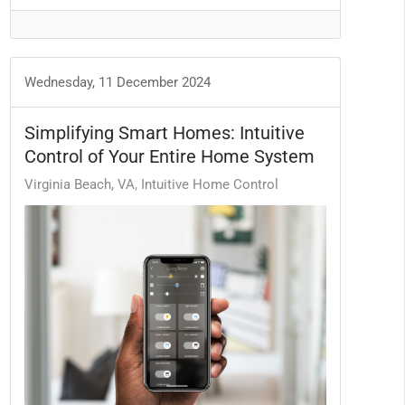
Wednesday, 11 December 2024
Simplifying Smart Homes: Intuitive
Control of Your Entire Home System
Virginia Beach, VA
Intuitive Home Control