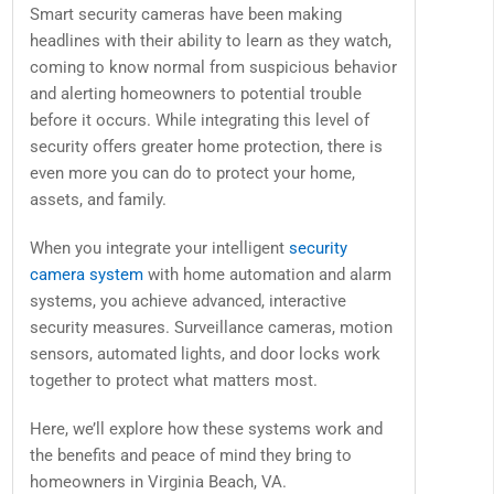
Smart security cameras have been making
headlines with their ability to learn as they watch,
coming to know normal from suspicious behavior
and alerting homeowners to potential trouble
before it occurs. While integrating this level of
security offers greater home protection, there is
even more you can do to protect your home,
assets, and family.
When you integrate your intelligent
security
camera system
with home automation and alarm
systems, you achieve advanced, interactive
security measures. Surveillance cameras, motion
sensors, automated lights, and door locks work
together to protect what matters most.
Here, we’ll explore how these systems work and
the benefits and peace of mind they bring to
homeowners in Virginia Beach, VA.