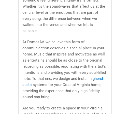
somehow feel different, slightly transformed.
Whether it's the soundwaves that affect us at the
cellular level or the emotions that are part of
every song, the difference between when we
walked into the venue and when we left is
palpable.
At DomesAV, we believe this form of
communication deserves a special place in your
home. Music that inspires and motivates as well
as entertains should be as close to the original
recording as possible, resonating with the artist's
intentions and providing you with every soul-filled
note. To that end, we design and install
highend
audio
systems for your Coastal Virginia home,
providing the experience that only high-fidelity
sound can bring.
Are you ready to create a space in your Virginia