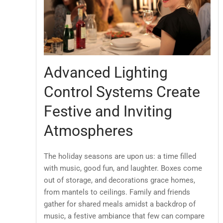
Advanced Lighting
Control Systems Create
Festive and Inviting
Atmospheres
The holiday seasons are upon us: a time filled
with music, good fun, and laughter. Boxes come
out of storage, and decorations grace homes,
from mantels to ceilings. Family and friends
gather for shared meals amidst a backdrop of
music, a festive ambiance that few can compare