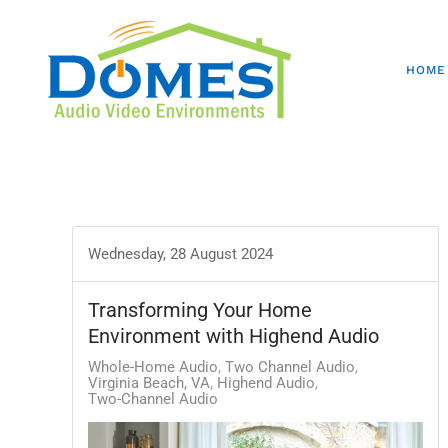
HOME
Wednesday, 28 August 2024
Transforming Your Home
Environment with Highend Audio
Whole-Home Audio
Two Channel Audio
Virginia Beach, VA
Highend Audio
Two-Channel Audio