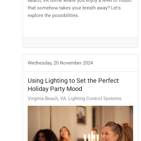
Beach, VA home where you enjoy a level of music
that somehow takes your breath away? Let's
explore the possibilities.
Wednesday, 20 November 2024
Using Lighting to Set the Perfect
Holiday Party Mood
Virginia Beach, VA
Lighting Control Systems