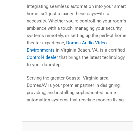
Integrating seamless automation into your smart
home isn’t just a luxury these days—it’s a
necessity. Whether you’re controlling your room’s
ambiance with a touch, managing your security
systems remotely, or setting up the perfect home
theater experience,
Domes Audio Video
Environments
in Virginia Beach, VA, is a certified
Control4 dealer
that brings the latest technology
to your doorstep.
Serving the greater Coastal Virginia area,
DomesAV is your premier partner in designing,
providing, and installing sophisticated home
automation systems that redefine modern living.