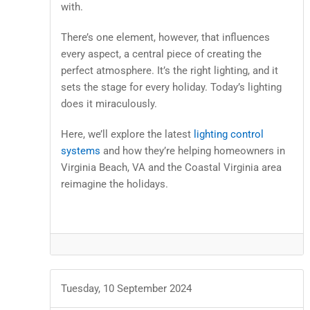
with.
There’s one element, however, that influences
every aspect, a central piece of creating the
perfect atmosphere. It’s the right lighting, and it
sets the stage for every holiday. Today’s lighting
does it miraculously.
Here, we’ll explore the latest
lighting control
systems
and how they’re helping homeowners in
Virginia Beach, VA and the Coastal Virginia area
reimagine the holidays.
Tuesday, 10 September 2024