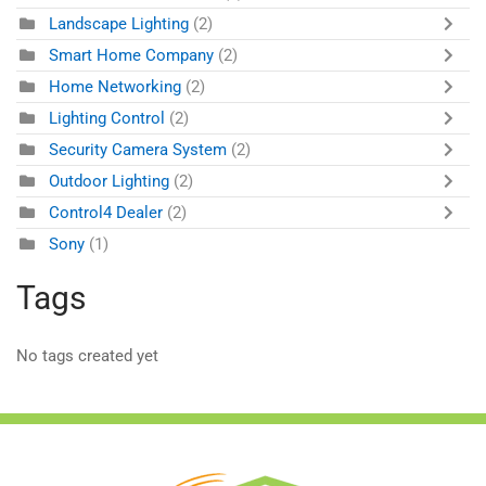
Landscape Lighting
(2)
Smart Home Company
(2)
Home Networking
(2)
Lighting Control
(2)
Security Camera System
(2)
Outdoor Lighting
(2)
Control4 Dealer
(2)
Sony
(1)
Tags
No tags created yet