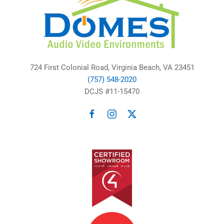
724 First Colonial Road, Virginia Beach, VA 23451
(757) 548-2020
DCJS #11-15470