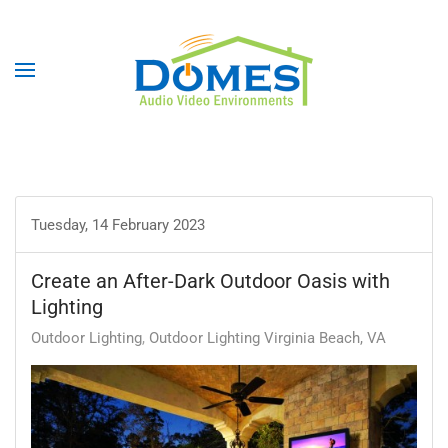
Tuesday, 14 February 2023
Create an After-Dark Outdoor Oasis with
Lighting
Outdoor Lighting
Outdoor Lighting Virginia Beach, VA