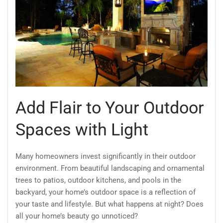
Add Flair to Your Outdoor
Spaces with Light
Many homeowners invest significantly in their outdoor
environment. From beautiful landscaping and ornamental
trees to patios, outdoor kitchens, and pools in the
backyard, your home’s outdoor space is a reflection of
your taste and lifestyle. But what happens at night? Does
all your home’s beauty go unnoticed?