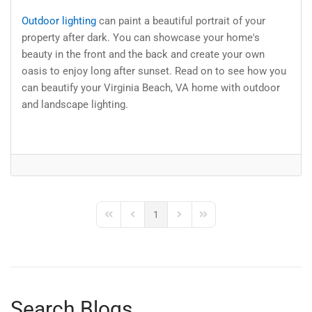
Outdoor lighting
can paint a beautiful portrait of your
property after dark. You can showcase your home's
beauty in the front and the back and create your own
oasis to enjoy long after sunset. Read on to see how you
can beautify your Virginia Beach, VA home with outdoor
and landscape lighting.
1
First Page
Previous Page
Next Page
Last Page
Search Blogs