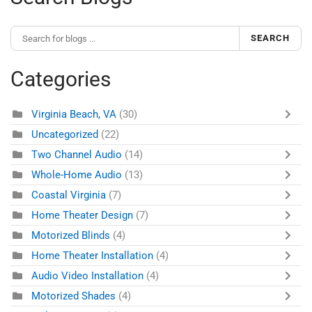
SEARCH
Categories
Virginia Beach, VA
(30)
Uncategorized
(22)
Two Channel Audio
(14)
Whole-Home Audio
(13)
Coastal Virginia
(7)
Home Theater Design
(7)
Motorized Blinds
(4)
Home Theater Installation
(4)
Audio Video Installation
(4)
Motorized Shades
(4)