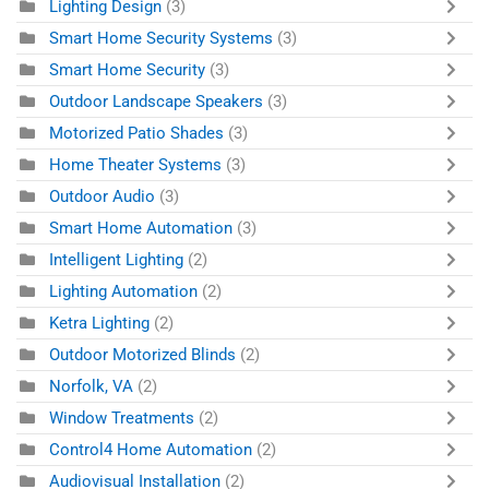
Lighting Design
(3)
Smart Home Security Systems
(3)
Smart Home Security
(3)
Outdoor Landscape Speakers
(3)
Motorized Patio Shades
(3)
Home Theater Systems
(3)
Outdoor Audio
(3)
Smart Home Automation
(3)
Intelligent Lighting
(2)
Lighting Automation
(2)
Ketra Lighting
(2)
Outdoor Motorized Blinds
(2)
Norfolk, VA
(2)
Window Treatments
(2)
Control4 Home Automation
(2)
Audiovisual Installation
(2)