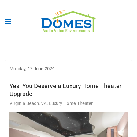
Monday, 17 June 2024
Yes! You Deserve a Luxury Home Theater
Upgrade
Virginia Beach, VA
Luxury Home Theater