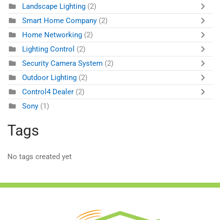
Landscape Lighting
(2)
Smart Home Company
(2)
Home Networking
(2)
Lighting Control
(2)
Security Camera System
(2)
Outdoor Lighting
(2)
Control4 Dealer
(2)
Sony
(1)
Tags
No tags created yet