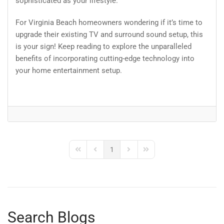
sophisticated as your lifestyle.
For Virginia Beach homeowners wondering if it’s time to
upgrade their existing TV and surround sound setup, this
is your sign! Keep reading to explore the unparalleled
benefits of incorporating cutting-edge technology into
your home entertainment setup.
1
First Page
Previous Page
Next Page
Last Page
Search Blogs