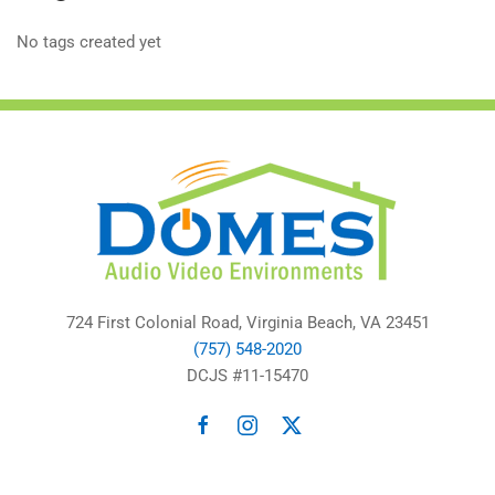
No tags created yet
724 First Colonial Road, Virginia Beach, VA 23451
(757) 548-2020
DCJS #11-15470