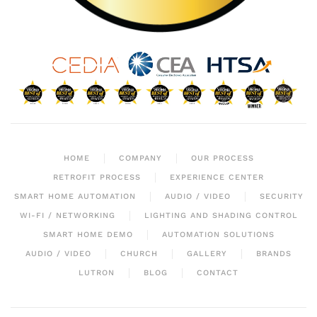
HOME
COMPANY
OUR PROCESS
RETROFIT PROCESS
EXPERIENCE CENTER
SMART HOME AUTOMATION
AUDIO / VIDEO
SECURITY
WI-FI / NETWORKING
LIGHTING AND SHADING CONTROL
SMART HOME DEMO
AUTOMATION SOLUTIONS
AUDIO / VIDEO
CHURCH
GALLERY
BRANDS
LUTRON
BLOG
CONTACT