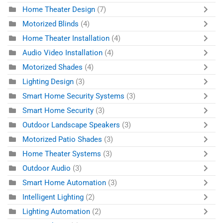
Home Theater Design
(7)
Motorized Blinds
(4)
Home Theater Installation
(4)
Audio Video Installation
(4)
Motorized Shades
(4)
Lighting Design
(3)
Smart Home Security Systems
(3)
Smart Home Security
(3)
Outdoor Landscape Speakers
(3)
Motorized Patio Shades
(3)
Home Theater Systems
(3)
Outdoor Audio
(3)
Smart Home Automation
(3)
Intelligent Lighting
(2)
Lighting Automation
(2)