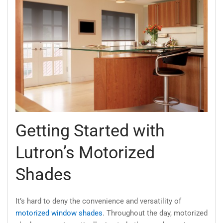
Getting Started with
Lutron’s Motorized
Shades
It’s hard to deny the convenience and versatility of
motorized window shades
. Throughout the day, motorized