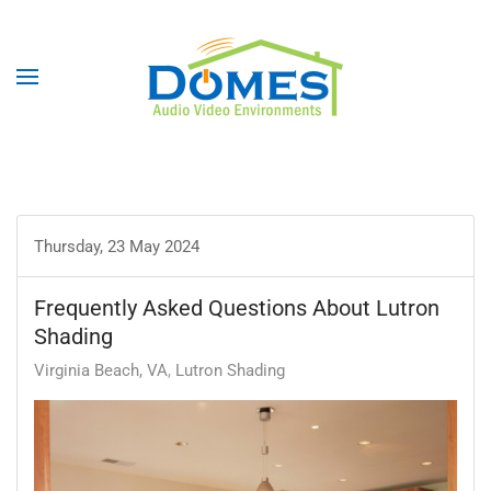
Thursday, 23 May 2024
Frequently Asked Questions About Lutron
Shading
Virginia Beach, VA
Lutron Shading