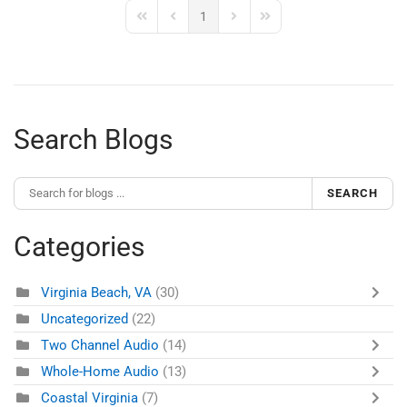
1
First Page
Previous Page
Next Page
Last Page
Search Blogs
SEARCH
Categories
Virginia Beach, VA
(30)
Uncategorized
(22)
Two Channel Audio
(14)
Whole-Home Audio
(13)
Coastal Virginia
(7)