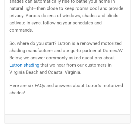
shades can automatically rise to bathe your home in
natural light—then close to keep rooms cool and provide
privacy. Across dozens of windows, shades and blinds
activate in sync, following your schedules and
commands.
So, where do you start? Lutron is a renowned motorized
shading manufacturer and our go-to partner at DomesAV.
Below, we answer commonly asked questions about
Lutron shading
that we hear from our customers in
Virginia Beach and Coastal Virginia.
Here are six FAQs and answers about Lutron’s motorized
shades!