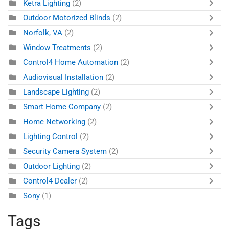
Ketra Lighting
(2)
Outdoor Motorized Blinds
(2)
Norfolk, VA
(2)
Window Treatments
(2)
Control4 Home Automation
(2)
Audiovisual Installation
(2)
Landscape Lighting
(2)
Smart Home Company
(2)
Home Networking
(2)
Lighting Control
(2)
Security Camera System
(2)
Outdoor Lighting
(2)
Control4 Dealer
(2)
Sony
(1)
Tags