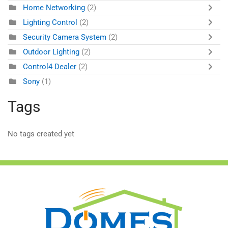
Home Networking
(2)
Lighting Control
(2)
Security Camera System
(2)
Outdoor Lighting
(2)
Control4 Dealer
(2)
Sony
(1)
Tags
No tags created yet