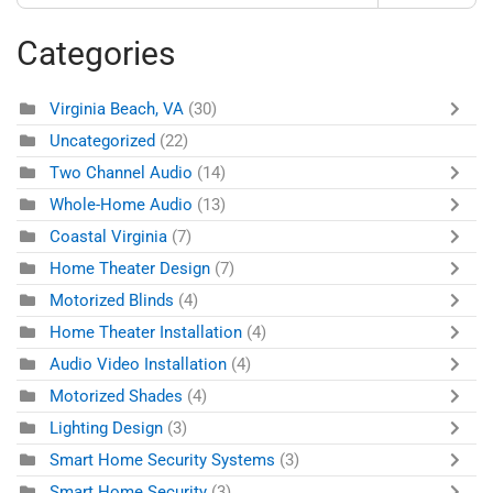
Categories
Virginia Beach, VA
(30)
Uncategorized
(22)
Two Channel Audio
(14)
Whole-Home Audio
(13)
Coastal Virginia
(7)
Home Theater Design
(7)
Motorized Blinds
(4)
Home Theater Installation
(4)
Audio Video Installation
(4)
Motorized Shades
(4)
Lighting Design
(3)
Smart Home Security Systems
(3)
Smart Home Security
(3)