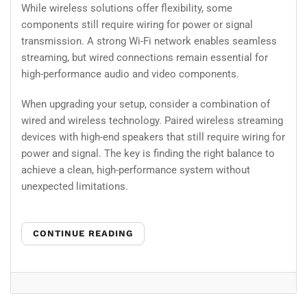
While wireless solutions offer flexibility, some
components still require wiring for power or signal
transmission. A strong Wi-Fi network enables seamless
streaming, but wired connections remain essential for
high-performance audio and video components.
When upgrading your setup, consider a combination of
wired and wireless technology. Paired wireless streaming
devices with high-end speakers that still require wiring for
power and signal. The key is finding the right balance to
achieve a clean, high-performance system without
unexpected limitations.
CONTINUE READING