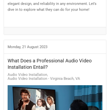
elegant design, and reliability in any environment. Let’s
dive in to explore what they can do for your home!
Monday, 21 August 2023
What Does a Professional Audio Video
Installation Entail?
Audio Video Installation
Audio Video Installation - Virginia Beach, VA