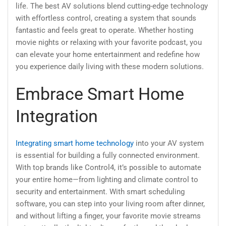
life. The best AV solutions blend cutting-edge technology
with effortless control, creating a system that sounds
fantastic and feels great to operate. Whether hosting
movie nights or relaxing with your favorite podcast, you
can elevate your home entertainment and redefine how
you experience daily living with these modern solutions.
Embrace Smart Home
Integration
Integrating smart home technology
into your AV system
is essential for building a fully connected environment.
With top brands like Control4, it’s possible to automate
your entire home—from lighting and climate control to
security and entertainment. With smart scheduling
software, you can step into your living room after dinner,
and without lifting a finger, your favorite movie streams