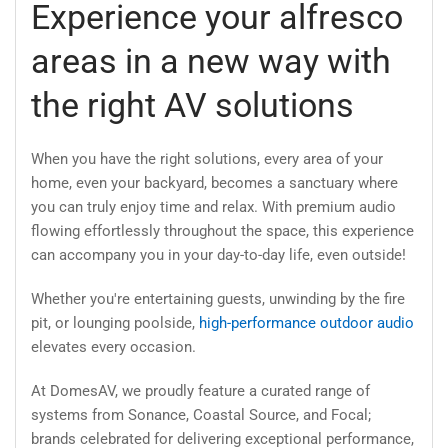
Experience your alfresco
areas in a new way with
the right AV solutions
When you have the right solutions, every area of your
home, even your backyard, becomes a sanctuary where
you can truly enjoy time and relax. With premium audio
flowing effortlessly throughout the space, this experience
can accompany you in your day-to-day life, even outside!
Whether you're entertaining guests, unwinding by the fire
pit, or lounging poolside,
high-performance outdoor audio
elevates every occasion.
At DomesAV, we proudly feature a curated range of
systems from Sonance, Coastal Source, and Focal;
brands celebrated for delivering exceptional performance,