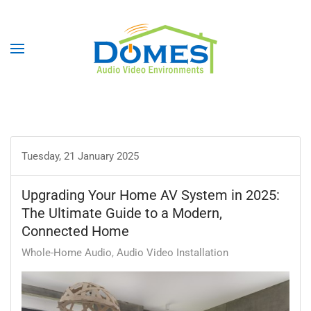
Tuesday, 21 January 2025
Upgrading Your Home AV System in 2025:
The Ultimate Guide to a Modern,
Connected Home
Whole-Home Audio
Audio Video Installation