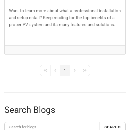
Want to learn more about what a professional installation
and setup entail? Keep reading for the top benefits of a
proper AV system and its many features and solutions.
1
First Page
Previous Page
Next Page
Last Page
Search Blogs
SEARCH