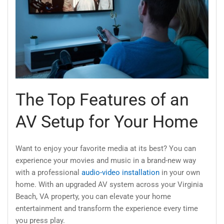
The Top Features of an
AV Setup for Your Home
Want to enjoy your favorite media at its best? You can
experience your movies and music in a brand-new way
with a professional
audio-video installation
in your own
home. With an upgraded AV system across your Virginia
Beach, VA property, you can elevate your home
entertainment and transform the experience every time
you press play.