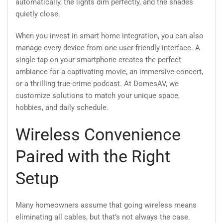
automatically, the lights dim perfectly, and the shades
quietly close.
When you invest in smart home integration, you can also
manage every device from one user-friendly interface. A
single tap on your smartphone creates the perfect
ambiance for a captivating movie, an immersive concert,
or a thrilling true-crime podcast. At DomesAV, we
customize solutions to match your unique space,
hobbies, and daily schedule.
Wireless Convenience
Paired with the Right
Setup
Many homeowners assume that going wireless means
eliminating all cables, but that’s not always the case.