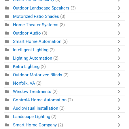
Outdoor Landscape Speakers
(3)
Motorized Patio Shades
(3)
Home Theater Systems
(3)
Outdoor Audio
(3)
Smart Home Automation
(3)
Intelligent Lighting
(2)
Lighting Automation
(2)
Ketra Lighting
(2)
Outdoor Motorized Blinds
(2)
Norfolk, VA
(2)
Window Treatments
(2)
Control4 Home Automation
(2)
Audiovisual Installation
(2)
Landscape Lighting
(2)
Smart Home Company
(2)