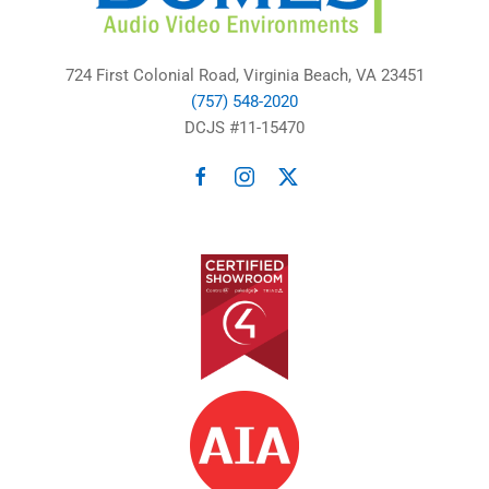
724 First Colonial Road, Virginia Beach, VA 23451
(757) 548-2020
DCJS #11-15470