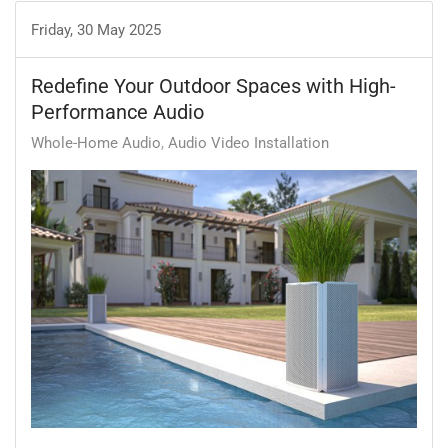
Friday, 30 May 2025
Redefine Your Outdoor Spaces with High-
Performance Audio
Whole-Home Audio
Audio Video Installation