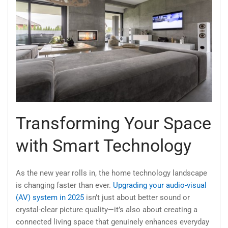
Transforming Your Space
with Smart Technology
As the new year rolls in, the home technology landscape
is changing faster than ever.
Upgrading your audio-visual
(AV) system in 2025
isn’t just about better sound or
crystal-clear picture quality—it’s also about creating a
connected living space that genuinely enhances everyday