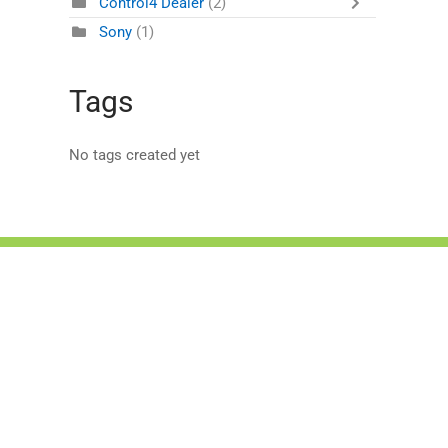
Control4 Dealer
(2)
Sony
(1)
Tags
No tags created yet