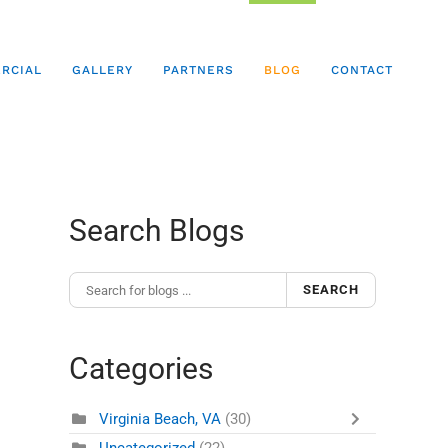
RCIAL
GALLERY
PARTNERS
BLOG
CONTACT
Search Blogs
SEARCH
Categories
Virginia Beach, VA
(30)