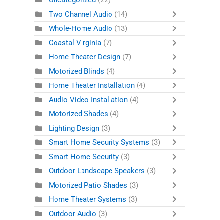
Uncategorized
(22)
Two Channel Audio
(14)
Whole-Home Audio
(13)
Coastal Virginia
(7)
Home Theater Design
(7)
Motorized Blinds
(4)
Home Theater Installation
(4)
Audio Video Installation
(4)
Motorized Shades
(4)
Lighting Design
(3)
Smart Home Security Systems
(3)
Smart Home Security
(3)
Outdoor Landscape Speakers
(3)
Motorized Patio Shades
(3)
Home Theater Systems
(3)
Outdoor Audio
(3)