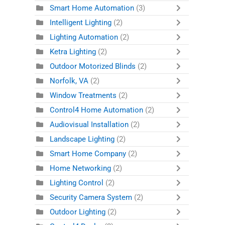
Smart Home Automation
(3)
Intelligent Lighting
(2)
Lighting Automation
(2)
Ketra Lighting
(2)
Outdoor Motorized Blinds
(2)
Norfolk, VA
(2)
Window Treatments
(2)
Control4 Home Automation
(2)
Audiovisual Installation
(2)
Landscape Lighting
(2)
Smart Home Company
(2)
Home Networking
(2)
Lighting Control
(2)
Security Camera System
(2)
Outdoor Lighting
(2)