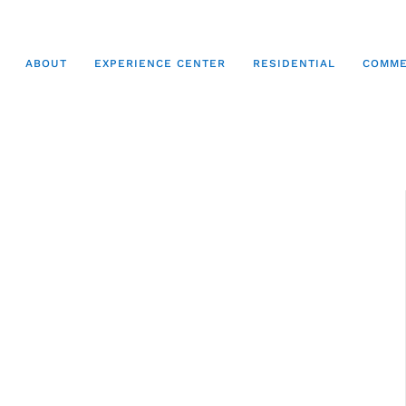
ABOUT
EXPERIENCE CENTER
RESIDENTIAL
COMME