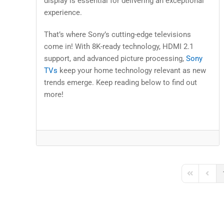
display is essential for delivering an exceptional
experience.
That’s where Sony’s cutting-edge televisions
come in! With 8K-ready technology, HDMI 2.1
support, and advanced picture processing,
Sony
TVs
keep your home technology relevant as new
trends emerge. Keep reading below to find out
more!
First Page
Previo