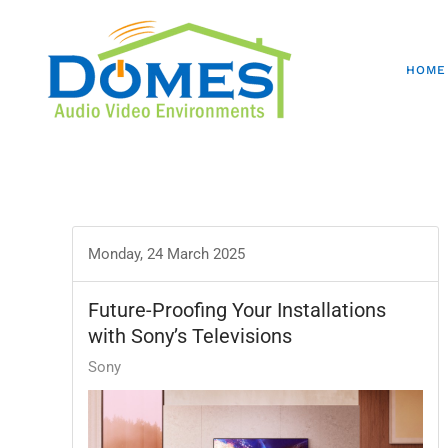
HOME
Monday, 24 March 2025
Future-Proofing Your Installations
with Sony’s Televisions
Sony