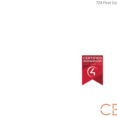
724 First Co