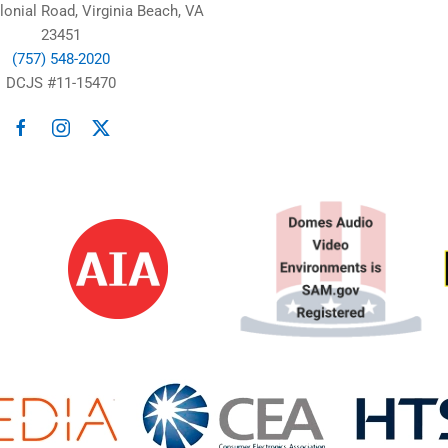
lonial Road, Virginia Beach, VA
23451
(757) 548-2020
DCJS #11-15470