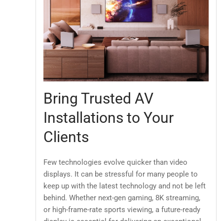
Bring Trusted AV
Installations to Your
Clients
Few technologies evolve quicker than video
displays. It can be stressful for many people to
keep up with the latest technology and not be left
behind. Whether next-gen gaming, 8K streaming,
or high-frame-rate sports viewing, a future-ready