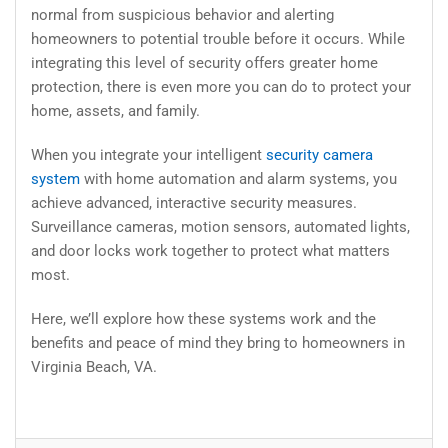
normal from suspicious behavior and alerting
homeowners to potential trouble before it occurs. While
integrating this level of security offers greater home
protection, there is even more you can do to protect your
home, assets, and family.
When you integrate your intelligent
security camera
system
with home automation and alarm systems, you
achieve advanced, interactive security measures.
Surveillance cameras, motion sensors, automated lights,
and door locks work together to protect what matters
most.
Here, we’ll explore how these systems work and the
benefits and peace of mind they bring to homeowners in
Virginia Beach, VA.