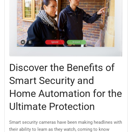
Discover the Benefits of
Smart Security and
Home Automation for the
Ultimate Protection
Smart security cameras have been making headlines with
their ability to learn as they watch, coming to know