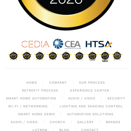
HOME
COMPANY
OUR PROCESS
RETROFIT PROCESS
EXPERIENCE CENTER
SMART HOME AUTOMATION
AUDIO / VIDEO
SECURITY
WI-FI / NETWORKING
LIGHTING AND SHADING CONTROL
SMART HOME DEMO
AUTOMATION SOLUTIONS
AUDIO / VIDEO
CHURCH
GALLERY
BRANDS
LUTRON
BLOG
CONTACT