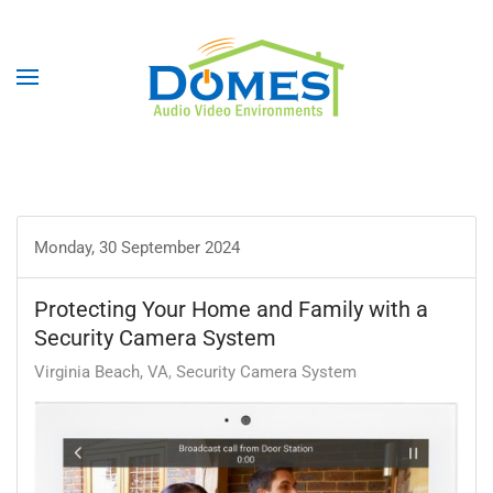
Monday, 30 September 2024
Protecting Your Home and Family with a
Security Camera System
Virginia Beach, VA
Security Camera System