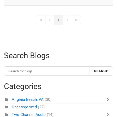
1
First Page
Previous Page
Next Page
Last Page
Search Blogs
SEARCH
Categories
Virginia Beach, VA
(30)
Uncategorized
(22)
Two Channel Audio
(14)