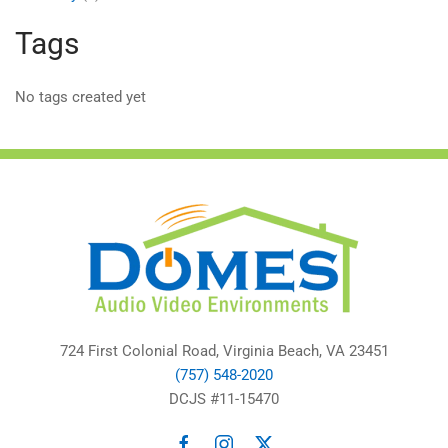
Tags
No tags created yet
724 First Colonial Road, Virginia Beach, VA 23451
(757) 548-2020
DCJS #11-15470