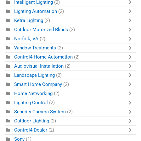
Intelligent Lighting
(2)
Lighting Automation
(2)
Ketra Lighting
(2)
Outdoor Motorized Blinds
(2)
Norfolk, VA
(2)
Window Treatments
(2)
Control4 Home Automation
(2)
Audiovisual Installation
(2)
Landscape Lighting
(2)
Smart Home Company
(2)
Home Networking
(2)
Lighting Control
(2)
Security Camera System
(2)
Outdoor Lighting
(2)
Control4 Dealer
(2)
Sony
(1)