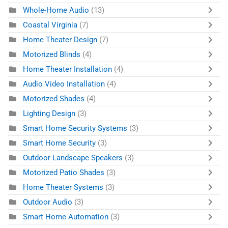
Whole-Home Audio
(13)
Coastal Virginia
(7)
Home Theater Design
(7)
Motorized Blinds
(4)
Home Theater Installation
(4)
Audio Video Installation
(4)
Motorized Shades
(4)
Lighting Design
(3)
Smart Home Security Systems
(3)
Smart Home Security
(3)
Outdoor Landscape Speakers
(3)
Motorized Patio Shades
(3)
Home Theater Systems
(3)
Outdoor Audio
(3)
Smart Home Automation
(3)