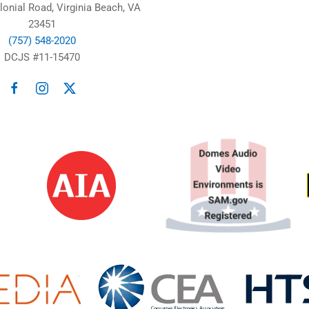
lonial Road, Virginia Beach, VA
23451
(757) 548-2020
DCJS #11-15470