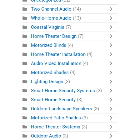
Uncategorized
(22)
Two Channel Audio
(14)
Whole-Home Audio
(13)
Coastal Virginia
(7)
Home Theater Design
(7)
Motorized Blinds
(4)
Home Theater Installation
(4)
Audio Video Installation
(4)
Motorized Shades
(4)
Lighting Design
(3)
Smart Home Security Systems
(3)
Smart Home Security
(3)
Outdoor Landscape Speakers
(3)
Motorized Patio Shades
(3)
Home Theater Systems
(3)
Outdoor Audio
(3)