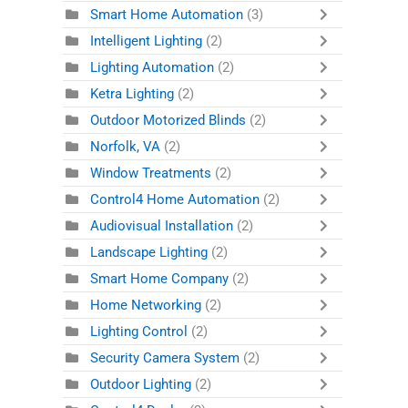
Smart Home Automation
(3)
Intelligent Lighting
(2)
Lighting Automation
(2)
Ketra Lighting
(2)
Outdoor Motorized Blinds
(2)
Norfolk, VA
(2)
Window Treatments
(2)
Control4 Home Automation
(2)
Audiovisual Installation
(2)
Landscape Lighting
(2)
Smart Home Company
(2)
Home Networking
(2)
Lighting Control
(2)
Security Camera System
(2)
Outdoor Lighting
(2)