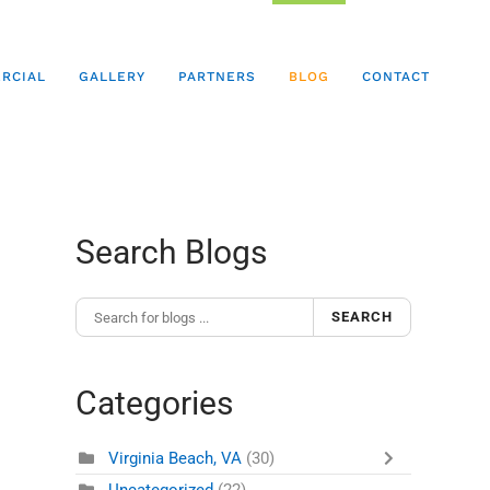
RCIAL
GALLERY
PARTNERS
BLOG
CONTACT
Search Blogs
SEARCH
Categories
Virginia Beach, VA
(30)