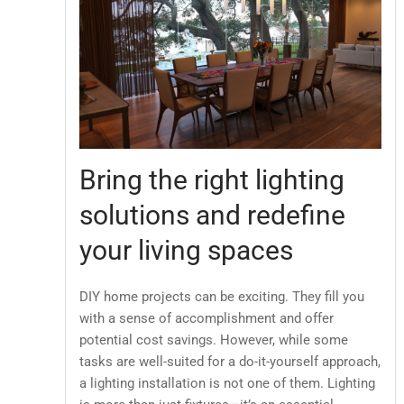
Bring the right lighting
solutions and redefine
your living spaces
DIY home projects can be exciting. They fill you
with a sense of accomplishment and offer
potential cost savings. However, while some
tasks are well-suited for a do-it-yourself approach,
a lighting installation is not one of them. Lighting