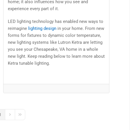
home; it also influences how you see and
experience every part of it.
LED lighting technology has enabled new ways to
reimagine
lighting design
in your home. From new
forms for fixtures to dynamic color temperature,
new lighting systems like Lutron Ketra are letting
you see your Chesapeake, VA home in a whole
new light. Keep reading below to learn more about
Ketra tunable lighting.
1
us Page
Next Page
Last Page