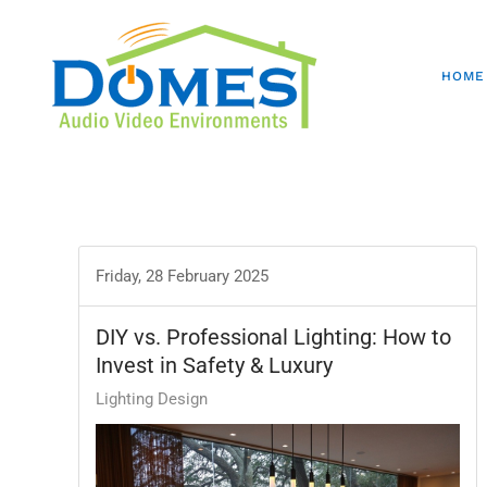
HOME
Friday, 28 February 2025
DIY vs. Professional Lighting: How to
Invest in Safety & Luxury
Lighting Design