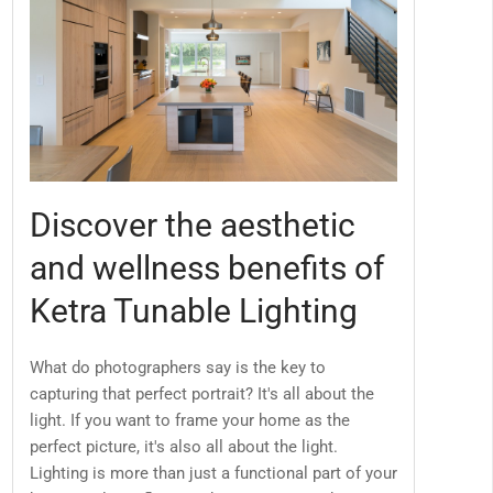
Discover the aesthetic
and wellness benefits of
Ketra Tunable Lighting
What do photographers say is the key to
capturing that perfect portrait? It's all about the
light. If you want to frame your home as the
perfect picture, it's also all about the light.
Lighting is more than just a functional part of your