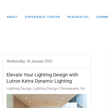
ABOUT
EXPERIENCE CENTER
RESIDENTIAL
COMME
Wednesday, 18 January 2023
Elevate Your Lighting Design with
Lutron Ketra Dynamic Lighting
Lighting Design
Lighting Design Chesapeake, VA