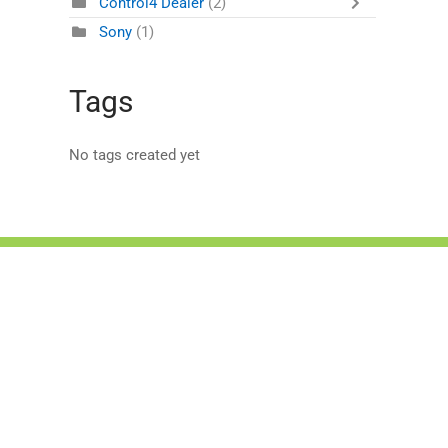
Control4 Dealer
(2)
Sony
(1)
Tags
No tags created yet