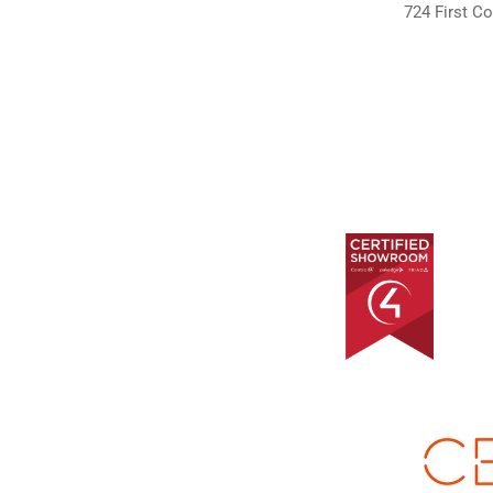
724 First Co