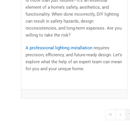
is more than just fixtures—it’s an essential
element of a home’s safety, aesthetics, and
functionality. When done incorrectly, DIY lighting
can result in safety hazards, design
inconsistencies, and long-term expenses. Are you
willing to take the risk?
A professional lighting installation
requires
precision, efficiency, and future-ready design. Let’s
explore what the help of an expert team can mean
for you and your unique home.
First Page
Previo