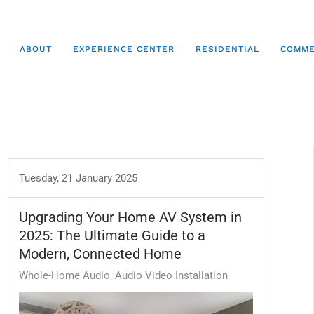
ABOUT
EXPERIENCE CENTER
RESIDENTIAL
COMME
Tuesday, 21 January 2025
Upgrading Your Home AV System in
2025: The Ultimate Guide to a
Modern, Connected Home
Whole-Home Audio
Audio Video Installation