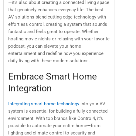
—it’s also about creating a connected living space
that genuinely enhances everyday life. The best
AV solutions blend cutting-edge technology with
effortless control, creating a system that sounds
fantastic and feels great to operate. Whether
hosting movie nights or relaxing with your favorite
podcast, you can elevate your home
entertainment and redefine how you experience
daily living with these modern solutions.
Embrace Smart Home
Integration
Integrating smart home technology
into your AV
system is essential for building a fully connected
environment. With top brands like Control4, it’s
possible to automate your entire home—from
lighting and climate control to security and