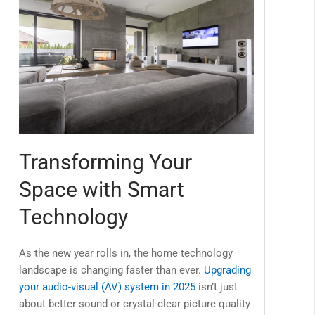
Transforming Your
Space with Smart
Technology
As the new year rolls in, the home technology
landscape is changing faster than ever.
Upgrading
your audio-visual (AV) system in 2025
isn’t just
about better sound or crystal-clear picture quality