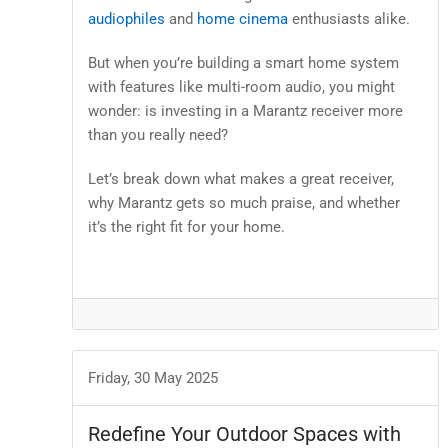
audiophiles
and
home cinema
enthusiasts alike.
But when you’re building a smart home system
with features like multi-room audio, you might
wonder: is investing in a Marantz receiver more
than you really need?
Let’s break down what makes a great receiver,
why Marantz gets so much praise, and whether
it’s the right fit for your home.
Friday, 30 May 2025
Redefine Your Outdoor Spaces with