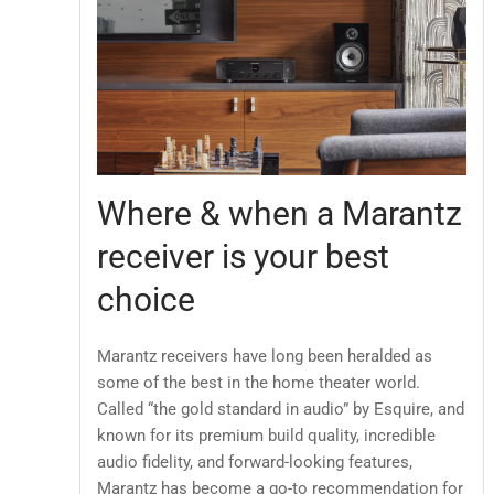
Where & when a Marantz
receiver is your best
choice
Marantz receivers have long been heralded as
some of the best in the home theater world.
Called “the gold standard in audio” by Esquire, and
known for its premium build quality, incredible
audio fidelity, and forward-looking features,
Marantz has become a go-to recommendation for