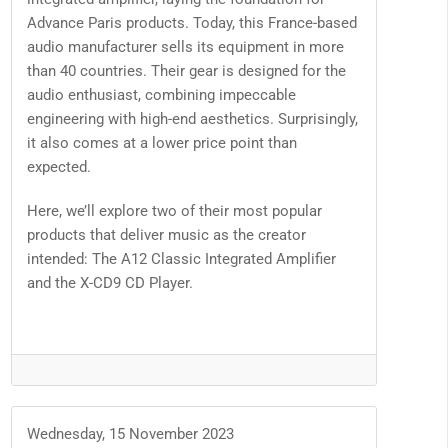
Advance Paris products. Today, this France-based
audio manufacturer sells its equipment in more
than 40 countries. Their gear is designed for the
audio enthusiast, combining impeccable
engineering with high-end aesthetics. Surprisingly,
it also comes at a lower price point than
expected.
Here, we’ll explore two of their most popular
products that deliver music as the creator
intended: The A12 Classic Integrated Amplifier
and the X-CD9 CD Player.
Wednesday, 15 November 2023