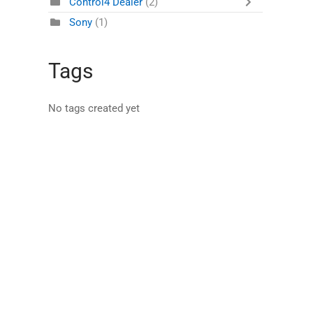
Control4 Dealer
(2)
Sony
(1)
Tags
No tags created yet