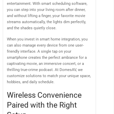
entertainment. With smart scheduling software,
you can step into your living room after dinner,
and without lifting a finger, your favorite movie
streams automatically, the lights dim perfectly,
and the shades quietly close.
When you invest in smart home integration, you
can also manage every device from one user-
friendly interface. A single tap on your
smartphone creates the perfect ambiance for a
captivating movie, an immersive concert, or a
thrilling true-crime podcast. At DomesAV, we
customize solutions to match your unique space,
hobbies, and daily schedule.
Wireless Convenience
Paired with the Right