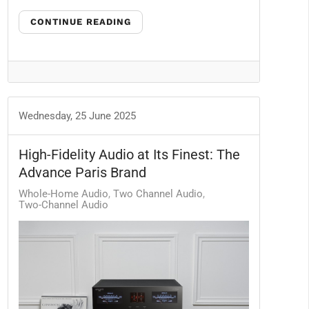
CONTINUE READING
Wednesday, 25 June 2025
High-Fidelity Audio at Its Finest: The
Advance Paris Brand
Whole-Home Audio
Two Channel Audio
Two-Channel Audio