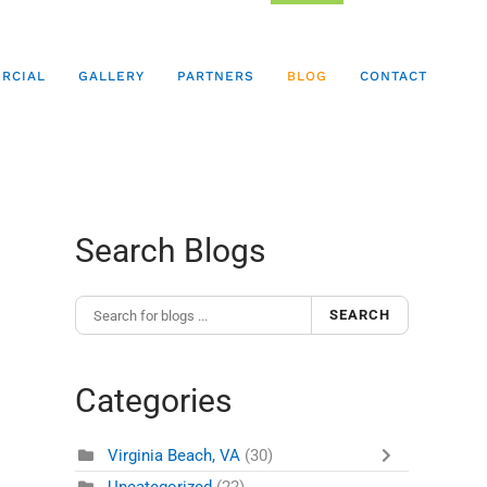
RCIAL
GALLERY
PARTNERS
BLOG
CONTACT
Search Blogs
SEARCH
Categories
Virginia Beach, VA
(30)