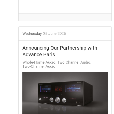
Wednesday, 25 June 2025
Announcing Our Partnership with
Advance Paris
Whole-Home Audio
Two Channel Audio
Two-Channel Audio