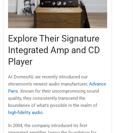
Explore Their Signature
Integrated Amp and CD
Player
At DomesAV, we recently introduced our
showroom’s newest audio manufacturer,
Advance
Paris
. Known for their uncompromising sound
quality, they consistently transcend the
boundaries of what’s possible in the realm of
high-fidelity audio
.
In 2004, the company introduced its first
integrated amplifier, laying the foundation for