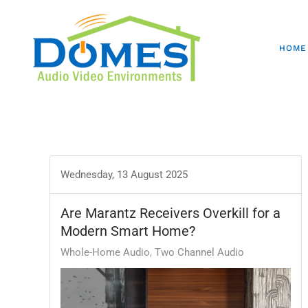
HOME
Wednesday, 13 August 2025
Are Marantz Receivers Overkill for a
Modern Smart Home?
Whole-Home Audio
Two Channel Audio