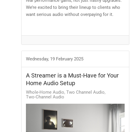
real performance gains, not just flashy upgrades.
We’re excited to bring their lineup to clients who
want serious audio without overpaying for it.
Wednesday, 19 February 2025
A Streamer is a Must-Have for Your
Home Audio Setup
Whole-Home Audio
Two Channel Audio
Two-Channel Audio