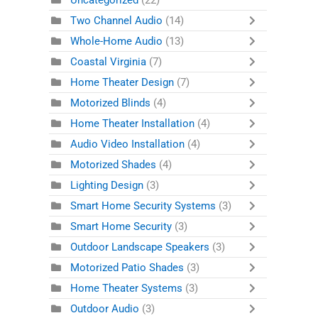
Uncategorized
(22)
Two Channel Audio
(14)
Whole-Home Audio
(13)
Coastal Virginia
(7)
Home Theater Design
(7)
Motorized Blinds
(4)
Home Theater Installation
(4)
Audio Video Installation
(4)
Motorized Shades
(4)
Lighting Design
(3)
Smart Home Security Systems
(3)
Smart Home Security
(3)
Outdoor Landscape Speakers
(3)
Motorized Patio Shades
(3)
Home Theater Systems
(3)
Outdoor Audio
(3)