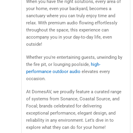
When you have the right solutions, every area of
your home, even your backyard, becomes a
sanctuary where you can truly enjoy time and
relax. With premium audio flowing effortlessly
throughout the space, this experience can
accompany you in your day-to-day life, even
outside!
Whether you're entertaining guests, unwinding by
the fire pit, or lounging poolside,
high-
performance outdoor audio
elevates every
occasion.
At DomesAV, we proudly feature a curated range
of systems from Sonance, Coastal Source, and
Focal; brands celebrated for delivering
exceptional performance, elegant design, and
reliability in any environment. Let’s dive in to
explore what they can do for your home!