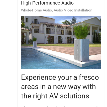
High-Performance Audio
Whole-Home Audio
Audio Video Installation
Experience your alfresco
areas in a new way with
the right AV solutions