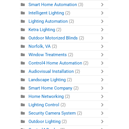
Smart Home Automation
(3)
Intelligent Lighting
(2)
Lighting Automation
(2)
Ketra Lighting
(2)
Outdoor Motorized Blinds
(2)
Norfolk, VA
(2)
Window Treatments
(2)
Control4 Home Automation
(2)
Audiovisual Installation
(2)
Landscape Lighting
(2)
Smart Home Company
(2)
Home Networking
(2)
Lighting Control
(2)
Security Camera System
(2)
Outdoor Lighting
(2)