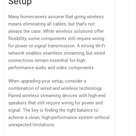
Setup
Many homeowners assume that going wireless
means eliminating all cables, but that’s not
always the case. While wireless solutions offer
flexibility, some components still require wiring
for power or signal transmission. A strong Wi-Fi
network enables seamless streaming, but wired
connections remain essential for high-
performance audio and video components.
When upgrading your setup, consider a
combination of wired and wireless technology.
Paired wireless streaming devices with high-end
speakers that still require wiring for power and
signal. The key is finding the right balance to
achieve a clean, high-performance system without
unexpected limitations.