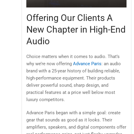
Offering Our Clients A
New Chapter in High-End
Audio
Choice matters when it comes to audio. That’s
why we’re now offering
Advance Paris
: an audio
brand with a 25-year history of building reliable,
high-performance equipment. Their products
deliver powerful sound, sharp design, and
practical features at a price well below most
luxury competitors.
Advance Paris began with a simple goal: create
gear that sounds as good as it looks. Their
amplifiers, speakers, and digital components offer