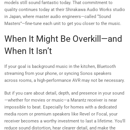
models still sound fantastic today. That commitment to
quality continues today at their Shirakawa Audio Works studio
in Japan, where master audio engineers—called “Sound
Masters”—fine-tune each unit to get you closer to the music.
When It Might Be Overkill—and
When It Isn’t
If your goal is background music in the kitchen, Bluetooth
streaming from your phone, or syncing Sonos speakers
across rooms, a high-performance AVR may not be necessary.
But if you care about detail, depth, and presence in your sound
—whether for movies or music—a Marantz receiver is near
impossible to beat. Especially for homes with a dedicated
media room or premium speakers like Revel or Focal, your
receiver becomes a worthy investment to last a lifetime. You’ll
reduce sound distortion, hear clearer detail, and make the