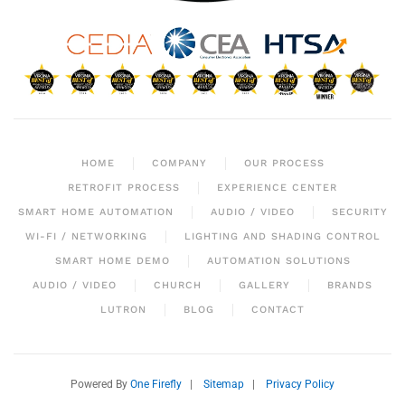
HOME
COMPANY
OUR PROCESS
RETROFIT PROCESS
EXPERIENCE CENTER
SMART HOME AUTOMATION
AUDIO / VIDEO
SECURITY
WI-FI / NETWORKING
LIGHTING AND SHADING CONTROL
SMART HOME DEMO
AUTOMATION SOLUTIONS
AUDIO / VIDEO
CHURCH
GALLERY
BRANDS
LUTRON
BLOG
CONTACT
Powered By
One Firefly
|
Sitemap
|
Privacy Policy