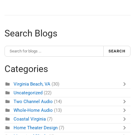
Search Blogs
SEARCH
Categories
Virginia Beach, VA
(30)
Uncategorized
(22)
Two Channel Audio
(14)
Whole-Home Audio
(13)
Coastal Virginia
(7)
Home Theater Design
(7)