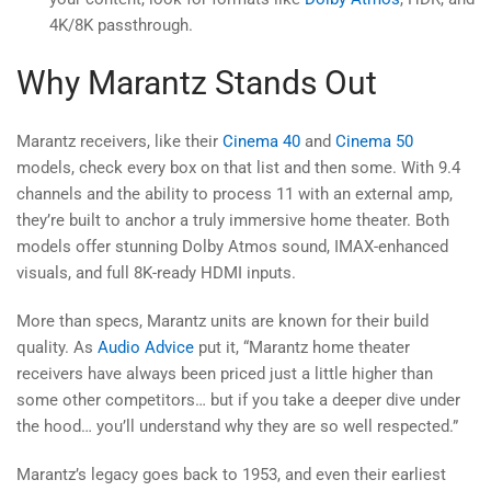
4K/8K passthrough.
Why Marantz Stands Out
Marantz receivers, like their
Cinema 40
and
Cinema 50
models, check every box on that list and then some. With 9.4
channels and the ability to process 11 with an external amp,
they’re built to anchor a truly immersive home theater. Both
models offer stunning Dolby Atmos sound, IMAX-enhanced
visuals, and full 8K-ready HDMI inputs.
More than specs, Marantz units are known for their build
quality. As
Audio Advice
put it, “Marantz home theater
receivers have always been priced just a little higher than
some other competitors… but if you take a deeper dive under
the hood… you’ll understand why they are so well respected.”
Marantz’s legacy goes back to 1953, and even their earliest