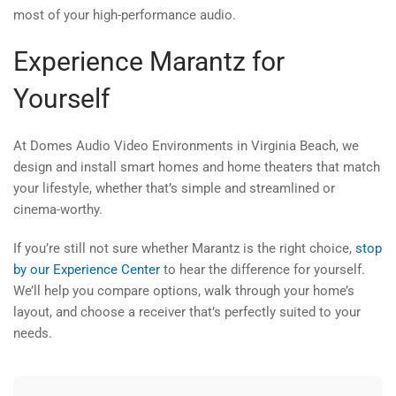
most of your high-performance audio.
Experience Marantz for
Yourself
At Domes Audio Video Environments in Virginia Beach, we
design and install smart homes and home theaters that match
your lifestyle, whether that’s simple and streamlined or
cinema-worthy.
If you’re still not sure whether Marantz is the right choice,
stop
by our Experience Center
to hear the difference for yourself.
We’ll help you compare options, walk through your home’s
layout, and choose a receiver that’s perfectly suited to your
needs.