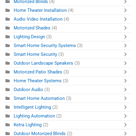
Motorized Blinds
(4)
Home Theater Installation
(4)
Audio Video Installation
(4)
Motorized Shades
(4)
Lighting Design
(3)
Smart Home Security Systems
(3)
Smart Home Security
(3)
Outdoor Landscape Speakers
(3)
Motorized Patio Shades
(3)
Home Theater Systems
(3)
Outdoor Audio
(3)
Smart Home Automation
(3)
Intelligent Lighting
(2)
Lighting Automation
(2)
Ketra Lighting
(2)
Outdoor Motorized Blinds
(2)