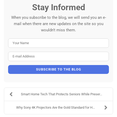
Stay Informed
When you subscribe to the blog, we will send you an e-
mail when there are new updates on the site so you
wouldn't miss them.
Your Name
E-mail Address
SUBSCRIBE TO THE BLOG
Smart Home Tech That Protects Seniors While Preser...
Why Sony 4K Projectors Are the Gold Standard for H...