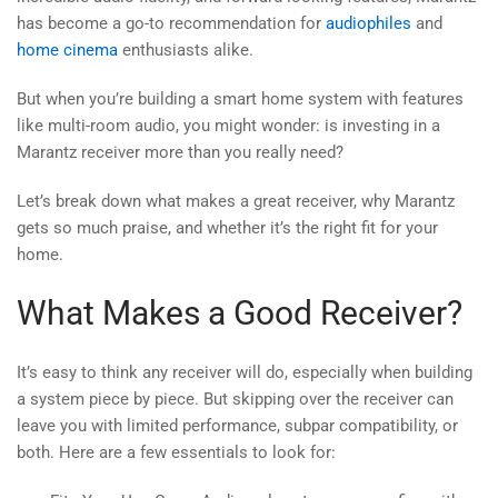
has become a go-to recommendation for
audiophiles
and
home cinema
enthusiasts alike.
But when you’re building a smart home system with features
like multi-room audio, you might wonder: is investing in a
Marantz receiver more than you really need?
Let’s break down what makes a great receiver, why Marantz
gets so much praise, and whether it’s the right fit for your
home.
What Makes a Good Receiver?
It’s easy to think any receiver will do, especially when building
a system piece by piece. But skipping over the receiver can
leave you with limited performance, subpar compatibility, or
both. Here are a few essentials to look for: