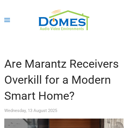
Are Marantz Receivers
Overkill for a Modern
Smart Home?
Wednesday, 13 August 2025