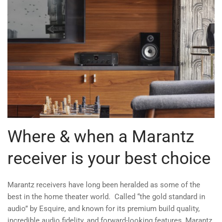
Where & when a Marantz
receiver is your best choice
Marantz receivers have long been heralded as some of the
best in the home theater world. Called “the gold standard in
audio” by Esquire, and known for its premium build quality,
incredible audio fidelity, and forward-looking features, Marantz