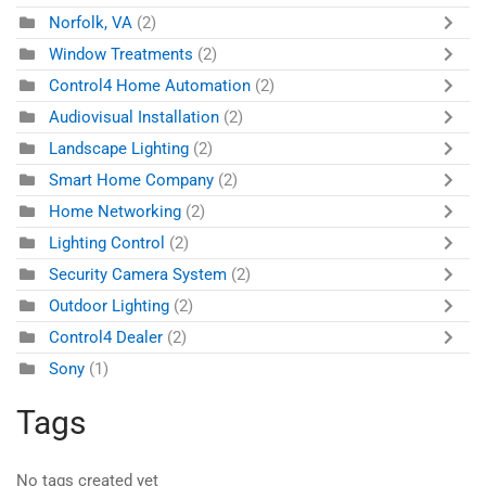
Norfolk, VA
(2)
Window Treatments
(2)
Control4 Home Automation
(2)
Audiovisual Installation
(2)
Landscape Lighting
(2)
Smart Home Company
(2)
Home Networking
(2)
Lighting Control
(2)
Security Camera System
(2)
Outdoor Lighting
(2)
Control4 Dealer
(2)
Sony
(1)
Tags
No tags created yet