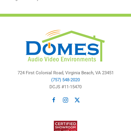
724 First Colonial Road, Virginia Beach, VA 23451
(757) 548-2020
DCJS #11-15470