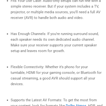
Fits Your Use Case: Audio-only setups can run fine with a
simple stereo receiver. But if your system includes a TV,
projector, or multiple media sources, you’ll need a full AV
receiver (AVR) to handle both audio and video.
Has Enough Channels: If you’re running surround sound,
each speaker needs its own dedicated audio channel.
Make sure your receiver supports your current speaker
setup and leaves room for growth.
Flexible Connectivity: Whether it’s phono for your
turntable, HDMI for your gaming console, or Bluetooth for
casual streaming, a good AVR should support all your
devices.
Supports the Latest AV Formats: To get the most from
your content, look for formats like
Dolby Atmos
, HDR, and