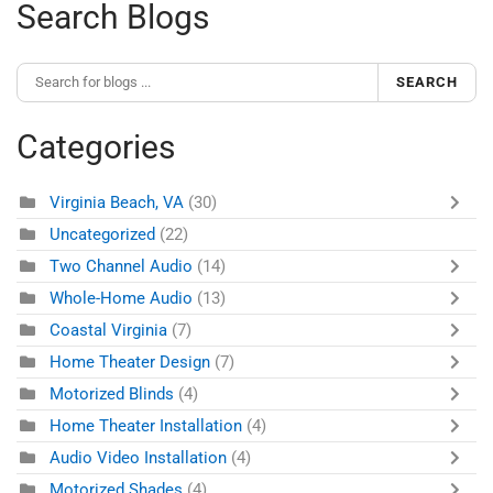
Search Blogs
SEARCH
Categories
Virginia Beach, VA
(30)
Uncategorized
(22)
Two Channel Audio
(14)
Whole-Home Audio
(13)
Coastal Virginia
(7)
Home Theater Design
(7)
Motorized Blinds
(4)
Home Theater Installation
(4)
Audio Video Installation
(4)
Motorized Shades
(4)