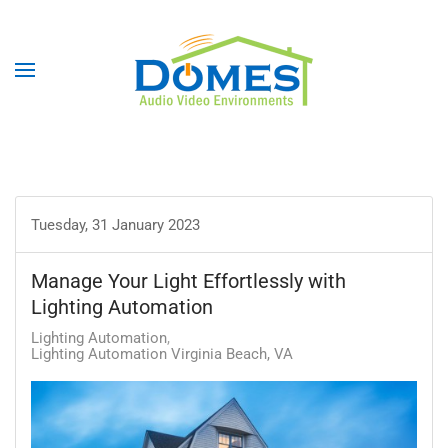
Tuesday, 31 January 2023
Manage Your Light Effortlessly with
Lighting Automation
Lighting Automation
Lighting Automation Virginia Beach, VA