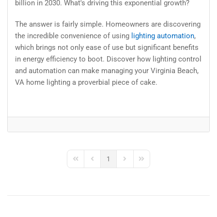
billion in 2030. What's driving this exponential growth?
The answer is fairly simple. Homeowners are discovering
the incredible convenience of using
lighting automation
,
which brings not only ease of use but significant benefits
in energy efficiency to boot. Discover how lighting control
and automation can make managing your Virginia Beach,
VA home lighting a proverbial piece of cake.
1
First Page
Previous Page
Next Page
Last Page