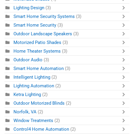
Lighting Design
(3)
Smart Home Security Systems
(3)
Smart Home Security
(3)
Outdoor Landscape Speakers
(3)
Motorized Patio Shades
(3)
Home Theater Systems
(3)
Outdoor Audio
(3)
Smart Home Automation
(3)
Intelligent Lighting
(2)
Lighting Automation
(2)
Ketra Lighting
(2)
Outdoor Motorized Blinds
(2)
Norfolk, VA
(2)
Window Treatments
(2)
Control4 Home Automation
(2)