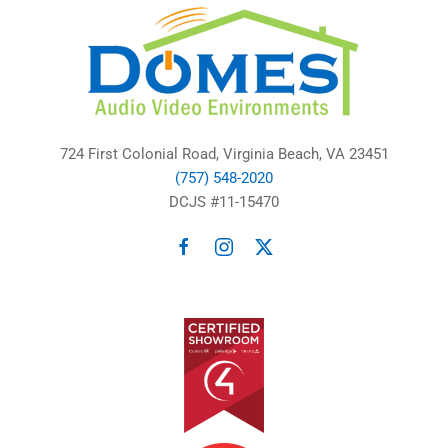
724 First Colonial Road, Virginia Beach, VA 23451
(757) 548-2020
DCJS #11-15470