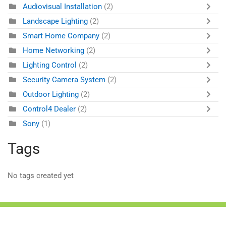
Audiovisual Installation
(2)
Landscape Lighting
(2)
Smart Home Company
(2)
Home Networking
(2)
Lighting Control
(2)
Security Camera System
(2)
Outdoor Lighting
(2)
Control4 Dealer
(2)
Sony
(1)
Tags
No tags created yet