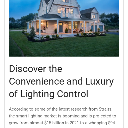
Discover the
Convenience and Luxury
of Lighting Control
According to some of the latest research from Straits,
the smart lighting market is booming and is projected to
grow from almost $15 billion in 2021 to a whopping $94