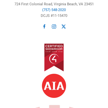
724 First Colonial Road, Virginia Beach, VA 23451
(757) 548-2020
DCJS #11-15470