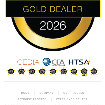
HOME
COMPANY
OUR PROCESS
RETROFIT PROCESS
EXPERIENCE CENTER