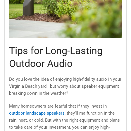
Tips for Long-Lasting
Outdoor Audio
Do you love the idea of enjoying high-fidelity audio in your
Virginia Beach yard—but worry about speaker equipment
breaking down in the weather?
Many homeowners are fearful that if they invest in
outdoor landscape speakers
, they’ll malfunction in the
rain, heat, or cold. But with the right equipment and plans
to take care of your investment, you can enjoy high-