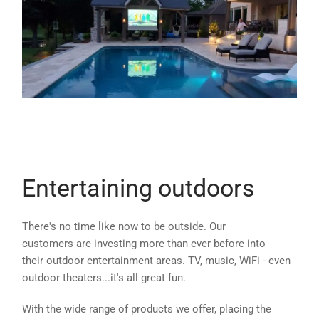
Entertaining outdoors
There's no time like now to be outside. Our
customers are investing more than ever before into
their outdoor entertainment areas. TV, music, WiFi - even
outdoor theaters...it's all great fun.
With the wide range of products we offer, placing the