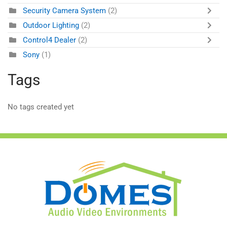
Security Camera System
(2)
Outdoor Lighting
(2)
Control4 Dealer
(2)
Sony
(1)
Tags
No tags created yet