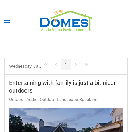
1
Wednesday, 30 June 2021
First Page
Previous Page
Next Page
Last Page
Entertaining with family is just a bit nicer
outdoors
Outdoor Audio
Outdoor Landscape Speakers