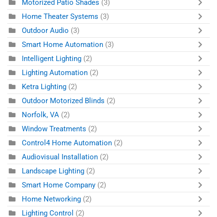
Motorized Patio Shades
(3)
Home Theater Systems
(3)
Outdoor Audio
(3)
Smart Home Automation
(3)
Intelligent Lighting
(2)
Lighting Automation
(2)
Ketra Lighting
(2)
Outdoor Motorized Blinds
(2)
Norfolk, VA
(2)
Window Treatments
(2)
Control4 Home Automation
(2)
Audiovisual Installation
(2)
Landscape Lighting
(2)
Smart Home Company
(2)
Home Networking
(2)
Lighting Control
(2)