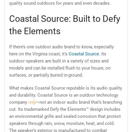
quality sound outdoors for years and even decades.
Coastal Source: Built to Defy
the Elements
If there’s one outdoor audio brand to know, especially
here on the Virginia coast, it’s
Coastal Source
. Its
outdoor speakers are built in a variety of sizes and
models and can be installed flush to your house, on
surfaces, or partially buried in-ground.
What makes Coastal Source reputable is its audio quality
and durability. Coastal Source is an outdoor technology
company
only
—not an indoor audio brand that’s branching
out. Its trademarked Defy the Elements™ design includes
an environmental grille and sealed corrosion that protect
speakers through rain, snow, moisture, heat, and cold.
The speaker’s exterior is manufactured to combat