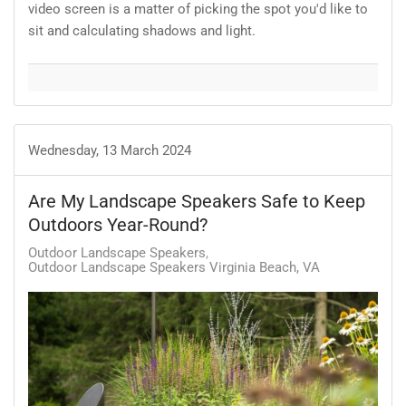
video screen is a matter of picking the spot you'd like to
sit and calculating shadows and light.
Wednesday, 13 March 2024
Are My Landscape Speakers Safe to Keep
Outdoors Year-Round?
Outdoor Landscape Speakers
Outdoor Landscape Speakers Virginia Beach, VA