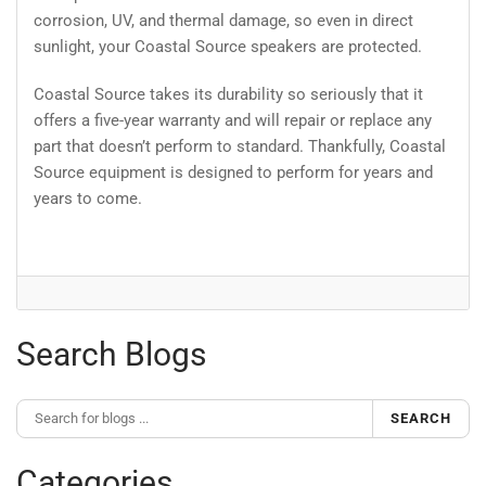
corrosion, UV, and thermal damage, so even in direct
sunlight, your Coastal Source speakers are protected.
Coastal Source takes its durability so seriously that it
offers a five-year warranty and will repair or replace any
part that doesn’t perform to standard. Thankfully, Coastal
Source equipment is designed to perform for years and
years to come.
Search Blogs
SEARCH
Categories