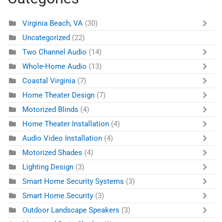
Virginia Beach, VA
(30)
Uncategorized
(22)
Two Channel Audio
(14)
Whole-Home Audio
(13)
Coastal Virginia
(7)
Home Theater Design
(7)
Motorized Blinds
(4)
Home Theater Installation
(4)
Audio Video Installation
(4)
Motorized Shades
(4)
Lighting Design
(3)
Smart Home Security Systems
(3)
Smart Home Security
(3)
Outdoor Landscape Speakers
(3)