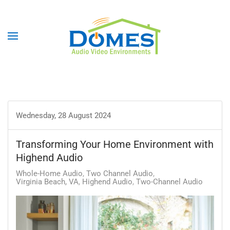
Wednesday, 28 August 2024
Transforming Your Home Environment with
Highend Audio
Whole-Home Audio
Two Channel Audio
Virginia Beach, VA
Highend Audio
Two-Channel Audio