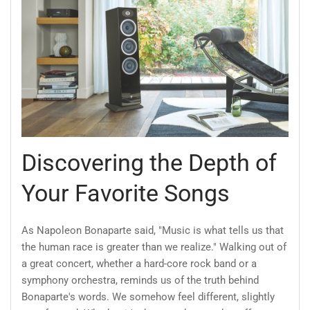
Discovering the Depth of
Your Favorite Songs
As Napoleon Bonaparte said, "Music is what tells us that
the human race is greater than we realize." Walking out of
a great concert, whether a hard-core rock band or a
symphony orchestra, reminds us of the truth behind
Bonaparte's words. We somehow feel different, slightly