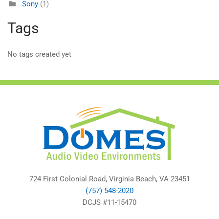
Sony
(1)
Tags
No tags created yet
724 First Colonial Road, Virginia Beach, VA 23451
(757) 548-2020
DCJS #11-15470