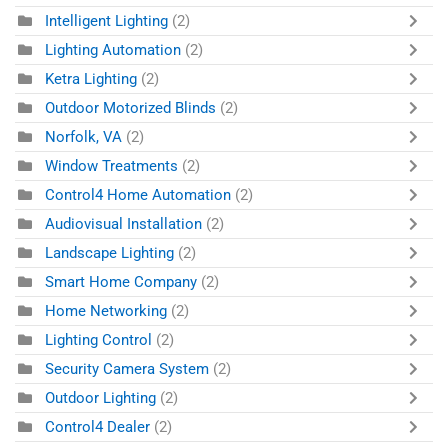
Intelligent Lighting
(2)
Lighting Automation
(2)
Ketra Lighting
(2)
Outdoor Motorized Blinds
(2)
Norfolk, VA
(2)
Window Treatments
(2)
Control4 Home Automation
(2)
Audiovisual Installation
(2)
Landscape Lighting
(2)
Smart Home Company
(2)
Home Networking
(2)
Lighting Control
(2)
Security Camera System
(2)
Outdoor Lighting
(2)
Control4 Dealer
(2)