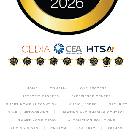
HOME
COMPANY
OUR PROCESS
RETROFIT PROCESS
EXPERIENCE CENTER
SMART HOME AUTOMATION
AUDIO / VIDEO
SECURITY
WI-FI / NETWORKING
LIGHTING AND SHADING CONTROL
SMART HOME DEMO
AUTOMATION SOLUTIONS
AUDIO / VIDEO
CHURCH
GALLERY
BRANDS