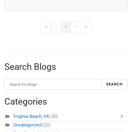
1
First Page
Previous Page
Next Page
Last Page
Search Blogs
SEARCH
Categories
Virginia Beach, VA
(30)
Uncategorized
(22)