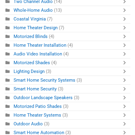
Two Channel Audio
(14)
Whole-Home Audio
(13)
Coastal Virginia
(7)
Home Theater Design
(7)
Motorized Blinds
(4)
Home Theater Installation
(4)
Audio Video Installation
(4)
Motorized Shades
(4)
Lighting Design
(3)
Smart Home Security Systems
(3)
Smart Home Security
(3)
Outdoor Landscape Speakers
(3)
Motorized Patio Shades
(3)
Home Theater Systems
(3)
Outdoor Audio
(3)
Smart Home Automation
(3)