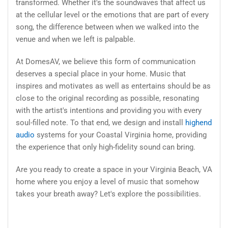
transformed. Whether it's the soundwaves that affect us
at the cellular level or the emotions that are part of every
song, the difference between when we walked into the
venue and when we left is palpable.
At DomesAV, we believe this form of communication
deserves a special place in your home. Music that
inspires and motivates as well as entertains should be as
close to the original recording as possible, resonating
with the artist's intentions and providing you with every
soul-filled note. To that end, we design and install
highend
audio
systems for your Coastal Virginia home, providing
the experience that only high-fidelity sound can bring.
Are you ready to create a space in your Virginia Beach, VA
home where you enjoy a level of music that somehow
takes your breath away? Let's explore the possibilities.