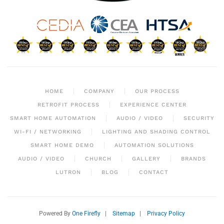
HOME
COMPANY
OUR PROCESS
RETROFIT PROCESS
EXPERIENCE CENTER
SMART HOME AUTOMATION
AUDIO / VIDEO
SECURITY
WI-FI / NETWORKING
LIGHTING AND SHADING CONTROL
SMART HOME DEMO
AUTOMATION SOLUTIONS
AUDIO / VIDEO
CHURCH
GALLERY
BRANDS
LUTRON
BLOG
CONTACT
Powered By
One Firefly
|
Sitemap
|
Privacy Policy