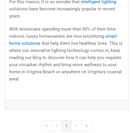
For this reason, it is no wonder that
intelligent lighting
solutions have become increasingly popular in recent
years.
With Americans spending more than 90% of their time
indoors, luxury homeowners are now prioritizing
smart
home solutions
that help them live healthier lives. This is
where our innovative lighting technology comes in, keep
reading our blog to discover how it can help you regulate
your circadian rhythm and bring more wellness to your
home in Virginia Beach or anywhere on Virginia's coastal
area!
1
First Page
Previous Page
Next Page
Last Page