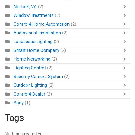
Norfolk, VA
(2)
Window Treatments
(2)
Control4 Home Automation
(2)
Audiovisual Installation
(2)
Landscape Lighting
(2)
Smart Home Company
(2)
Home Networking
(2)
Lighting Control
(2)
Security Camera System
(2)
Outdoor Lighting
(2)
Control4 Dealer
(2)
Sony
(1)
Tags
No tags created yet