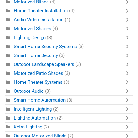
Motorized Blinds
(4)
Home Theater Installation
(4)
Audio Video Installation
(4)
Motorized Shades
(4)
Lighting Design
(3)
Smart Home Security Systems
(3)
Smart Home Security
(3)
Outdoor Landscape Speakers
(3)
Motorized Patio Shades
(3)
Home Theater Systems
(3)
Outdoor Audio
(3)
Smart Home Automation
(3)
Intelligent Lighting
(2)
Lighting Automation
(2)
Ketra Lighting
(2)
Outdoor Motorized Blinds
(2)