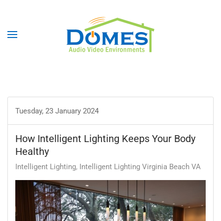
Tuesday, 23 January 2024
How Intelligent Lighting Keeps Your Body
Healthy
Intelligent Lighting
Intelligent Lighting Virginia Beach VA