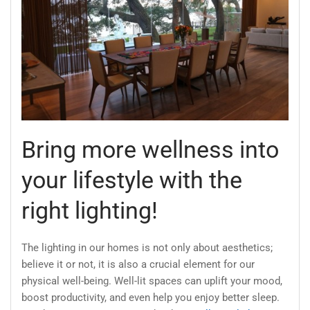
Bring more wellness into
your lifestyle with the
right lighting!
The lighting in our homes is not only about aesthetics;
believe it or not, it is also a crucial element for our
physical well-being. Well-lit spaces can uplift your mood,
boost productivity, and even help you enjoy better sleep.