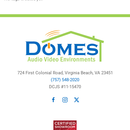
724 First Colonial Road, Virginia Beach, VA 23451
(757) 548-2020
DCJS #11-15470