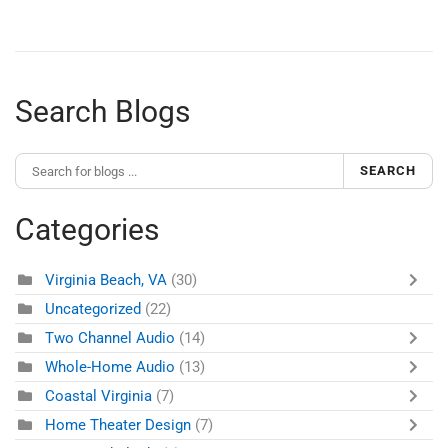
Search Blogs
SEARCH
Categories
Virginia Beach, VA
(30)
Uncategorized
(22)
Two Channel Audio
(14)
Whole-Home Audio
(13)
Coastal Virginia
(7)
Home Theater Design
(7)