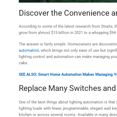
Discover the Convenience an
According to some of the latest research from Straits, t
grow from almost $15 billion in 2021 to a whopping $94 b
The answer is fairly simple. Homeowners are discoverin
automation
, which brings not only ease of use but signi
lighting control and automation can make managing your 
cake.
SEE ALSO: Smart Home Automation Makes Managing Yo
Replace Many Switches an
One of the best things about lighting automation is th
lighting loads with fewer, programmable, elegant wall key
kitchen or across several rooms. Available in many desig