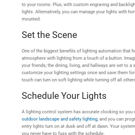
to your rooms. Plus, with custom engraving and backlighti
lights. Alternatively, you can manage your lights with h
mounted.
Set the Scene
One of the biggest benefits of lighting automation that 
atmosphere with lighting from a touch of a button. Imagin
your friends; the dining, living, and hallways are set to a
customize your lighting settings once and save them for
touch can turn on soft lighting while turning off all oth
Schedule Your Lights
A lighting control system has accurate clocking so you c
outdoor landscape and safety lighting
, and you can prog
entry lights turn on at dusk and off at dawn. Your syste
you never have to fuss with the schedule.