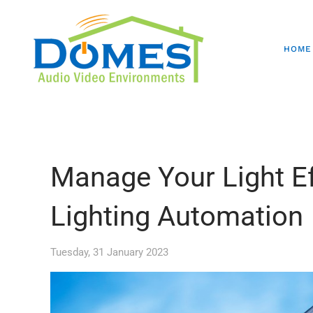
HOME
Manage Your Light Ef
Lighting Automation
Tuesday, 31 January 2023