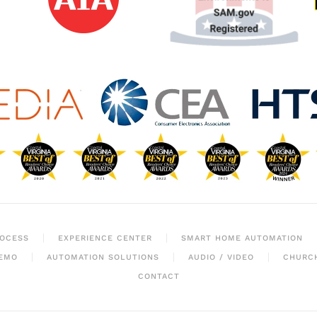
ROCESS
EXPERIENCE CENTER
SMART HOME AUTOMATION
EMO
AUTOMATION SOLUTIONS
AUDIO / VIDEO
CHURC
CONTACT