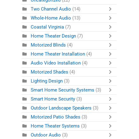
Uncategorized
(22)
Two Channel Audio
(14)
Whole-Home Audio
(13)
Coastal Virginia
(7)
Home Theater Design
(7)
Motorized Blinds
(4)
Home Theater Installation
(4)
Audio Video Installation
(4)
Motorized Shades
(4)
Lighting Design
(3)
Smart Home Security Systems
(3)
Smart Home Security
(3)
Outdoor Landscape Speakers
(3)
Motorized Patio Shades
(3)
Home Theater Systems
(3)
Outdoor Audio
(3)