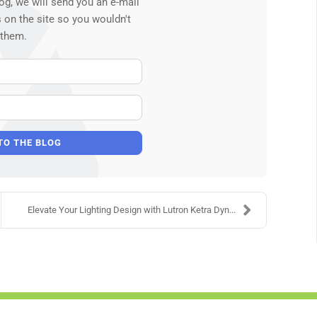
og, we will send you an e-mail
 on the site so you wouldn't
 them.
Your Name
E-mail Address
TO THE BLOG
Elevate Your Lighting Design with Lutron Ketra Dyn...