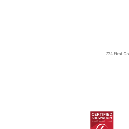
724 First Co