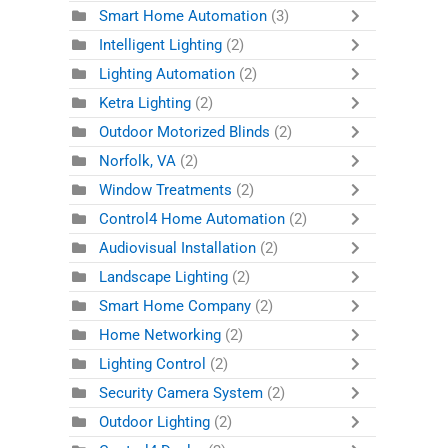
Smart Home Automation
(3)
Intelligent Lighting
(2)
Lighting Automation
(2)
Ketra Lighting
(2)
Outdoor Motorized Blinds
(2)
Norfolk, VA
(2)
Window Treatments
(2)
Control4 Home Automation
(2)
Audiovisual Installation
(2)
Landscape Lighting
(2)
Smart Home Company
(2)
Home Networking
(2)
Lighting Control
(2)
Security Camera System
(2)
Outdoor Lighting
(2)