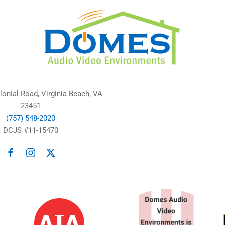
lonial Road, Virginia Beach, VA
23451
(757) 548-2020
DCJS #11-15470