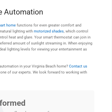
me Automation
art home
functions for even greater comfort and
natural lighting with
motorized shades
, which control
ntrol heat and glare. Your smart thermostat can join in
referred amount of sunlight streaming in. When enjoying
al lighting levels for viewing your entertainment as
g automation in your Virginia Beach home?
Contact us
 one of our experts. We look forward to working with
nformed