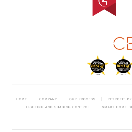
HOME
COMPANY
OUR PROCESS
RETROFIT P
LIGHTING AND SHADING CONTROL
SMART HOME D