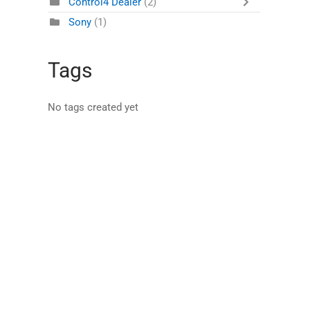
Control4 Dealer
(2)
Sony
(1)
Tags
No tags created yet