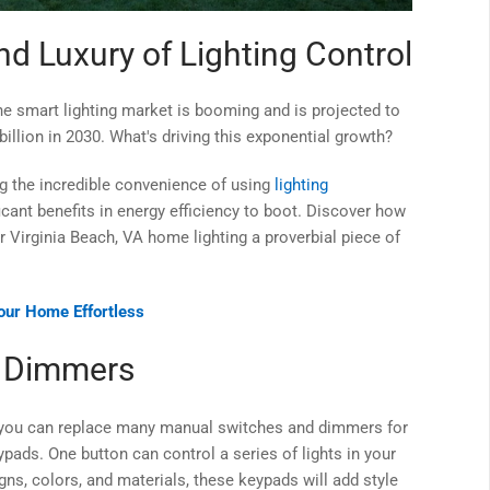
d Luxury of Lighting Control
he smart lighting market is booming and is projected to
illion in 2030. What's driving this exponential growth?
g the incredible convenience of using
lighting
ficant benefits in energy efficiency to boot. Discover how
Virginia Beach, VA home lighting a proverbial piece of
ur Home Effortless
d Dimmers
at you can replace many manual switches and dimmers for
pads. One button can control a series of lights in your
ns, colors, and materials, these keypads will add style