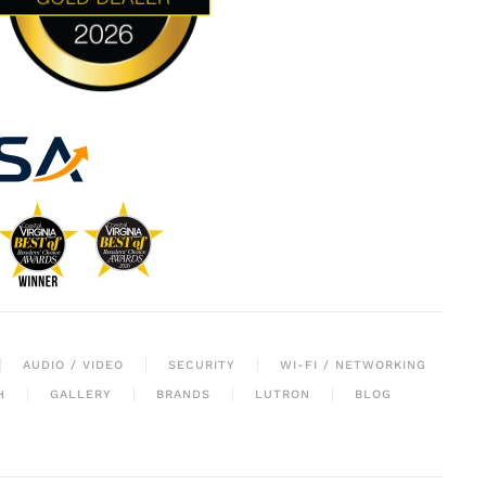
AUDIO / VIDEO
SECURITY
WI-FI / NETWORKING
H
GALLERY
BRANDS
LUTRON
BLOG