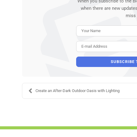
When you subscribe to the bl
when there are new updates
miss
SUBSCRIBE 
Create an After-Dark Outdoor Oasis with Lighting