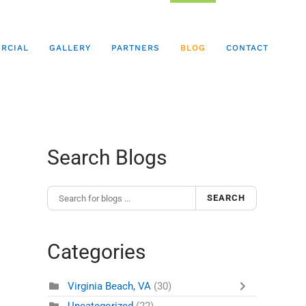
RCIAL
GALLERY
PARTNERS
BLOG
CONTACT
Search Blogs
SEARCH
Categories
Virginia Beach, VA
(30)