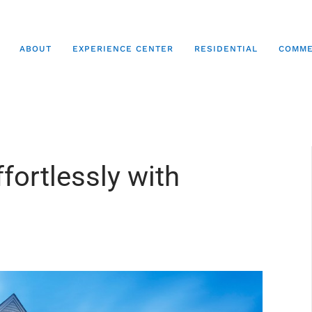
ABOUT
EXPERIENCE CENTER
RESIDENTIAL
COMME
fortlessly with