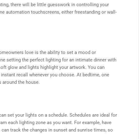
ng, there will be little guesswork in controlling your
ome automation touchscreens, either freestanding or wall-
homeowners love is the ability to set a mood or
e setting the perfect lighting for an intimate dinner with
 soft glow and lights highlight your artwork. You can
 instant recall whenever you choose. At bedtime, one
ers around the house.
an set your lights on a schedule. Schedules are ideal for
ram each lighting zone as you want. For example, have
m can track the changes in sunset and sunrise times, so