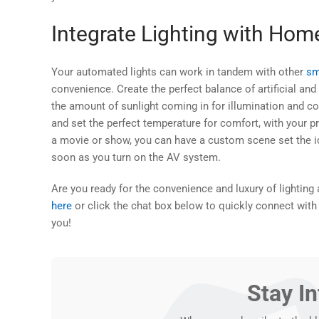
Integrate Lighting with Ho
Your automated lights can work in tandem with other
sm
convenience. Create the perfect balance of artificial and 
the amount of sunlight coming in for illumination and co
and set the perfect temperature for comfort, with your p
a movie or show, you can have a custom scene set the ide
soon as you turn on the AV system.
Are you ready for the convenience and luxury of lightin
here
or click the chat box below to quickly connect with
you!
Stay I