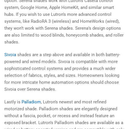
option. Serena shades work with Lutron's Caséta control
system, Google Home, Apple HomeKit, and similar smart
hubs. If you wish to use Lutron’s more advanced control
systems, like RadioRA 3 (wireless) and HomeWorks (wired),
they won’t work with Serena shades. Serena’s design options
are also limited to wood blinds, honeycomb shades, and roller
shades.
Sivoia
shades are a step above and available in both battery-
powered and wired models. Sivoia is compatible with more
sophisticated control systems and provides a much wider
selection of fabrics, styles, and sizes. Homeowners looking
for more intricate home automation options should choose
Sivoia over Serena shades.
Lastly is
Palladiom
, Lutron’s newest and most refined
motorized shade. Palladiom shades are elegantly designed
without a fascia, pocket, or recess and instead feature an
exposed bracket. Lutron’s Palladiom shades are available as a