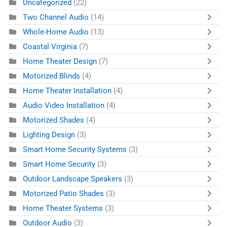
Uncategorized
(22)
Two Channel Audio
(14)
Whole-Home Audio
(13)
Coastal Virginia
(7)
Home Theater Design
(7)
Motorized Blinds
(4)
Home Theater Installation
(4)
Audio Video Installation
(4)
Motorized Shades
(4)
Lighting Design
(3)
Smart Home Security Systems
(3)
Smart Home Security
(3)
Outdoor Landscape Speakers
(3)
Motorized Patio Shades
(3)
Home Theater Systems
(3)
Outdoor Audio
(3)