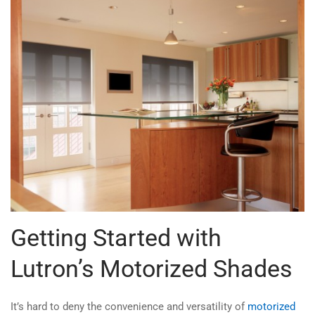
Getting Started with
Lutron’s Motorized Shades
It’s hard to deny the convenience and versatility of
motorized