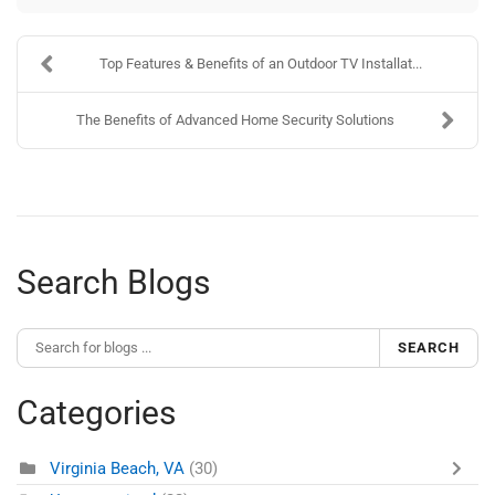
Top Features & Benefits of an Outdoor TV Installat...
The Benefits of Advanced Home Security Solutions
Search Blogs
SEARCH
Categories
Virginia Beach, VA
(30)