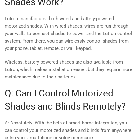
Shades Work?
Lutron manufactures both wired and battery-powered
motorized shades. With wired shades, wires are run through
your walls to connect shades to power and the Lutron control
system. From there, you can wirelessly control shades from
your phone, tablet, remote, or wall keypad.
Wireless, battery-powered shades are also available from
Lutron, which makes installation easier, but they require more
maintenance due to their batteries.
Q: Can I Control Motorized
Shades and Blinds Remotely?
A: Absolutely! With the help of smart home integration, you
can control your motorized shades and blinds from anywhere
using your smartphone or voice commands.