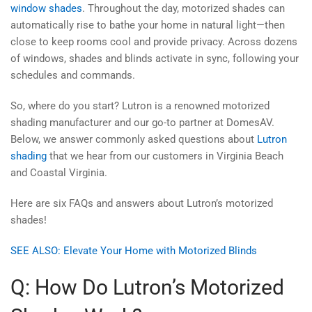
window shades
. Throughout the day, motorized shades can
automatically rise to bathe your home in natural light—then
close to keep rooms cool and provide privacy. Across dozens
of windows, shades and blinds activate in sync, following your
schedules and commands.
So, where do you start? Lutron is a renowned motorized
shading manufacturer and our go-to partner at DomesAV.
Below, we answer commonly asked questions about
Lutron
shading
that we hear from our customers in Virginia Beach
and Coastal Virginia.
Here are six FAQs and answers about Lutron’s motorized
shades!
SEE ALSO: Elevate Your Home with Motorized Blinds
Q: How Do Lutron’s Motorized