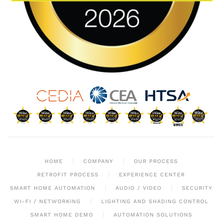
HOME
COMPANY
OUR PROCESS
RETROFIT PROCESS
EXPERIENCE CENTER
SMART HOME AUTOMATION
AUDIO / VIDEO
SECURITY
WI-FI / NETWORKING
LIGHTING AND SHADING CONTROL
SMART HOME DEMO
AUTOMATION SOLUTIONS