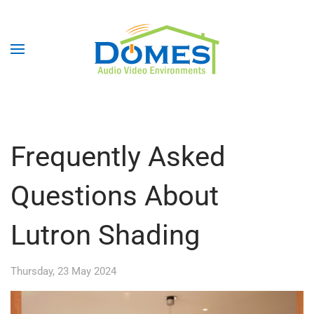
Frequently Asked
Questions About
Lutron Shading
Thursday, 23 May 2024