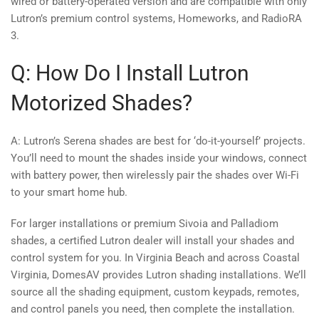
wired or battery-operated version and are compatible with only
Lutron’s premium control systems, Homeworks, and RadioRA
3.
Q: How Do I Install Lutron
Motorized Shades?
A: Lutron’s Serena shades are best for ‘do-it-yourself’ projects.
You’ll need to mount the shades inside your windows, connect
with battery power, then wirelessly pair the shades over Wi-Fi
to your smart home hub.
For larger installations or premium Sivoia and Palladiom
shades, a certified Lutron dealer will install your shades and
control system for you. In Virginia Beach and across Coastal
Virginia, DomesAV provides Lutron shading installations. We’ll
source all the shading equipment, custom keypads, remotes,
and control panels you need, then complete the installation.