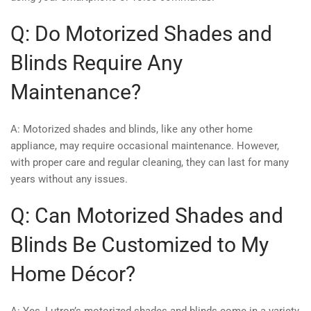
Q: Do Motorized Shades and
Blinds Require Any
Maintenance?
A: Motorized shades and blinds, like any other home
appliance, may require occasional maintenance. However,
with proper care and regular cleaning, they can last for many
years without any issues.
Q: Can Motorized Shades and
Blinds Be Customized to My
Home Décor?
A: Yes, Lutron’s motorized shades and blinds come in a variety