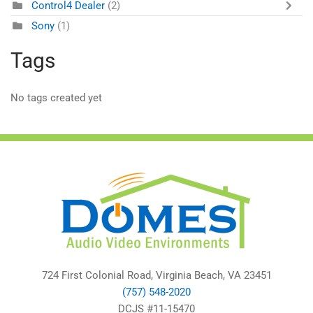
Control4 Dealer
(2)
Sony
(1)
Tags
No tags created yet
724 First Colonial Road, Virginia Beach, VA 23451
(757) 548-2020
DCJS #11-15470