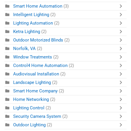
Smart Home Automation
(3)
Intelligent Lighting
(2)
Lighting Automation
(2)
Ketra Lighting
(2)
Outdoor Motorized Blinds
(2)
Norfolk, VA
(2)
Window Treatments
(2)
Control4 Home Automation
(2)
Audiovisual Installation
(2)
Landscape Lighting
(2)
Smart Home Company
(2)
Home Networking
(2)
Lighting Control
(2)
Security Camera System
(2)
Outdoor Lighting
(2)