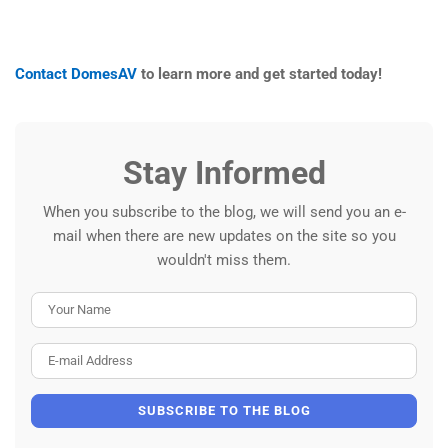
Contact DomesAV
to learn more and get started today!
Stay Informed
When you subscribe to the blog, we will send you an e-
mail when there are new updates on the site so you
wouldn't miss them.
Your Name
E-mail Address
SUBSCRIBE TO THE BLOG