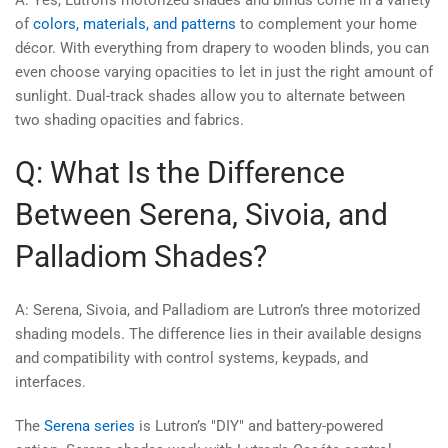
of
colors, materials, and patterns
to complement your home
décor. With everything from drapery to wooden blinds, you can
even choose varying opacities to let in just the right amount of
sunlight. Dual-track shades allow you to alternate between
two shading opacities and fabrics.
Q: What Is the Difference
Between Serena, Sivoia, and
Palladiom Shades?
A: Serena, Sivoia, and Palladiom are Lutron’s three motorized
shading models. The difference lies in their available designs
and compatibility with control systems, keypads, and
interfaces.
The
Serena series
is Lutron’s "DIY" and battery-powered