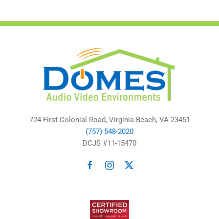
724 First Colonial Road, Virginia Beach, VA 23451
(757) 548-2020
DCJS #11-15470