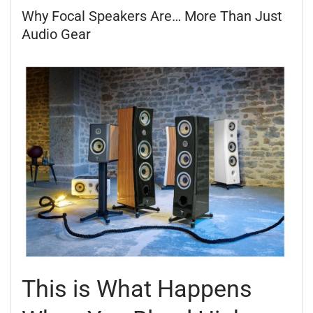
Why Focal Speakers Are… More Than Just
Audio Gear
This is What Happens