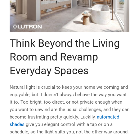
Think Beyond the Living
Room and Revamp
Everyday Spaces
Natural light is crucial to keep your home welcoming and
enjoyable, but it doesn’t always behave the way you want
it to. Too bright, too direct, or not private enough when
you want to unwind are the usual challenges, and they can
become frustrating pretty quickly. Luckily,
automated
shades
give you elegant control with a tap or on a
schedule, so the light suits you, not the other way around.