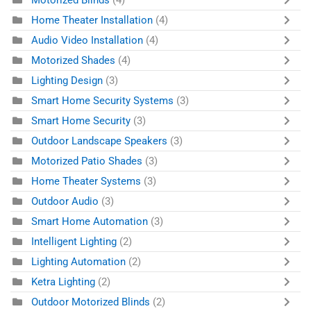
Motorized Blinds
(4)
Home Theater Installation
(4)
Audio Video Installation
(4)
Motorized Shades
(4)
Lighting Design
(3)
Smart Home Security Systems
(3)
Smart Home Security
(3)
Outdoor Landscape Speakers
(3)
Motorized Patio Shades
(3)
Home Theater Systems
(3)
Outdoor Audio
(3)
Smart Home Automation
(3)
Intelligent Lighting
(2)
Lighting Automation
(2)
Ketra Lighting
(2)
Outdoor Motorized Blinds
(2)