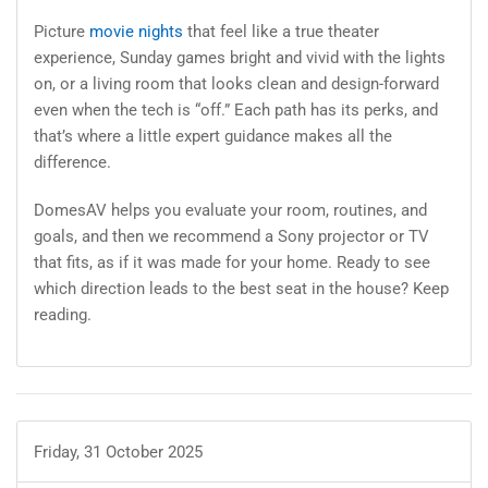
Picture
movie nights
that feel like a true theater
experience, Sunday games bright and vivid with the lights
on, or a living room that looks clean and design-forward
even when the tech is “off.” Each path has its perks, and
that’s where a little expert guidance makes all the
difference.
DomesAV helps you evaluate your room, routines, and
goals, and then we recommend a Sony projector or TV
that fits, as if it was made for your home. Ready to see
which direction leads to the best seat in the house? Keep
reading.
Friday, 31 October 2025