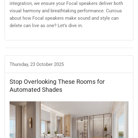
integration, we ensure your Focal speakers deliver both
visual harmony and breathtaking performance. Curious
about how Focal speakers make sound and style can
delete can live as one? Let’s dive in.
Thursday, 23 October 2025
Stop Overlooking These Rooms for
Automated Shades