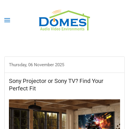
Thursday, 06 November 2025
Sony Projector or Sony TV? Find Your
Perfect Fit