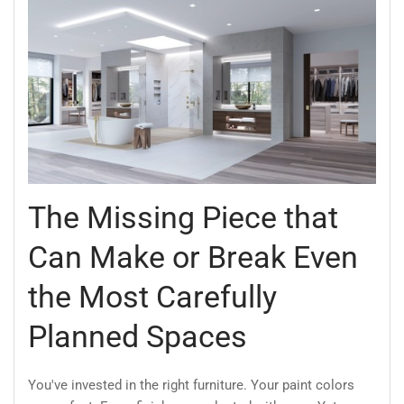
The Missing Piece that
Can Make or Break Even
the Most Carefully
Planned Spaces
You've invested in the right furniture. Your paint colors