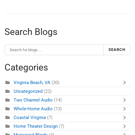
Search Blogs
SEARCH
Categories
Virginia Beach, VA
(30)
Uncategorized
(22)
Two Channel Audio
(14)
Whole-Home Audio
(13)
Coastal Virginia
(7)
Home Theater Design
(7)