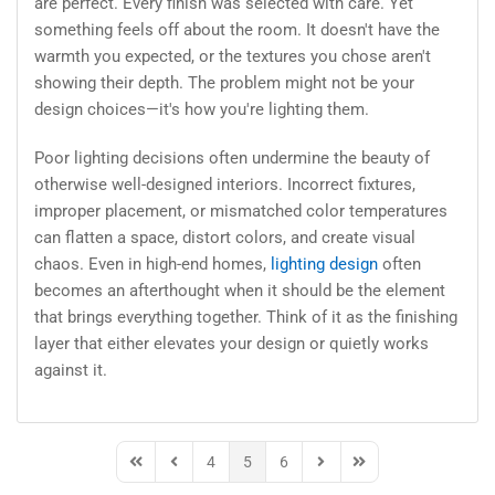
are perfect. Every finish was selected with care. Yet
something feels off about the room. It doesn't have the
warmth you expected, or the textures you chose aren't
showing their depth. The problem might not be your
design choices—it's how you're lighting them.
Poor lighting decisions often undermine the beauty of
otherwise well-designed interiors. Incorrect fixtures,
improper placement, or mismatched color temperatures
can flatten a space, distort colors, and create visual
chaos. Even in high-end homes,
lighting design
often
becomes an afterthought when it should be the element
that brings everything together. Think of it as the finishing
layer that either elevates your design or quietly works
against it.
4
5
6
First Page
Previous Page
Next Page
Last Page