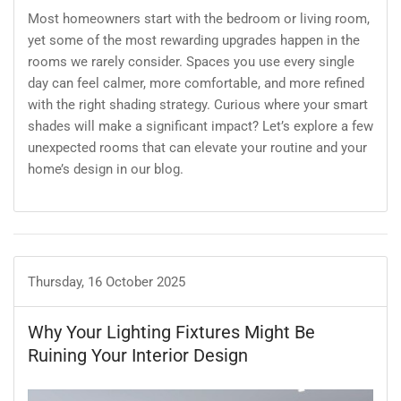
Most homeowners start with the bedroom or living room,
yet some of the most rewarding upgrades happen in the
rooms we rarely consider. Spaces you use every single
day can feel calmer, more comfortable, and more refined
with the right shading strategy. Curious where your smart
shades will make a significant impact? Let’s explore a few
unexpected rooms that can elevate your routine and your
home’s design in our blog.
Thursday, 16 October 2025
Why Your Lighting Fixtures Might Be
Ruining Your Interior Design