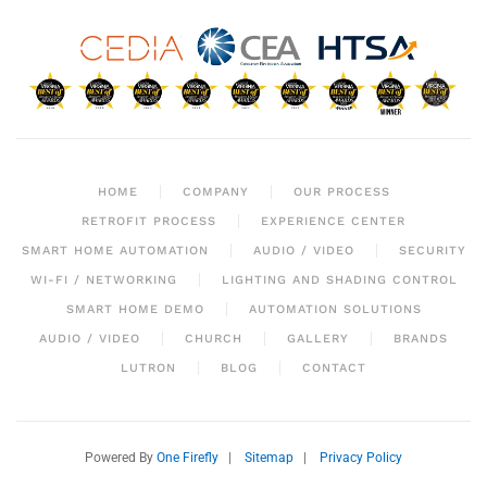
HOME
COMPANY
OUR PROCESS
RETROFIT PROCESS
EXPERIENCE CENTER
SMART HOME AUTOMATION
AUDIO / VIDEO
SECURITY
WI-FI / NETWORKING
LIGHTING AND SHADING CONTROL
SMART HOME DEMO
AUTOMATION SOLUTIONS
AUDIO / VIDEO
CHURCH
GALLERY
BRANDS
LUTRON
BLOG
CONTACT
Powered By
One Firefly
|
Sitemap
|
Privacy Policy