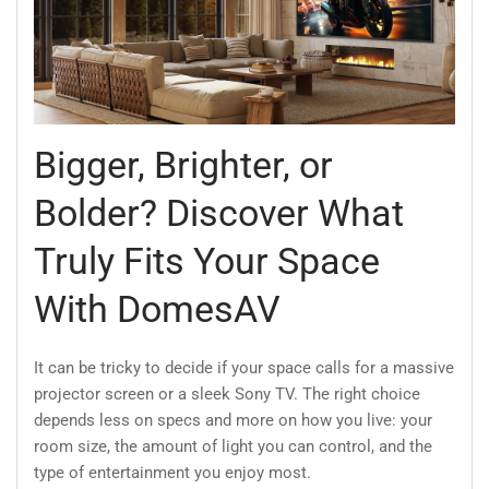
Bigger, Brighter, or
Bolder? Discover What
Truly Fits Your Space
With DomesAV
It can be tricky to decide if your space calls for a massive
projector screen or a sleek Sony TV. The right choice
depends less on specs and more on how you live: your
room size, the amount of light you can control, and the
type of entertainment you enjoy most.