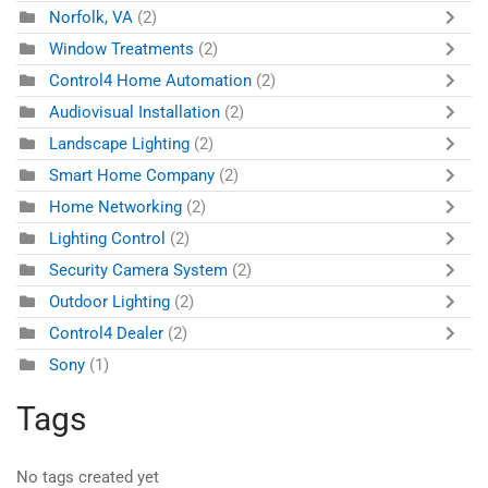
Norfolk, VA
(2)
Window Treatments
(2)
Control4 Home Automation
(2)
Audiovisual Installation
(2)
Landscape Lighting
(2)
Smart Home Company
(2)
Home Networking
(2)
Lighting Control
(2)
Security Camera System
(2)
Outdoor Lighting
(2)
Control4 Dealer
(2)
Sony
(1)
Tags
No tags created yet