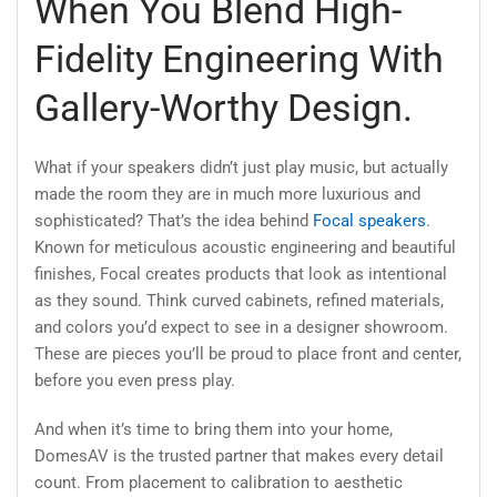
When You Blend High-
Fidelity Engineering With
Gallery-Worthy Design.
What if your speakers didn’t just play music, but actually
made the room they are in much more luxurious and
sophisticated? That’s the idea behind
Focal speakers
.
Known for meticulous acoustic engineering and beautiful
finishes, Focal creates products that look as intentional
as they sound. Think curved cabinets, refined materials,
and colors you’d expect to see in a designer showroom.
These are pieces you’ll be proud to place front and center,
before you even press play.
And when it’s time to bring them into your home,
DomesAV is the trusted partner that makes every detail
count. From placement to calibration to aesthetic