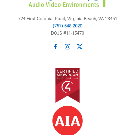
724 First Colonial Road, Virginia Beach, VA 23451
(757) 548-2020
DCJS #11-15470