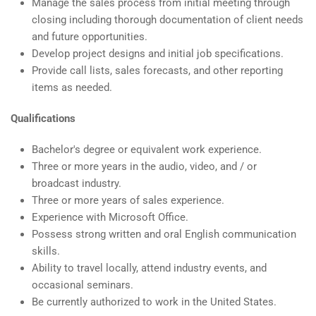
Manage the sales process from initial meeting through
closing including thorough documentation of client needs
and future opportunities.
Develop project designs and initial job specifications.
Provide call lists, sales forecasts, and other reporting
items as needed.
Qualifications
Bachelor's degree or equivalent work experience.
Three or more years in the audio, video, and / or
broadcast industry.
Three or more years of sales experience.
Experience with Microsoft Office.
Possess strong written and oral English communication
skills.
Ability to travel locally, attend industry events, and
occasional seminars.
Be currently authorized to work in the United States.