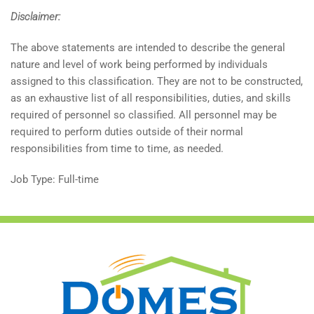
Disclaimer:
The above statements are intended to describe the general
nature and level of work being performed by individuals
assigned to this classification. They are not to be constructed,
as an exhaustive list of all responsibilities, duties, and skills
required of personnel so classified. All personnel may be
required to perform duties outside of their normal
responsibilities from time to time, as needed.
Job Type: Full-time