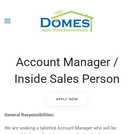
Account Manager /
Inside Sales Person
APPLY NOW
General Responsibilities:
We are seeking a talented Account Manager who will be