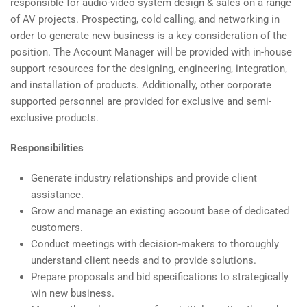
responsible for audio-video system design & sales on a range
of AV projects
. Prospecting, cold calling, and networking in
order to generate new business is a key consideration of the
position. The Account Manager will be provided with in-house
support resources for the designing, engineering, integration,
and installation of products. Additionally, other corporate
supported personnel are provided for exclusive and semi-
exclusive products.
Responsibilities
Generate industry relationships and provide client
assistance.
Grow and manage an existing account base of dedicated
customers.
Conduct meetings with decision-makers to thoroughly
understand client needs and to provide solutions.
Prepare proposals and bid specifications to strategically
win new business.