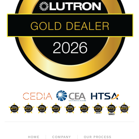
HOME
COMPANY
OUR PROCESS