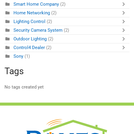
Smart Home Company
(2)
Home Networking
(2)
Lighting Control
(2)
Security Camera System
(2)
Outdoor Lighting
(2)
Control4 Dealer
(2)
Sony
(1)
Tags
No tags created yet