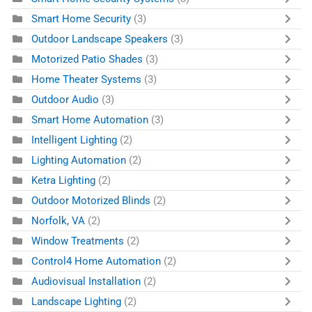
Smart Home Security
(3)
Outdoor Landscape Speakers
(3)
Motorized Patio Shades
(3)
Home Theater Systems
(3)
Outdoor Audio
(3)
Smart Home Automation
(3)
Intelligent Lighting
(2)
Lighting Automation
(2)
Ketra Lighting
(2)
Outdoor Motorized Blinds
(2)
Norfolk, VA
(2)
Window Treatments
(2)
Control4 Home Automation
(2)
Audiovisual Installation
(2)
Landscape Lighting
(2)