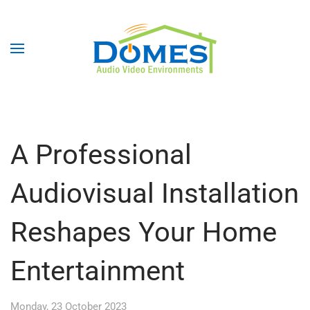
A Professional
Audiovisual Installation
Reshapes Your Home
Entertainment
Monday, 23 October 2023