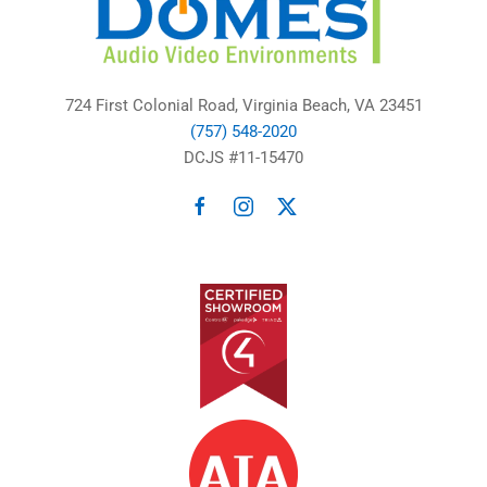
724 First Colonial Road, Virginia Beach, VA 23451
(757) 548-2020
DCJS #11-15470