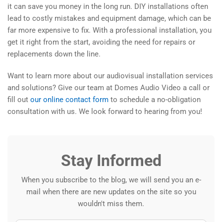
it can save you money in the long run. DIY installations often
lead to costly mistakes and equipment damage, which can be
far more expensive to fix. With a professional installation, you
get it right from the start, avoiding the need for repairs or
replacements down the line.
Want to learn more about our audiovisual installation services
and solutions? Give our team at Domes Audio Video a call or
fill out
our online contact form
to schedule a no-obligation
consultation with us. We look forward to hearing from you!
Stay Informed
When you subscribe to the blog, we will send you an e-
mail when there are new updates on the site so you
wouldn't miss them.