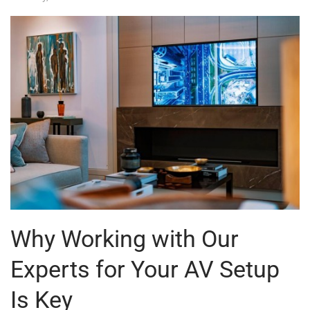
Why Working with Our
Experts for Your AV Setup
Is Key