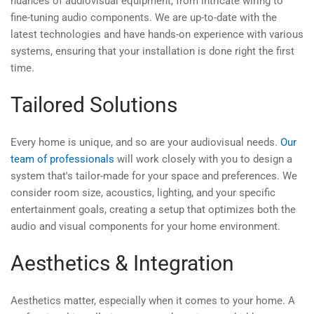
nuances of audiovisual equipment, from intricate wiring to
fine-tuning audio components. We are up-to-date with the
latest technologies and have hands-on experience with various
systems, ensuring that your installation is done right the first
time.
Tailored Solutions
Every home is unique, and so are your audiovisual needs.
Our
team of professionals
will work closely with you to design a
system that's tailor-made for your space and preferences. We
consider room size, acoustics, lighting, and your specific
entertainment goals, creating a setup that optimizes both the
audio and visual components for your home environment.
Aesthetics & Integration
Aesthetics matter, especially when it comes to your home. A