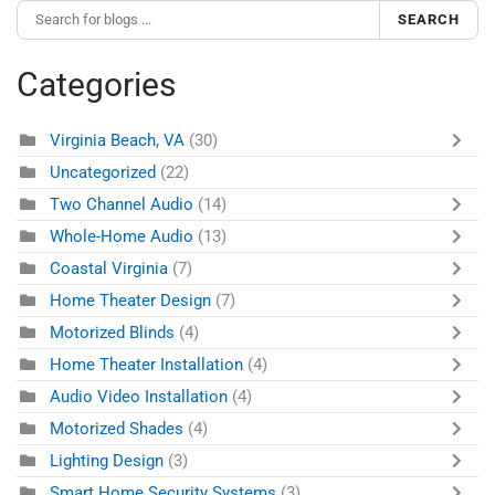
SEARCH
Categories
Virginia Beach, VA
(30)
Uncategorized
(22)
Two Channel Audio
(14)
Whole-Home Audio
(13)
Coastal Virginia
(7)
Home Theater Design
(7)
Motorized Blinds
(4)
Home Theater Installation
(4)
Audio Video Installation
(4)
Motorized Shades
(4)
Lighting Design
(3)
Smart Home Security Systems
(3)