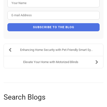
Your Name
E-mail Address
SUBSCRIBE TO THE BLOG
Enhancing Home Security with Pet-Friendly Smart Sy...
Elevate Your Home with Motorized Blinds
Search Blogs