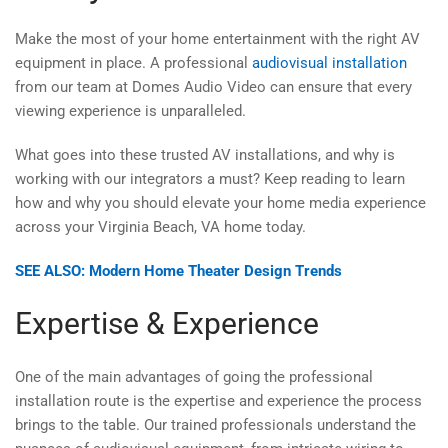
Make the most of your home entertainment with the right AV
equipment in place. A professional
audiovisual installation
from our team at Domes Audio Video can ensure that every
viewing experience is unparalleled.
What goes into these trusted AV installations, and why is
working with our integrators a must? Keep reading to learn
how and why you should elevate your home media experience
across your Virginia Beach, VA home today.
SEE ALSO: Modern Home Theater Design Trends
Expertise & Experience
One of the main advantages of going the professional
installation route is the expertise and experience the process
brings to the table. Our trained professionals understand the