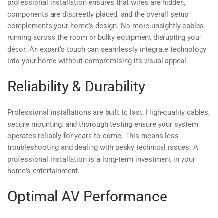
professional installation ensures that wires are hidden,
components are discreetly placed, and the overall setup
complements your home's design. No more unsightly cables
running across the room or bulky equipment disrupting your
décor. An expert’s touch can seamlessly integrate technology
into your home without compromising its visual appeal.
Reliability & Durability
Professional installations are built to last. High-quality cables,
secure mounting, and thorough testing ensure your system
operates reliably for years to come. This means less
troubleshooting and dealing with pesky technical issues. A
professional installation is a long-term investment in your
home's entertainment.
Optimal AV Performance