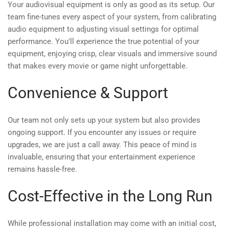
Your audiovisual equipment is only as good as its setup. Our
team fine-tunes every aspect of your system, from calibrating
audio equipment to adjusting visual settings for optimal
performance. You'll experience the true potential of your
equipment, enjoying crisp, clear visuals and immersive sound
that makes every movie or game night unforgettable.
Convenience & Support
Our team not only sets up your system but also provides
ongoing support. If you encounter any issues or require
upgrades, we are just a call away. This peace of mind is
invaluable, ensuring that your entertainment experience
remains hassle-free.
Cost-Effective in the Long Run
While professional installation may come with an initial cost,