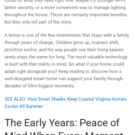
focus on what they need right now. Maybe it’s stronger Wi-Fi,
better security, or a more convenient way to manage lighting
throughout the house. Those are certainly important benefits,
but they only tell part of the story.
A home is one of the few investments that stays with a family
through years of change. Children grow up, routines shift,
priorities evolve, and the way people use their living spaces
rarely stays the same for long. The most valuable technology
is built with that reality in mind. So what if your home could
adapt right alongside you? Keep reading to discover how a
well-designed smart home can support your family through
decades of life's biggest moments.
SEE ALSO: How Smart Shades Keep Coastal Virginia Homes
Cooler All Summer
The Early Years: Peace of