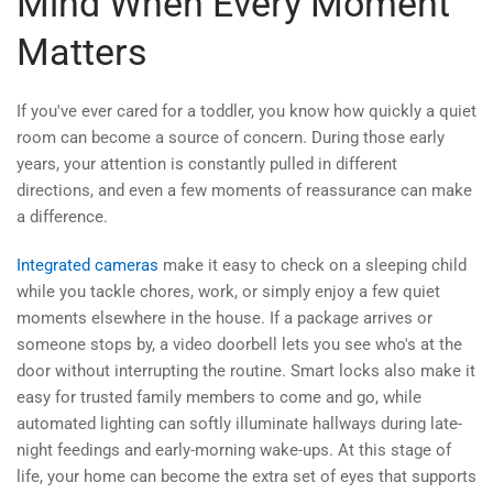
Mind When Every Moment
Matters
If you've ever cared for a toddler, you know how quickly a quiet
room can become a source of concern. During those early
years, your attention is constantly pulled in different
directions, and even a few moments of reassurance can make
a difference.
Integrated cameras
make it easy to check on a sleeping child
while you tackle chores, work, or simply enjoy a few quiet
moments elsewhere in the house. If a package arrives or
someone stops by, a video doorbell lets you see who's at the
door without interrupting the routine. Smart locks also make it
easy for trusted family members to come and go, while
automated lighting can softly illuminate hallways during late-
night feedings and early-morning wake-ups. At this stage of
life, your home can become the extra set of eyes that supports