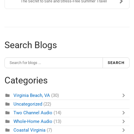
The Secret to Safe and Stress-Free Summer Travel
Search Blogs
SEARCH
Categories
Virginia Beach, VA
(30)
Uncategorized
(22)
Two Channel Audio
(14)
Whole-Home Audio
(13)
Coastal Virginia
(7)