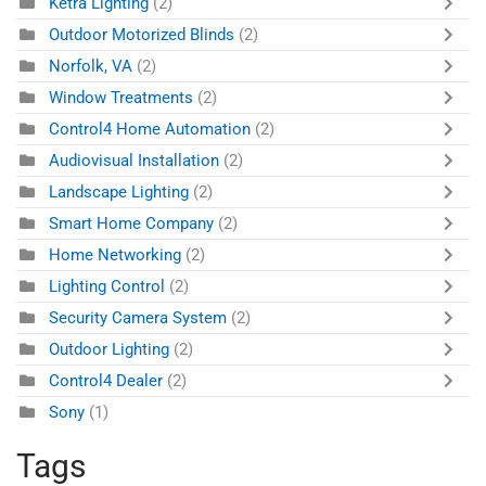
Ketra Lighting
(2)
Outdoor Motorized Blinds
(2)
Norfolk, VA
(2)
Window Treatments
(2)
Control4 Home Automation
(2)
Audiovisual Installation
(2)
Landscape Lighting
(2)
Smart Home Company
(2)
Home Networking
(2)
Lighting Control
(2)
Security Camera System
(2)
Outdoor Lighting
(2)
Control4 Dealer
(2)
Sony
(1)
Tags