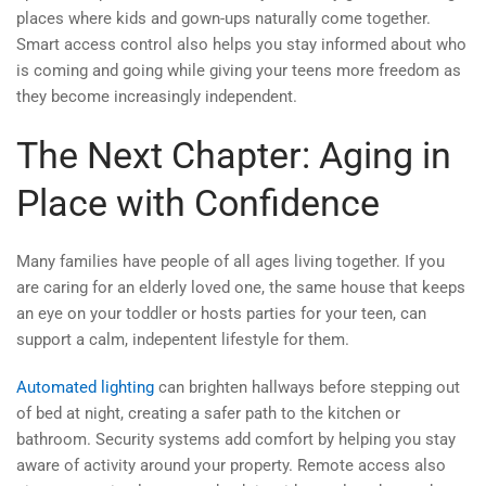
places where kids and gown-ups naturally come together.
Smart access control also helps you stay informed about who
is coming and going while giving your teens more freedom as
they become increasingly independent.
The Next Chapter: Aging in
Place with Confidence
Many families have people of all ages living together. If you
are caring for an elderly loved one, the same house that keeps
an eye on your toddler or hosts parties for your teen, can
support a calm, indepentent lifestyle for them.
Automated lighting
can brighten hallways before stepping out
of bed at night, creating a safer path to the kitchen or
bathroom. Security systems add comfort by helping you stay
aware of activity around your property. Remote access also