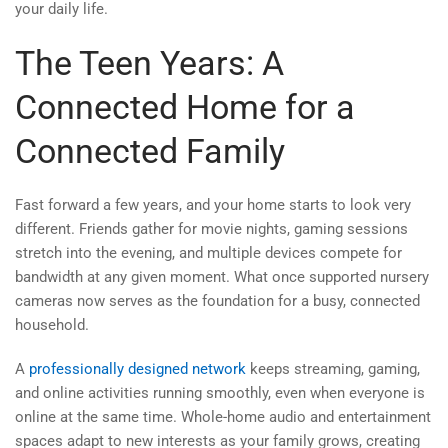
your daily life.
The Teen Years: A
Connected Home for a
Connected Family
Fast forward a few years, and your home starts to look very
different. Friends gather for movie nights, gaming sessions
stretch into the evening, and multiple devices compete for
bandwidth at any given moment. What once supported nursery
cameras now serves as the foundation for a busy, connected
household.
A
professionally designed network
keeps streaming, gaming,
and online activities running smoothly, even when everyone is
online at the same time. Whole-home audio and entertainment
spaces adapt to new interests as your family grows, creating