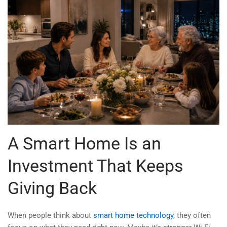
A Smart Home Is an
Investment That Keeps
Giving Back
When people think about
smart home technology
, they often