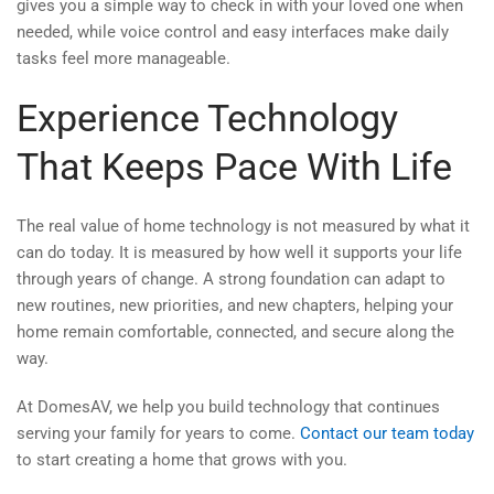
gives you a simple way to check in with your loved one when
needed, while voice control and easy interfaces make daily
tasks feel more manageable.
Experience Technology
That Keeps Pace With Life
The real value of home technology is not measured by what it
can do today. It is measured by how well it supports your life
through years of change. A strong foundation can adapt to
new routines, new priorities, and new chapters, helping your
home remain comfortable, connected, and secure along the
way.
At DomesAV, we help you build technology that continues
serving your family for years to come.
Contact our team today
to start creating a home that grows with you.