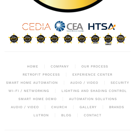
HOME
COMPANY
OUR PROCESS
RETROFIT PROCESS
EXPERIENCE CENTER
SMART HOME AUTOMATION
AUDIO / VIDEO
SECURITY
WI-FI / NETWORKING
LIGHTING AND SHADING CONTROL
SMART HOME DEMO
AUTOMATION SOLUTIONS
AUDIO / VIDEO
CHURCH
GALLERY
BRANDS
LUTRON
BLOG
CONTACT