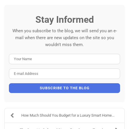
Stay Informed
When you subscribe to the blog, we will send you an e-
mail when there are new updates on the site so you
wouldn't miss them.
Your Name
E-mail Address
SUBSCRIBE TO THE BLOG
How Much Should You Budget for a Luxury Smart Home...