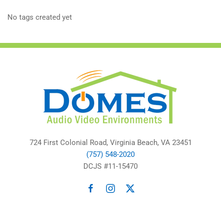
No tags created yet
724 First Colonial Road, Virginia Beach, VA 23451
(757) 548-2020
DCJS #11-15470