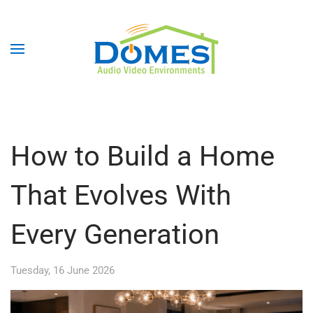
How to Build a Home
That Evolves With
Every Generation
Tuesday, 16 June 2026