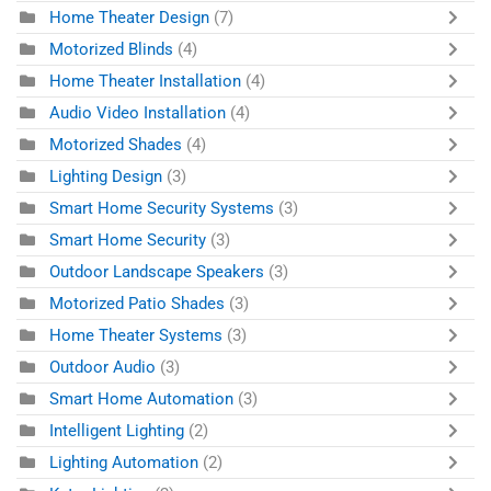
Home Theater Design
(7)
Motorized Blinds
(4)
Home Theater Installation
(4)
Audio Video Installation
(4)
Motorized Shades
(4)
Lighting Design
(3)
Smart Home Security Systems
(3)
Smart Home Security
(3)
Outdoor Landscape Speakers
(3)
Motorized Patio Shades
(3)
Home Theater Systems
(3)
Outdoor Audio
(3)
Smart Home Automation
(3)
Intelligent Lighting
(2)
Lighting Automation
(2)