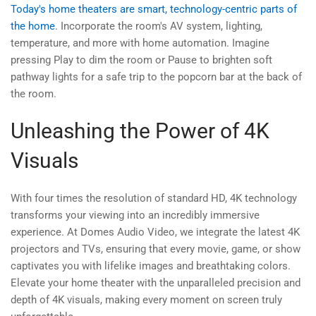
Today's home theaters are smart, technology-centric parts of
the home
. Incorporate the room's AV system, lighting,
temperature, and more with home automation. Imagine
pressing Play to dim the room or Pause to brighten soft
pathway lights for a safe trip to the popcorn bar at the back of
the room.
Unleashing the Power of 4K
Visuals
With four times the resolution of standard HD, 4K technology
transforms your viewing into an incredibly immersive
experience. At Domes Audio Video, we integrate the latest 4K
projectors and TVs, ensuring that every movie, game, or show
captivates you with lifelike images and breathtaking colors.
Elevate your home theater with the unparalleled precision and
depth of 4K visuals, making every moment on screen truly