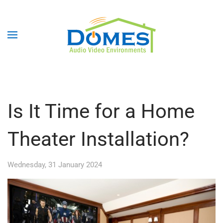
Is It Time for a Home
Theater Installation?
Wednesday, 31 January 2024