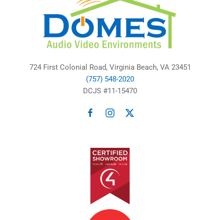
724 First Colonial Road, Virginia Beach, VA 23451
(757) 548-2020
DCJS #11-15470