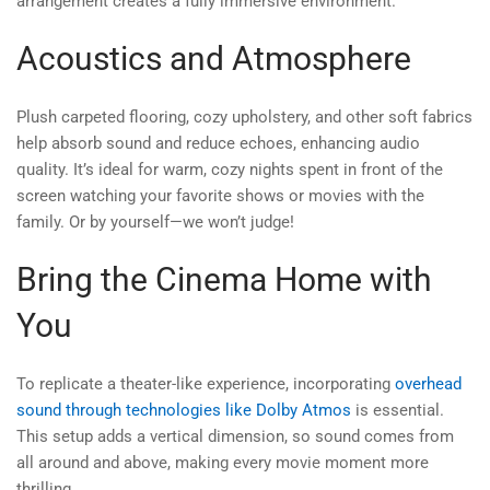
arrangement creates a fully immersive environment.
Acoustics and Atmosphere
Plush carpeted flooring, cozy upholstery, and other soft fabrics
help absorb sound and reduce echoes, enhancing audio
quality. It’s ideal for warm, cozy nights spent in front of the
screen watching your favorite shows or movies with the
family. Or by yourself—we won’t judge!
Bring the Cinema Home with
You
To replicate a theater-like experience, incorporating
overhead
sound through technologies like Dolby Atmos
is essential.
This setup adds a vertical dimension, so sound comes from
all around and above, making every movie moment more
thrilling.