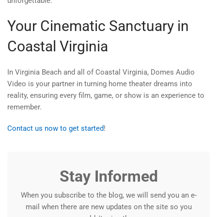
unforgettable.
Your Cinematic Sanctuary in
Coastal Virginia
In Virginia Beach and all of Coastal Virginia, Domes Audio
Video is your partner in turning home theater dreams into
reality, ensuring every film, game, or show is an experience to
remember.
Contact us now to get started
!
Stay Informed
When you subscribe to the blog, we will send you an e-
mail when there are new updates on the site so you