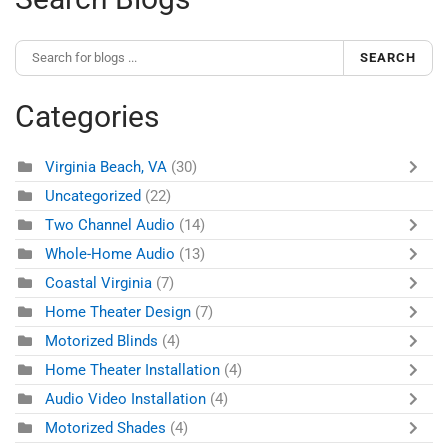
SEARCH
Categories
Virginia Beach, VA
(30)
Uncategorized
(22)
Two Channel Audio
(14)
Whole-Home Audio
(13)
Coastal Virginia
(7)
Home Theater Design
(7)
Motorized Blinds
(4)
Home Theater Installation
(4)
Audio Video Installation
(4)
Motorized Shades
(4)