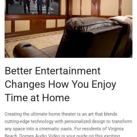
Better Entertainment
Changes How You Enjoy
Time at Home
Creating the ultimate home theater is an art that blends
cutting-edge technology with personalized design to transform
any space into a cinematic oasis. For residents of Virginia
Beach, Domes Audio Video is your guide on this exciting