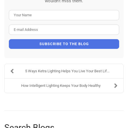
wouldn't miss them.
Your Name
E-mail Address
SUBSCRIBE TO THE BLOG
5 Ways Ketra Lighting Helps You Live Your Best Lif...
How Intelligent Lighting Keeps Your Body Healthy
Search Blogs