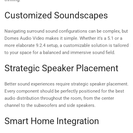
Customized Soundscapes
Navigating surround sound configurations can be complex, but
Domes Audio Video makes it simple. Whether it's a 5.1 or a
more elaborate 9.2.4 setup, a customizable solution is tailored
to your space for a balanced and immersive sound field.
Strategic Speaker Placement
Better sound experiences require strategic speaker placement.
Every component should be perfectly positioned for the best
audio distribution throughout the room, from the center
channel to the subwoofers and side speakers.
Smart Home Integration