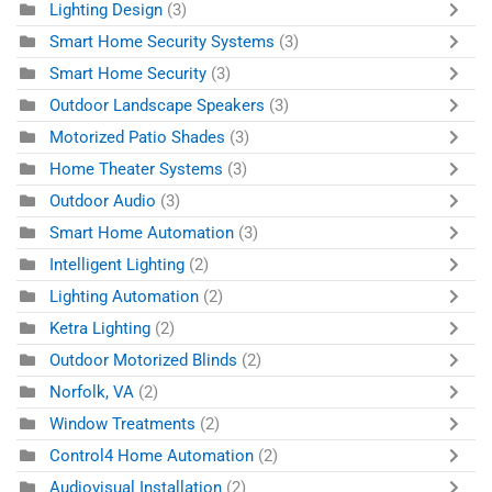
Lighting Design
(3)
Smart Home Security Systems
(3)
Smart Home Security
(3)
Outdoor Landscape Speakers
(3)
Motorized Patio Shades
(3)
Home Theater Systems
(3)
Outdoor Audio
(3)
Smart Home Automation
(3)
Intelligent Lighting
(2)
Lighting Automation
(2)
Ketra Lighting
(2)
Outdoor Motorized Blinds
(2)
Norfolk, VA
(2)
Window Treatments
(2)
Control4 Home Automation
(2)
Audiovisual Installation
(2)