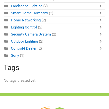
Landscape Lighting
(2)
Smart Home Company
(2)
Home Networking
(2)
Lighting Control
(2)
Security Camera System
(2)
Outdoor Lighting
(2)
Control4 Dealer
(2)
Sony
(1)
Tags
No tags created yet