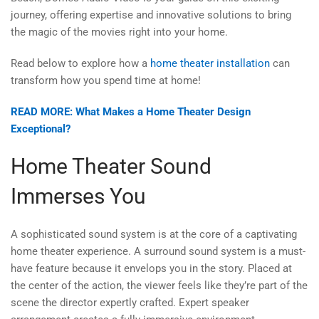
journey, offering expertise and innovative solutions to bring
the magic of the movies right into your home.
Read below to explore how a
home theater installation
can
transform how you spend time at home!
READ MORE: What Makes a Home Theater Design
Exceptional?
Home Theater Sound
Immerses You
A sophisticated sound system is at the core of a captivating
home theater experience. A surround sound system is a must-
have feature because it envelops you in the story. Placed at
the center of the action, the viewer feels like they’re part of the
scene the director expertly crafted. Expert speaker