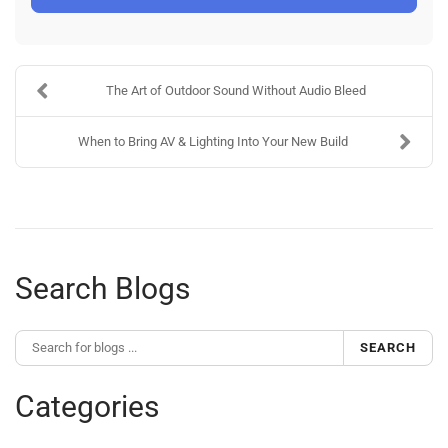
The Art of Outdoor Sound Without Audio Bleed
When to Bring AV & Lighting Into Your New Build
Search Blogs
SEARCH
Categories