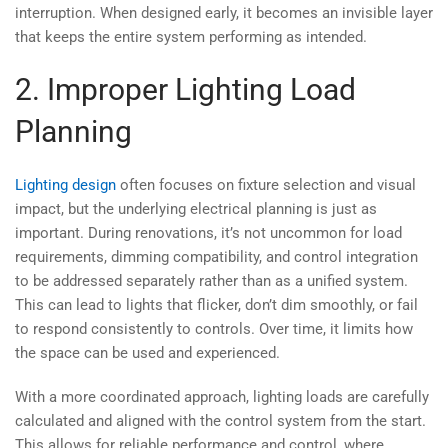
interruption. When designed early, it becomes an invisible layer
that keeps the entire system performing as intended.
2. Improper Lighting Load
Planning
Lighting design
often focuses on fixture selection and visual
impact, but the underlying electrical planning is just as
important. During renovations, it’s not uncommon for load
requirements, dimming compatibility, and control integration
to be addressed separately rather than as a unified system.
This can lead to lights that flicker, don’t dim smoothly, or fail
to respond consistently to controls. Over time, it limits how
the space can be used and experienced.
With a more coordinated approach, lighting loads are carefully
calculated and aligned with the control system from the start.
This allows for reliable performance and control, where