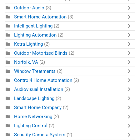
Outdoor Audio
(3)
Smart Home Automation
(3)
Intelligent Lighting
(2)
Lighting Automation
(2)
Ketra Lighting
(2)
Outdoor Motorized Blinds
(2)
Norfolk, VA
(2)
Window Treatments
(2)
Control4 Home Automation
(2)
Audiovisual Installation
(2)
Landscape Lighting
(2)
Smart Home Company
(2)
Home Networking
(2)
Lighting Control
(2)
Security Camera System
(2)