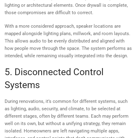
lighting or architectural elements. Once drywall is complete,
those compromises are difficult to correct.
With a more considered approach, speaker locations are
mapped alongside lighting plans, millwork, and room layouts.
This allows audio to be evenly distributed and aligned with
how people move through the space. The system performs as
intended, while remaining visually integrated into the design.
5. Disconnected Control
Systems
During renovations, it’s common for different systems, such
as lighting, audio, security, and climate, to be selected at
different stages, often by different teams. Each may perform
well on its own, but without a unifying strategy, they remain
isolated. Homeowners are left navigating multiple apps,