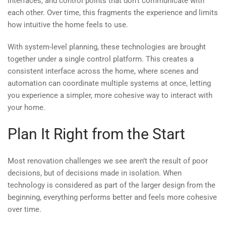
interfaces, and control points that don’t communicate with
each other. Over time, this fragments the experience and limits
how intuitive the home feels to use.
With system-level planning, these technologies are brought
together under a single control platform. This creates a
consistent interface across the home, where scenes and
automation can coordinate multiple systems at once, letting
you experience a simpler, more cohesive way to interact with
your home.
Plan It Right from the Start
Most renovation challenges we see aren’t the result of poor
decisions, but of decisions made in isolation. When
technology is considered as part of the larger design from the
beginning, everything performs better and feels more cohesive
over time.