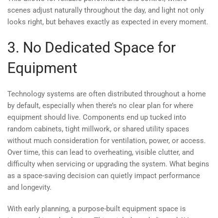
scenes adjust naturally throughout the day, and light not only
looks right, but behaves exactly as expected in every moment.
3. No Dedicated Space for
Equipment
Technology systems are often distributed throughout a home
by default, especially when there’s no clear plan for where
equipment should live. Components end up tucked into
random cabinets, tight millwork, or shared utility spaces
without much consideration for ventilation, power, or access.
Over time, this can lead to overheating, visible clutter, and
difficulty when servicing or upgrading the system. What begins
as a space-saving decision can quietly impact performance
and longevity.
With early planning, a purpose-built equipment space is