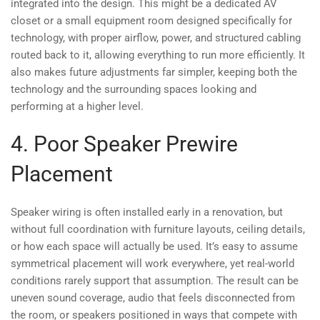
integrated into the design. This might be a dedicated AV
closet or a small equipment room designed specifically for
technology, with proper airflow, power, and structured cabling
routed back to it, allowing everything to run more efficiently. It
also makes future adjustments far simpler, keeping both the
technology and the surrounding spaces looking and
performing at a higher level.
4. Poor Speaker Prewire
Placement
Speaker wiring is often installed early in a renovation, but
without full coordination with furniture layouts, ceiling details,
or how each space will actually be used. It’s easy to assume
symmetrical placement will work everywhere, yet real-world
conditions rarely support that assumption. The result can be
uneven sound coverage, audio that feels disconnected from
the room, or speakers positioned in ways that compete with