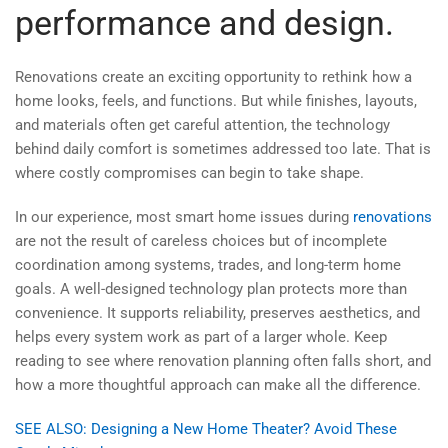
performance and design.
Renovations create an exciting opportunity to rethink how a
home looks, feels, and functions. But while finishes, layouts,
and materials often get careful attention, the technology
behind daily comfort is sometimes addressed too late. That is
where costly compromises can begin to take shape.
In our experience, most smart home issues during
renovations
are not the result of careless choices but of incomplete
coordination among systems, trades, and long-term home
goals. A well-designed technology plan protects more than
convenience. It supports reliability, preserves aesthetics, and
helps every system work as part of a larger whole. Keep
reading to see where renovation planning often falls short, and
how a more thoughtful approach can make all the difference.
SEE ALSO: Designing a New Home Theater? Avoid These