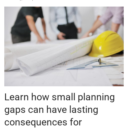
Learn how small planning
gaps can have lasting
consequences for