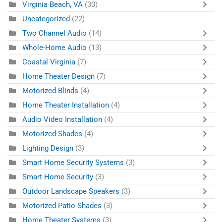
Virginia Beach, VA
(30)
Uncategorized
(22)
Two Channel Audio
(14)
Whole-Home Audio
(13)
Coastal Virginia
(7)
Home Theater Design
(7)
Motorized Blinds
(4)
Home Theater Installation
(4)
Audio Video Installation
(4)
Motorized Shades
(4)
Lighting Design
(3)
Smart Home Security Systems
(3)
Smart Home Security
(3)
Outdoor Landscape Speakers
(3)
Motorized Patio Shades
(3)
Home Theater Systems
(3)