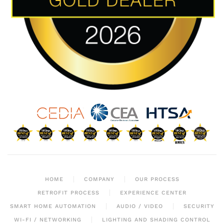
HOME
COMPANY
OUR PROCESS
RETROFIT PROCESS
EXPERIENCE CENTER
SMART HOME AUTOMATION
AUDIO / VIDEO
SECURITY
WI-FI / NETWORKING
LIGHTING AND SHADING CONTROL