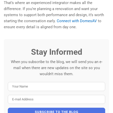
That’s where an experienced integrator makes all the
difference. If you’re planning a renovation and want your
systems to support both performance and design, it’s worth
starting the conversation early.
Connect with DomesAV
to
ensure every detail is aligned from day one.
Stay Informed
When you subscribe to the blog, we will send you an e-
mail when there are new updates on the site so you
wouldn't miss them.
Your Name
E-mail Address
SUBSCRIBE TO THE BLOG