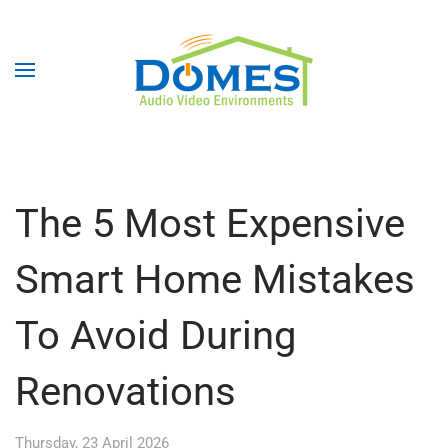
The 5 Most Expensive
Smart Home Mistakes
To Avoid During
Renovations
Thursday, 23 April 2026