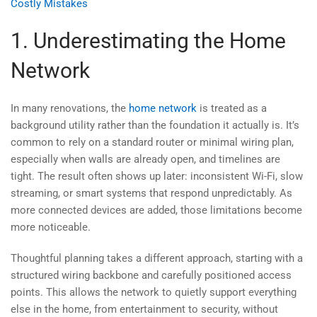
Costly Mistakes
1. Underestimating the Home
Network
In many renovations, the
home network
is treated as a
background utility rather than the foundation it actually is. It’s
common to rely on a standard router or minimal wiring plan,
especially when walls are already open, and timelines are
tight. The result often shows up later: inconsistent Wi-Fi, slow
streaming, or smart systems that respond unpredictably. As
more connected devices are added, those limitations become
more noticeable.
Thoughtful planning takes a different approach, starting with a
structured wiring backbone and carefully positioned access
points. This allows the network to quietly support everything
else in the home, from entertainment to security, without