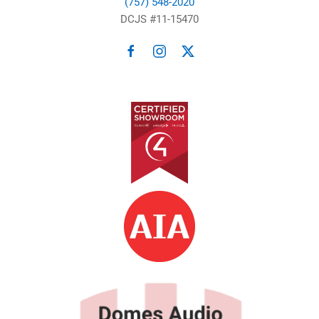
(757) 548-2020
DCJS #11-15470