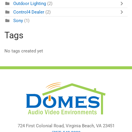
Outdoor Lighting
(2)
Control4 Dealer
(2)
Sony
(1)
Tags
No tags created yet
724 First Colonial Road, Virginia Beach, VA 23451