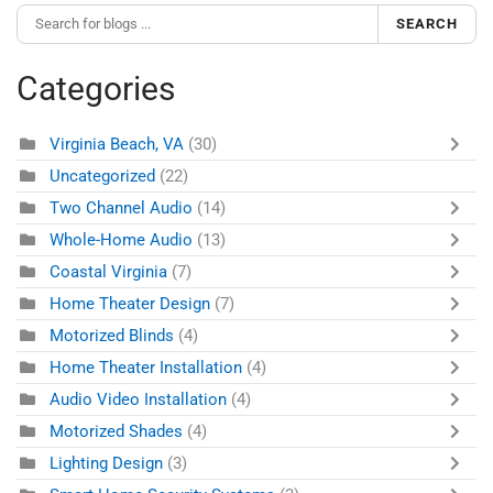
SEARCH
Categories
Virginia Beach, VA
(30)
Uncategorized
(22)
Two Channel Audio
(14)
Whole-Home Audio
(13)
Coastal Virginia
(7)
Home Theater Design
(7)
Motorized Blinds
(4)
Home Theater Installation
(4)
Audio Video Installation
(4)
Motorized Shades
(4)
Lighting Design
(3)