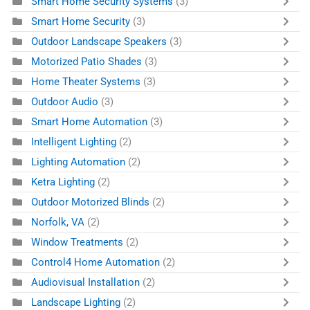
Smart Home Security Systems
(3)
Smart Home Security
(3)
Outdoor Landscape Speakers
(3)
Motorized Patio Shades
(3)
Home Theater Systems
(3)
Outdoor Audio
(3)
Smart Home Automation
(3)
Intelligent Lighting
(2)
Lighting Automation
(2)
Ketra Lighting
(2)
Outdoor Motorized Blinds
(2)
Norfolk, VA
(2)
Window Treatments
(2)
Control4 Home Automation
(2)
Audiovisual Installation
(2)
Landscape Lighting
(2)