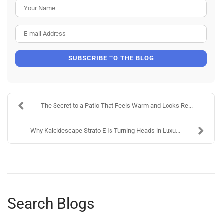
Your Name
E-mail Address
SUBSCRIBE TO THE BLOG
The Secret to a Patio That Feels Warm and Looks Re...
Why Kaleidescape Strato E Is Turning Heads in Luxu...
Search Blogs