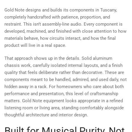
Gold Note designs and builds its components in Tuscany,
completely handcrafted with patience, proportion, and
restraint. This isn’t assembly-line audio. Every component is
developed, machined, and finished with close attention to how
materials behave, how circuits interact, and how the final
product will live in a real space.
That approach shows up in the details. Solid aluminum
chassis work, carefully isolated internal layouts, and a finish
quality that feels deliberate rather than decorative. These are
components meant to be handled, admired, and used daily, not
hidden away in a rack. For homeowners who care about both
performance and presentation, this level of craftsmanship
matters. Gold Note equipment looks appropriate in a refined
listening room or living area, standing comfortably alongside
thoughtful architecture and interior design.
Built for Musical Purity, Not