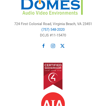
724 First Colonial Road, Virginia Beach, VA 23451
(757) 548-2020
DCJS #11-15470