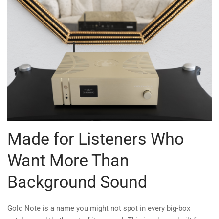
Made for Listeners Who
Want More Than
Background Sound
Gold Note is a name you might not spot in every big-box