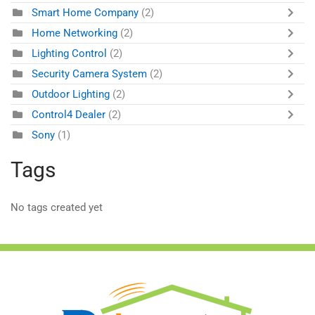
Smart Home Company
(2)
Home Networking
(2)
Lighting Control
(2)
Security Camera System
(2)
Outdoor Lighting
(2)
Control4 Dealer
(2)
Sony
(1)
Tags
No tags created yet