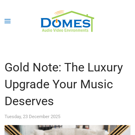
Gold Note: The Luxury
Upgrade Your Music
Deserves
Tuesday, 23 December 2025