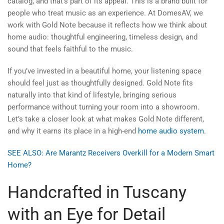
catalog, and that’s part of its appeal. This is a brand built for
people who treat music as an experience. At DomesAV, we
work with Gold Note because it reflects how we think about
home audio: thoughtful engineering, timeless design, and
sound that feels faithful to the music.
If you’ve invested in a beautiful home, your listening space
should feel just as thoughtfully designed. Gold Note fits
naturally into that kind of lifestyle, bringing serious
performance without turning your room into a showroom.
Let’s take a closer look at what makes Gold Note different,
and why it earns its place in a high-end
home audio system
.
SEE ALSO: Are Marantz Receivers Overkill for a Modern Smart
Home?
Handcrafted in Tuscany
with an Eye for Detail