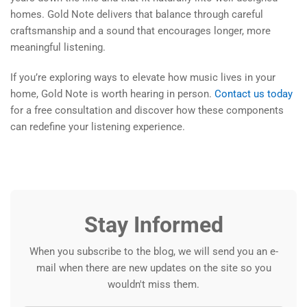
homes. Gold Note delivers that balance through careful
craftsmanship and a sound that encourages longer, more
meaningful listening.
If you’re exploring ways to elevate how music lives in your
home, Gold Note is worth hearing in person.
Contact us today
for a free consultation and discover how these components
can redefine your listening experience.
Stay Informed
When you subscribe to the blog, we will send you an e-
mail when there are new updates on the site so you
wouldn't miss them.