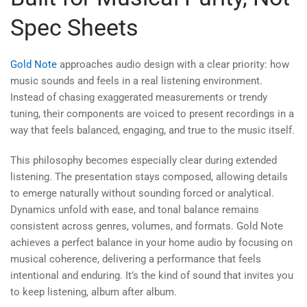
Spec Sheets
Gold Note
approaches audio design with a clear priority: how
music sounds and feels in a real listening environment.
Instead of chasing exaggerated measurements or trendy
tuning, their components are voiced to present recordings in a
way that feels balanced, engaging, and true to the music itself.
This philosophy becomes especially clear during extended
listening. The presentation stays composed, allowing details
to emerge naturally without sounding forced or analytical.
Dynamics unfold with ease, and tonal balance remains
consistent across genres, volumes, and formats. Gold Note
achieves a perfect balance in your home audio by focusing on
musical coherence, delivering a performance that feels
intentional and enduring. It’s the kind of sound that invites you
to keep listening, album after album.