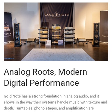
Analog Roots, Modern
Digital Performance
Gold Note has a strong foundation in analog audio, and it
shows in the way their systems handle music with texture and
depth. Turntables, phono stages, and amplification are