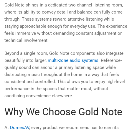
Gold Note shines in a dedicated two-channel listening room,
where its ability to convey detail and balance can fully come
through. These systems reward attentive listening while
staying approachable enough for everyday use. The experience
feels immersive without demanding constant adjustment or
technical involvement.
Beyond a single room, Gold Note components also integrate
beautifully into larger,
multi-zone audio systems
. Reference-
quality sound can anchor a primary listening space while
distributing music throughout the home in a way that feels
consistent and controlled. This allows you to enjoy high-level
performance in the spaces that matter most, without
sacrificing convenience elsewhere.
Why We Choose Gold Note
At
DomesAV
, every product we recommend has to earn its