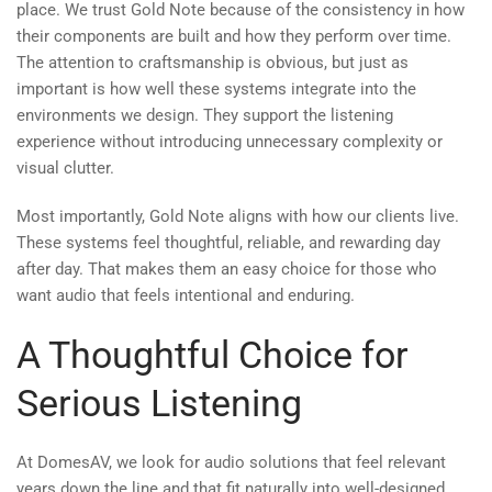
place. We trust Gold Note because of the consistency in how
their components are built and how they perform over time.
The attention to craftsmanship is obvious, but just as
important is how well these systems integrate into the
environments we design. They support the listening
experience without introducing unnecessary complexity or
visual clutter.
Most importantly, Gold Note aligns with how our clients live.
These systems feel thoughtful, reliable, and rewarding day
after day. That makes them an easy choice for those who
want audio that feels intentional and enduring.
A Thoughtful Choice for
Serious Listening
At DomesAV, we look for audio solutions that feel relevant
years down the line and that fit naturally into well-designed