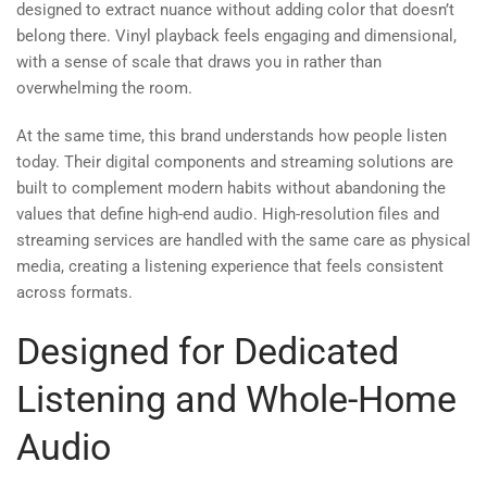
designed to extract nuance without adding color that doesn’t
belong there. Vinyl playback feels engaging and dimensional,
with a sense of scale that draws you in rather than
overwhelming the room.
At the same time, this brand understands how people listen
today. Their digital components and streaming solutions are
built to complement modern habits without abandoning the
values that define high-end audio. High-resolution files and
streaming services are handled with the same care as physical
media, creating a listening experience that feels consistent
across formats.
Designed for Dedicated
Listening and Whole-Home
Audio