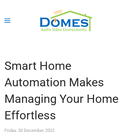
Smart Home
Automation Makes
Managing Your Home
Effortless
Friday, 30 December 2022