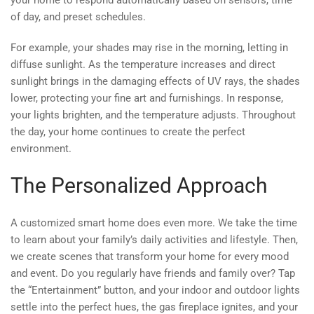
your home to respond automatically based on sensors, time
of day, and preset schedules.
For example, your shades may rise in the morning, letting in
diffuse sunlight. As the temperature increases and direct
sunlight brings in the damaging effects of UV rays, the shades
lower, protecting your fine art and furnishings. In response,
your lights brighten, and the temperature adjusts. Throughout
the day, your home continues to create the perfect
environment.
The Personalized Approach
A customized smart home does even more. We take the time
to learn about your family’s daily activities and lifestyle. Then,
we create scenes that transform your home for every mood
and event. Do you regularly have friends and family over? Tap
the “Entertainment” button, and your indoor and outdoor lights
settle into the perfect hues, the gas fireplace ignites, and your