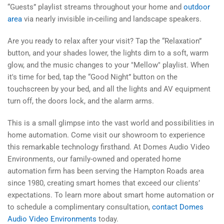
“Guests” playlist streams throughout your home and
outdoor
area
via nearly invisible in-ceiling and landscape speakers.
Are you ready to relax after your visit? Tap the “Relaxation”
button, and your shades lower, the lights dim to a soft, warm
glow, and the music changes to your "Mellow" playlist. When
it's time for bed, tap the “Good Night” button on the
touchscreen by your bed, and all the lights and AV equipment
turn off, the doors lock, and the alarm arms.
This is a small glimpse into the vast world and possibilities in
home automation. Come visit our showroom to experience
this remarkable technology firsthand. At Domes Audio Video
Environments, our family-owned and operated home
automation firm has been serving the Hampton Roads area
since 1980, creating smart homes that exceed our clients’
expectations. To learn more about smart home automation or
to schedule a complimentary consultation,
contact Domes
Audio Video Environments
today.