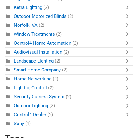
Ketra Lighting
(2)
Outdoor Motorized Blinds
(2)
Norfolk, VA
(2)
Window Treatments
(2)
Control4 Home Automation
(2)
Audiovisual Installation
(2)
Landscape Lighting
(2)
Smart Home Company
(2)
Home Networking
(2)
Lighting Control
(2)
Security Camera System
(2)
Outdoor Lighting
(2)
Control4 Dealer
(2)
Sony
(1)