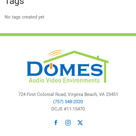
Tags
No tags created yet
724 First Colonial Road, Virginia Beach, VA 23451
(757) 548-2020
DCJS #11-15470