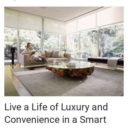
Live a Life of Luxury and
Convenience in a Smart