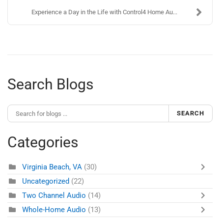
Experience a Day in the Life with Control4 Home Au...
Search Blogs
SEARCH
Categories
Virginia Beach, VA
(30)
Uncategorized
(22)
Two Channel Audio
(14)
Whole-Home Audio
(13)