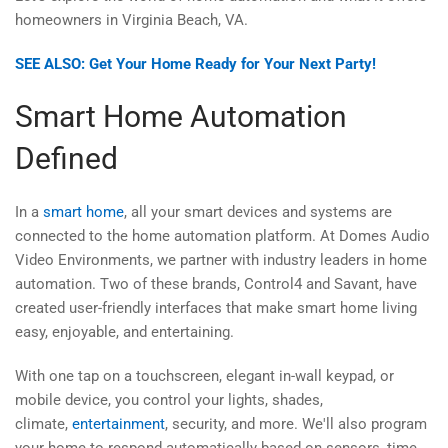
homeowners in Virginia Beach, VA.
SEE ALSO: Get Your Home Ready for Your Next Party!
Smart Home Automation
Defined
In a
smart home
, all your smart devices and systems are
connected to the home automation platform. At Domes Audio
Video Environments, we partner with industry leaders in home
automation. Two of these brands, Control4 and Savant, have
created user-friendly interfaces that make smart home living
easy, enjoyable, and entertaining.
With one tap on a touchscreen, elegant in-wall keypad, or
mobile device, you control your lights, shades,
climate,
entertainment
, security, and more. We'll also program