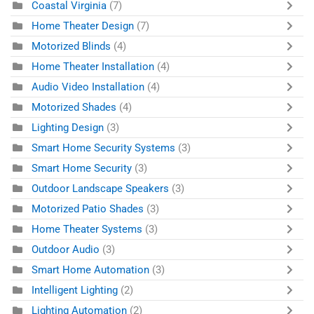
Coastal Virginia
(7)
Home Theater Design
(7)
Motorized Blinds
(4)
Home Theater Installation
(4)
Audio Video Installation
(4)
Motorized Shades
(4)
Lighting Design
(3)
Smart Home Security Systems
(3)
Smart Home Security
(3)
Outdoor Landscape Speakers
(3)
Motorized Patio Shades
(3)
Home Theater Systems
(3)
Outdoor Audio
(3)
Smart Home Automation
(3)
Intelligent Lighting
(2)
Lighting Automation
(2)