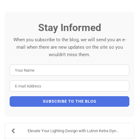
Stay Informed
When you subscribe to the blog, we will send you an e-
mail when there are new updates on the site so you
wouldn't miss them.
Your Name
E-mail Address
SUBSCRIBE TO THE BLOG
Elevate Your Lighting Design with Lutron Ketra Dyn...