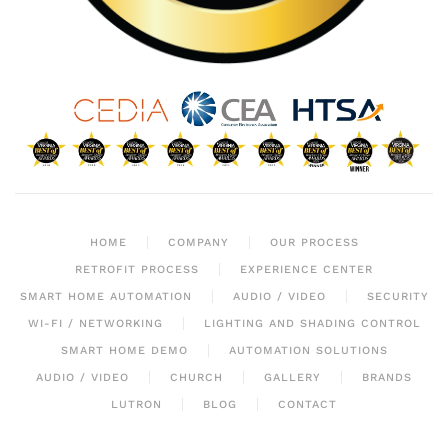
HOME
COMPANY
OUR PROCESS
RETROFIT PROCESS
EXPERIENCE CENTER
SMART HOME AUTOMATION
AUDIO / VIDEO
SECURITY
WI-FI / NETWORKING
LIGHTING AND SHADING CONTROL
SMART HOME DEMO
AUTOMATION SOLUTIONS
AUDIO / VIDEO
CHURCH
GALLERY
BRANDS
LUTRON
BLOG
CONTACT