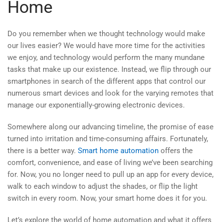
Home
Do you remember when we thought technology would make
our lives easier? We would have more time for the activities
we enjoy, and technology would perform the many mundane
tasks that make up our existence. Instead, we flip through our
smartphones in search of the different apps that control our
numerous smart devices and look for the varying remotes that
manage our exponentially-growing electronic devices.
Somewhere along our advancing timeline, the promise of ease
turned into irritation and time-consuming affairs. Fortunately,
there is a better way.
Smart home automation
offers the
comfort, convenience, and ease of living we’ve been searching
for. Now, you no longer need to pull up an app for every device,
walk to each window to adjust the shades, or flip the light
switch in every room. Now, your smart home does it for you.
Let’s explore the world of home automation and what it offers