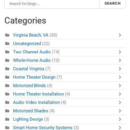
SEARCH
Categories
Virginia Beach, VA
(30)
Uncategorized
(22)
Two Channel Audio
(14)
Whole-Home Audio
(13)
Coastal Virginia
(7)
Home Theater Design
(7)
Motorized Blinds
(4)
Home Theater Installation
(4)
Audio Video Installation
(4)
Motorized Shades
(4)
Lighting Design
(3)
Smart Home Security Systems
(3)