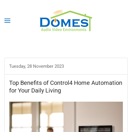
Tuesday, 28 November 2023
Top Benefits of Control4 Home Automation
for Your Daily Living