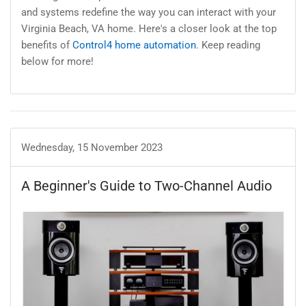
and systems redefine the way you can interact with your
Virginia Beach, VA home. Here's a closer look at the top
benefits of
Control4 home automation
. Keep reading
below for more!
Wednesday, 15 November 2023
A Beginner's Guide to Two-Channel Audio