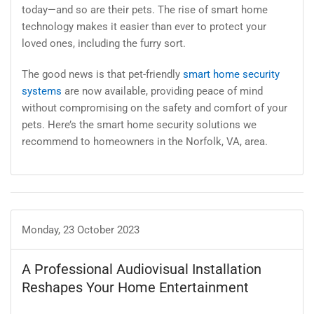
today—and so are their pets. The rise of smart home
technology makes it easier than ever to protect your
loved ones, including the furry sort.
The good news is that pet-friendly
smart home security
systems
are now available, providing peace of mind
without compromising on the safety and comfort of your
pets. Here’s the smart home security solutions we
recommend to homeowners in the Norfolk, VA, area.
Monday, 23 October 2023
A Professional Audiovisual Installation
Reshapes Your Home Entertainment