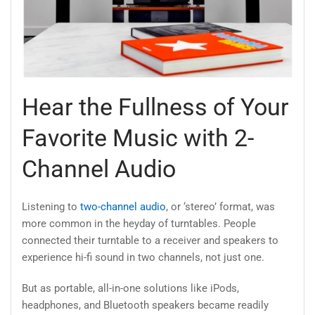
Hear the Fullness of Your
Favorite Music with 2-
Channel Audio
Listening to
two-channel audio
, or ‘stereo’ format, was
more common in the heyday of turntables. People
connected their turntable to a receiver and speakers to
experience hi-fi sound in two channels, not just one.
But as portable, all-in-one solutions like iPods,
headphones, and Bluetooth speakers became readily