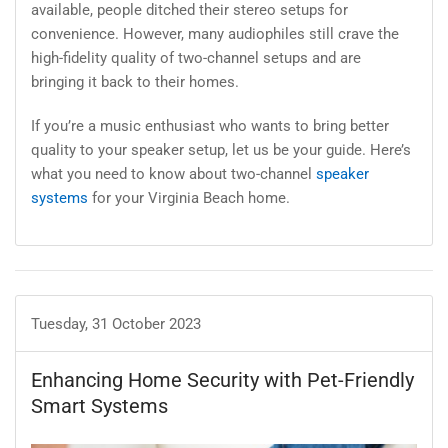
available, people ditched their stereo setups for
convenience. However, many audiophiles still crave the
high-fidelity quality of two-channel setups and are
bringing it back to their homes.
If you’re a music enthusiast who wants to bring better
quality to your speaker setup, let us be your guide. Here’s
what you need to know about two-channel
speaker
systems
for your Virginia Beach home.
Tuesday, 31 October 2023
Enhancing Home Security with Pet-Friendly
Smart Systems