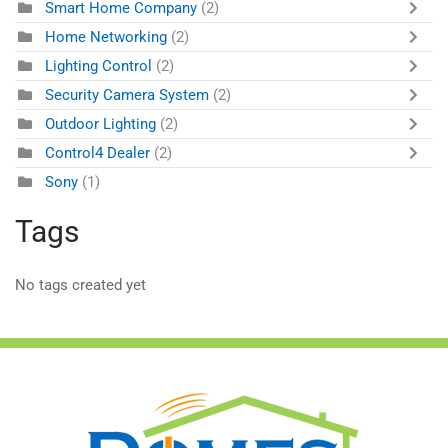
Smart Home Company
(2)
Home Networking
(2)
Lighting Control
(2)
Security Camera System
(2)
Outdoor Lighting
(2)
Control4 Dealer
(2)
Sony
(1)
Tags
No tags created yet