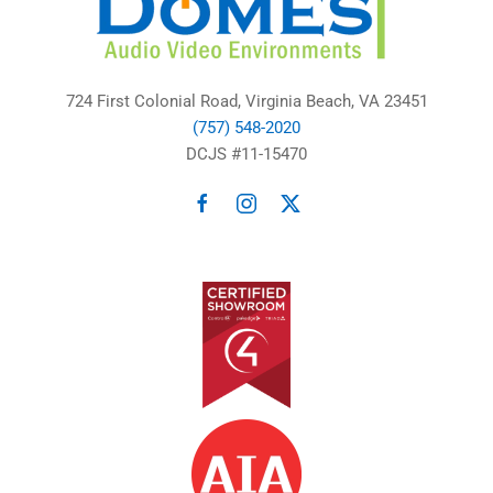
724 First Colonial Road, Virginia Beach, VA 23451
(757) 548-2020
DCJS #11-15470