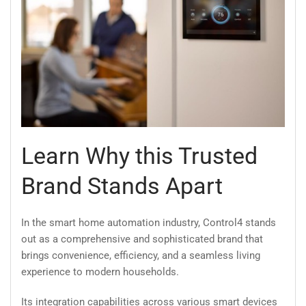
Learn Why this Trusted
Brand Stands Apart
In the smart home automation industry, Control4 stands
out as a comprehensive and sophisticated brand that
brings convenience, efficiency, and a seamless living
experience to modern households.
Its integration capabilities across various smart devices