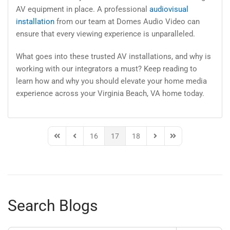
AV equipment in place. A professional
audiovisual
installation
from our team at Domes Audio Video can
ensure that every viewing experience is unparalleled.
What goes into these trusted AV installations, and why is
working with our integrators a must? Keep reading to
learn how and why you should elevate your home media
experience across your Virginia Beach, VA home today.
16
17
18
First Page
Previous Page
Next Page
Last Page
Search Blogs