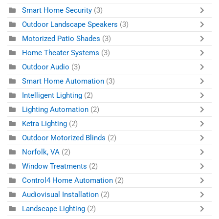
Smart Home Security
(3)
Outdoor Landscape Speakers
(3)
Motorized Patio Shades
(3)
Home Theater Systems
(3)
Outdoor Audio
(3)
Smart Home Automation
(3)
Intelligent Lighting
(2)
Lighting Automation
(2)
Ketra Lighting
(2)
Outdoor Motorized Blinds
(2)
Norfolk, VA
(2)
Window Treatments
(2)
Control4 Home Automation
(2)
Audiovisual Installation
(2)
Landscape Lighting
(2)