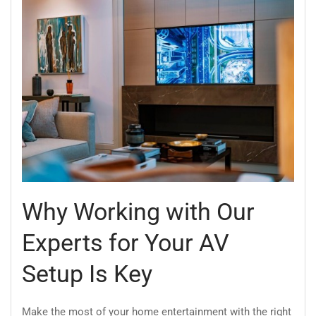
Why Working with Our
Experts for Your AV
Setup Is Key
Make the most of your home entertainment with the right