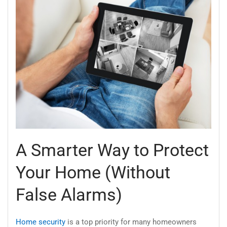
A Smarter Way to Protect
Your Home (Without
False Alarms)
Home security
is a top priority for many homeowners